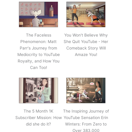
The Faceless
You Won't Believe Why
Phenomenon: Matt
She Quit YouTube - Her
Parr's Journey from
Comeback Story Will
Mediocrity to YouTube
Amaze You!
Royalty, and How You
Can Too!
The 5 Month 1K
The Inspiring Journey of
Subscriber Mission: How
YouTube Sensation Erin
did she do it?
Winters: From Zero to
Over 383,000