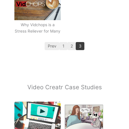
Why Vidchops is a
Stress Reliever for Many
Prev
1
2
3
Video Creatr Case Studies