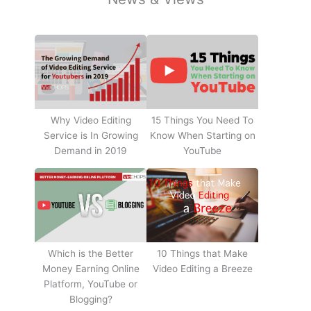
Why Video Editing
15 Things You Need To
Service is In Growing
Know When Starting on
Demand in 2019
YouTube
10 Things that Make
Which is the Better
Video Editing a Breeze
Money Earning Online
Platform, YouTube or
Blogging?