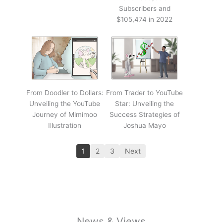
Subscribers and
$105,474 in 2022
From Doodler to Dollars:
From Trader to YouTube
Unveiling the YouTube
Star: Unveiling the
Journey of Mimimoo
Success Strategies of
Illustration
Joshua Mayo
1
2
3
Next
News & Views