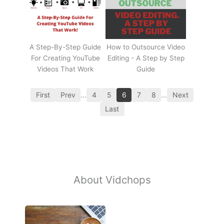
A Step-By-Step Guide
How to Outsource Video
For Creating YouTube
Editing - A Step by Step
Videos That Work
Guide
First
Prev
…
4
5
6
7
8
…
Next
Last
About Vidchops