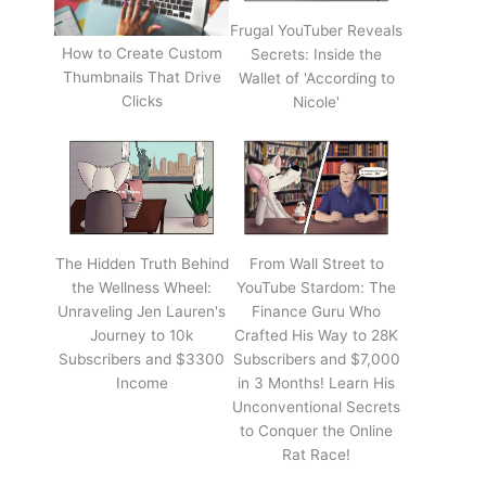
Frugal YouTuber Reveals
How to Create Custom
Secrets: Inside the
Thumbnails That Drive
Wallet of 'According to
Clicks
Nicole'
The Hidden Truth Behind
From Wall Street to
the Wellness Wheel:
YouTube Stardom: The
Unraveling Jen Lauren's
Finance Guru Who
Journey to 10k
Crafted His Way to 28K
Subscribers and $3300
Subscribers and $7,000
Income
in 3 Months! Learn His
Unconventional Secrets
to Conquer the Online
Rat Race!