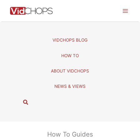
Skip
to
content
VIDCHOPS BLOG
HOW TO
ABOUT VIDCHOPS
NEWS & VIEWS
S
e
a
r
c
How To Guides
h