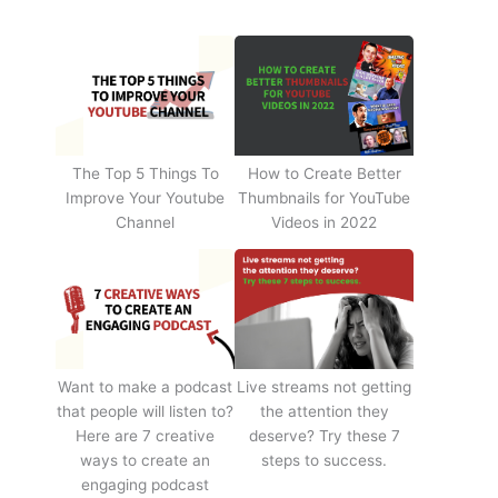
The Top 5 Things To
How to Create Better
Improve Your Youtube
Thumbnails for YouTube
Channel
Videos in 2022
Want to make a podcast
Live streams not getting
that people will listen to?
the attention they
Here are 7 creative
deserve? Try these 7
ways to create an
steps to success.
engaging podcast