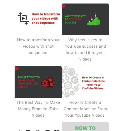
How to transform your
Why text is key to
videos with shot
YouTube success and
sequence
how to add it to your
videos
The Best Way To Make
How To Create a
Money From YouTube
Content Machine From
Videos
Your YouTube Videos.