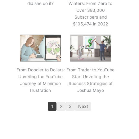
did she do it?
Winters: From Zero to
Over 383,000
Subscribers and
$105,474 in 2022
From Doodler to Dollars:
From Trader to YouTube
Unveiling the YouTube
Star: Unveiling the
Journey of Mimimoo
Success Strategies of
Illustration
Joshua Mayo
1
2
3
Next