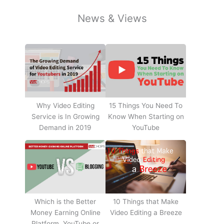
News & Views
Why Video Editing
15 Things You Need To
Service is In Growing
Know When Starting on
Demand in 2019
YouTube
10 Things that Make
Which is the Better
Video Editing a Breeze
Money Earning Online
Platform, YouTube or