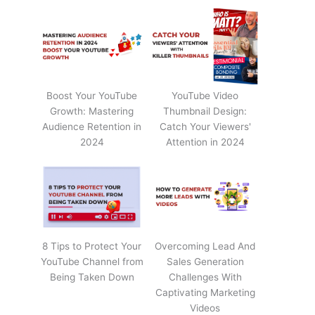
Boost Your YouTube
YouTube Video
Growth: Mastering
Thumbnail Design:
Audience Retention in
Catch Your Viewers'
2024
Attention in 2024
8 Tips to Protect Your
Overcoming Lead And
YouTube Channel from
Sales Generation
Being Taken Down
Challenges With
Captivating Marketing
Videos