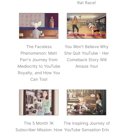
Rat Race!
The Faceless
You Won't Believe Why
Phenomenon: Matt
She Quit YouTube - Her
Parr's Journey from
Comeback Story Will
Mediocrity to YouTube
Amaze You!
Royalty, and How You
Can Too!
The 5 Month 1K
The Inspiring Journey of
Subscriber Mission: How
YouTube Sensation Erin