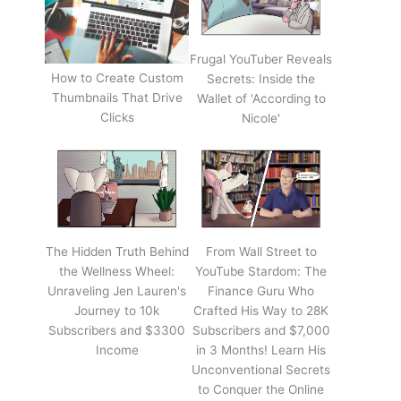
Frugal YouTuber Reveals
How to Create Custom
Secrets: Inside the
Thumbnails That Drive
Wallet of 'According to
Clicks
Nicole'
The Hidden Truth Behind
From Wall Street to
the Wellness Wheel:
YouTube Stardom: The
Unraveling Jen Lauren's
Finance Guru Who
Journey to 10k
Crafted His Way to 28K
Subscribers and $3300
Subscribers and $7,000
Income
in 3 Months! Learn His
Unconventional Secrets
to Conquer the Online