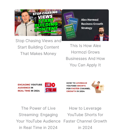
Stop Chasing Views and
This Is How Alex
Start Building Content
Hormozi Grows
That Makes Money
Businesses And How
You Can Apply It
The Power of Live
How to Leverage
Streaming: Engaging
YouTube Shorts for
Your YouTube Audience
Faster Channel Growth
in Real Time in 2024
in 2024