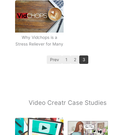
Why Vidchops is a
Stress Reliever for Many
Prev
1
2
3
Video Creatr Case Studies