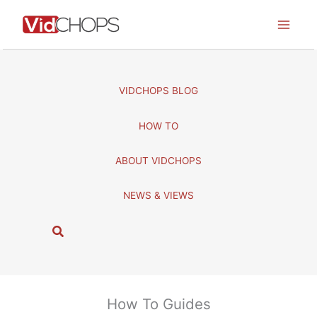
Skip
to
content
VIDCHOPS BLOG
HOW TO
ABOUT VIDCHOPS
NEWS & VIEWS
S
e
a
r
c
How To Guides
h