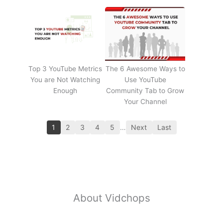
Top 3 YouTube Metrics
The 6 Awesome Ways to
You are Not Watching
Use YouTube
Enough
Community Tab to Grow
Your Channel
1
2
3
4
5
…
Next
Last
About Vidchops