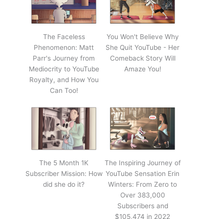
The Faceless
You Won't Believe Why
Phenomenon: Matt
She Quit YouTube - Her
Parr's Journey from
Comeback Story Will
Mediocrity to YouTube
Amaze You!
Royalty, and How You
Can Too!
The 5 Month 1K
The Inspiring Journey of
Subscriber Mission: How
YouTube Sensation Erin
did she do it?
Winters: From Zero to
Over 383,000
Subscribers and
$105,474 in 2022