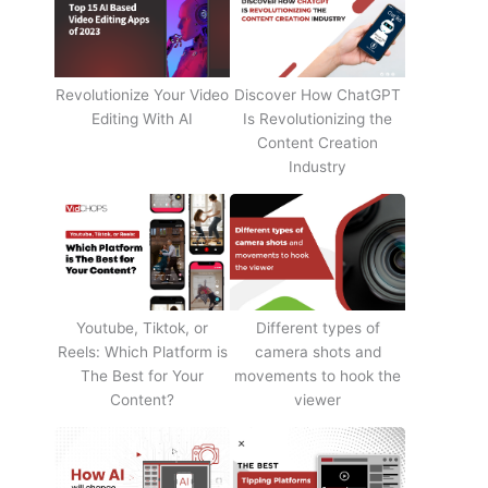
Revolutionize Your Video
Discover How ChatGPT
Editing With AI
Is Revolutionizing the
Content Creation
Industry
Youtube, Tiktok, or
Different types of
Reels: Which Platform is
camera shots and
The Best for Your
movements to hook the
Content?
viewer