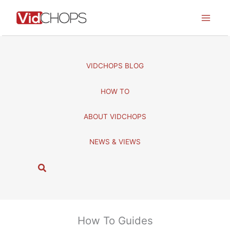
Skip
to
content
VIDCHOPS BLOG
HOW TO
ABOUT VIDCHOPS
NEWS & VIEWS
S
e
a
r
c
How To Guides
h