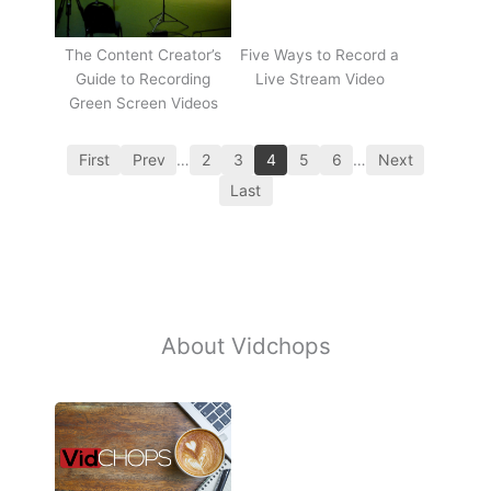
The Content Creator’s
Five Ways to Record a
Guide to Recording
Live Stream Video
Green Screen Videos
First
Prev
…
2
3
4
5
6
…
Next
Last
About Vidchops