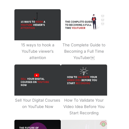
15 ways to hook a
The Complete Guide to
YouTube viewer’s
Becoming a Full Time
attention
YouTuber￼
Sell Your Digital Courses
How To Validate Your
on YouTube Now
Video Idea Before You
Start Recording