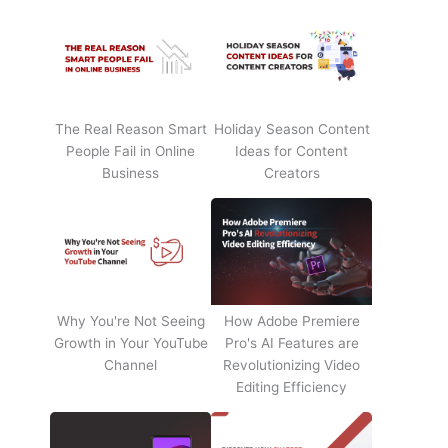
The Real Reason Smart
Holiday Season Content
People Fail in Online
Ideas for Content
Business
Creators
Why You're Not Seeing
How Adobe Premiere
Growth in Your YouTube
Pro's AI Features are
Channel
Revolutionizing Video
Editing Efficiency