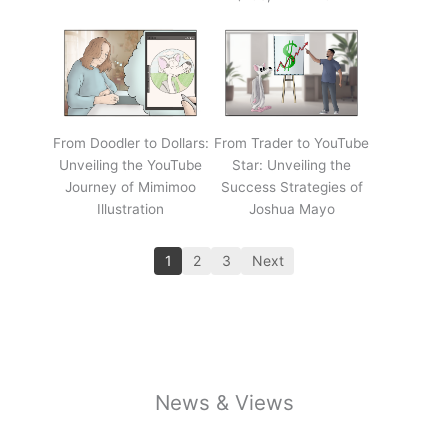
From Doodler to Dollars:
From Trader to YouTube
Unveiling the YouTube
Star: Unveiling the
Journey of Mimimoo
Success Strategies of
Illustration
Joshua Mayo
1
2
3
Next
News & Views