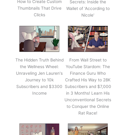
How to Create Custom
Secrets: Inside the
Thumbnails That Drive
Wallet of 'According to
Clicks
Nicole'
The Hidden Truth Behind
From Wall Street to
the Wellness Wheel:
YouTube Stardom: The
Unraveling Jen Lauren's
Finance Guru Who
Journey to 10k
Crafted His Way to 28K
Subscribers and $3300
Subscribers and $7,000
Income
in 3 Months! Learn His
Unconventional Secrets
to Conquer the Online
Rat Race!