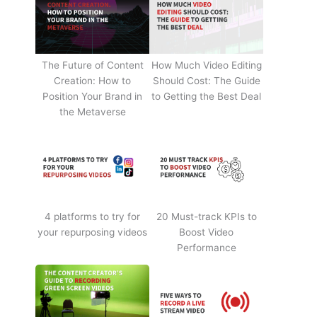
The Future of Content
How Much Video Editing
Creation: How to
Should Cost: The Guide
Position Your Brand in
to Getting the Best Deal
the Metaverse
4 platforms to try for
20 Must-track KPIs to
your repurposing videos
Boost Video
Performance