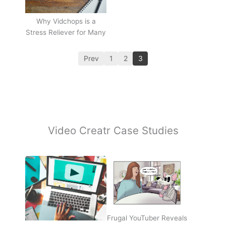
Why Vidchops is a
Stress Reliever for Many
Prev
1
2
3
Video Creatr Case Studies
Frugal YouTuber Reveals