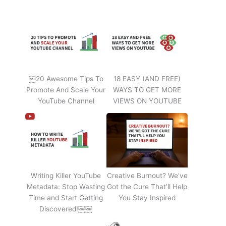
￼20 Awesome Tips To
18 EASY (AND FREE)
Promote And Scale Your
WAYS TO GET MORE
YouTube Channel
VIEWS ON YOUTUBE
Writing Killer YouTube
Creative Burnout? We've
Metadata: Stop Wasting
Got the Cure That’ll Help
Time and Start Getting
You Stay Inspired
Discovered!￼￼