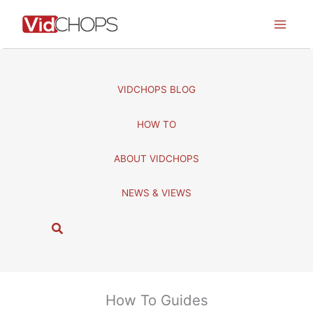
Skip
to
content
VIDCHOPS BLOG
HOW TO
ABOUT VIDCHOPS
NEWS & VIEWS
S
e
a
r
c
How To Guides
h