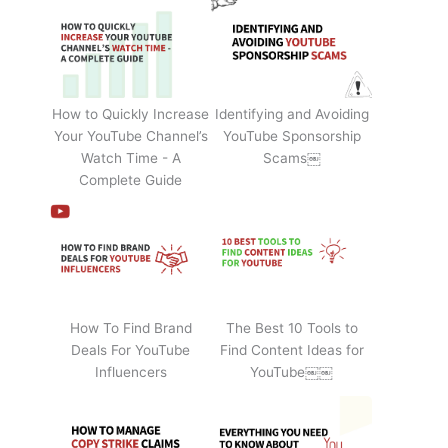
How to Quickly Increase
Identifying and Avoiding
Your YouTube Channel’s
YouTube Sponsorship
Watch Time - A
Scams￼
Complete Guide
How To Find Brand
The Best 10 Tools to
Deals For YouTube
Find Content Ideas for
Influencers
YouTube￼￼