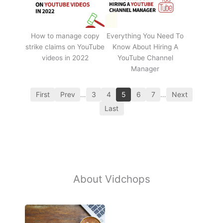
How to manage copy
Everything You Need To
strike claims on YouTube
Know About Hiring A
videos in 2022
YouTube Channel
Manager
First
Prev
…
3
4
5
6
7
…
Next
Last
About Vidchops