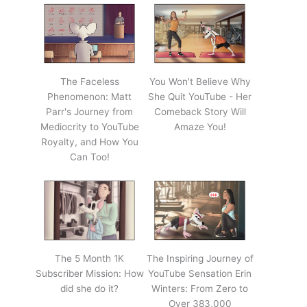
The Faceless
You Won't Believe Why
Phenomenon: Matt
She Quit YouTube - Her
Parr's Journey from
Comeback Story Will
Mediocrity to YouTube
Amaze You!
Royalty, and How You
Can Too!
The 5 Month 1K
The Inspiring Journey of
Subscriber Mission: How
YouTube Sensation Erin
did she do it?
Winters: From Zero to
Over 383,000