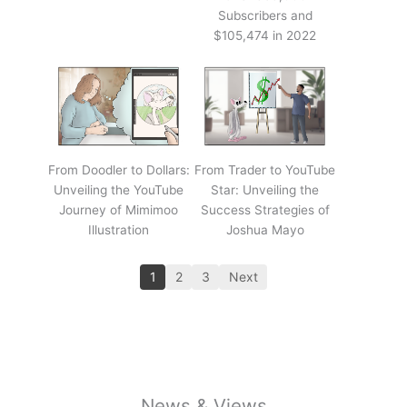
Subscribers and
$105,474 in 2022
From Doodler to Dollars:
From Trader to YouTube
Unveiling the YouTube
Star: Unveiling the
Journey of Mimimoo
Success Strategies of
Illustration
Joshua Mayo
1
2
3
Next
News & Views