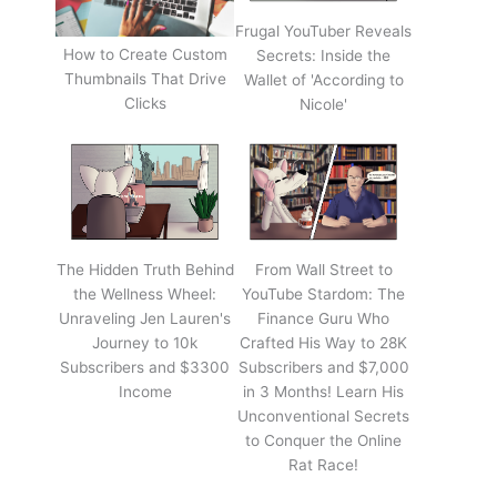
Frugal YouTuber Reveals
How to Create Custom
Secrets: Inside the
Thumbnails That Drive
Wallet of 'According to
Clicks
Nicole'
The Hidden Truth Behind
From Wall Street to
the Wellness Wheel:
YouTube Stardom: The
Unraveling Jen Lauren's
Finance Guru Who
Journey to 10k
Crafted His Way to 28K
Subscribers and $3300
Subscribers and $7,000
Income
in 3 Months! Learn His
Unconventional Secrets
to Conquer the Online
Rat Race!