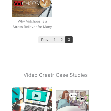
Why Vidchops is a
Stress Reliever for Many
Prev
1
2
3
Video Creatr Case Studies