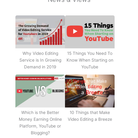
Why Video Editing
15 Things You Need To
Service is In Growing
Know When Starting on
Demand in 2019
YouTube
10 Things that Make
Which is the Better
Video Editing a Breeze
Money Earning Online
Platform, YouTube or
Blogging?