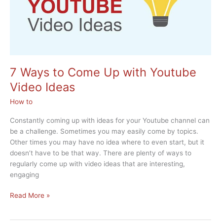
7 Ways to Come Up with Youtube
Video Ideas
How to
Constantly coming up with ideas for your Youtube channel can
be a challenge. Sometimes you may easily come by topics.
Other times you may have no idea where to even start, but it
doesn’t have to be that way. There are plenty of ways to
regularly come up with video ideas that are interesting,
engaging
7
Read More »
Ways
to