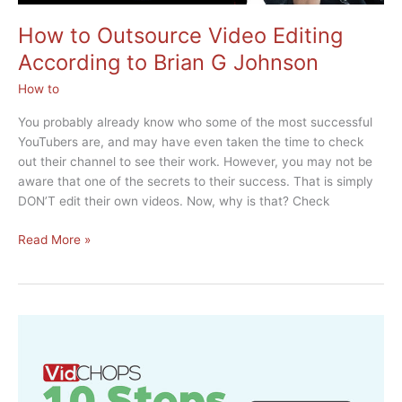
How to Outsource Video Editing
According to Brian G Johnson
How to
You probably already know who some of the most successful
YouTubers are, and may have even taken the time to check
out their channel to see their work. However, you may not be
aware that one of the secrets to their success. That is simply
DON’T edit their own videos. Now, why is that? Check
How
Read More »
to
Outsource
Video
Editing
According
to
Brian
G