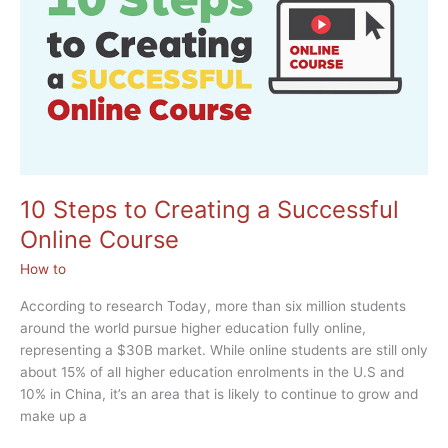
Johnson
10 Steps to Creating a Successful
Online Course
How to
According to research Today, more than six million students
around the world pursue higher education fully online,
representing a $30B market. While online students are still only
about 15% of all higher education enrolments in the U.S and
10% in China, it’s an area that is likely to continue to grow and
make up a