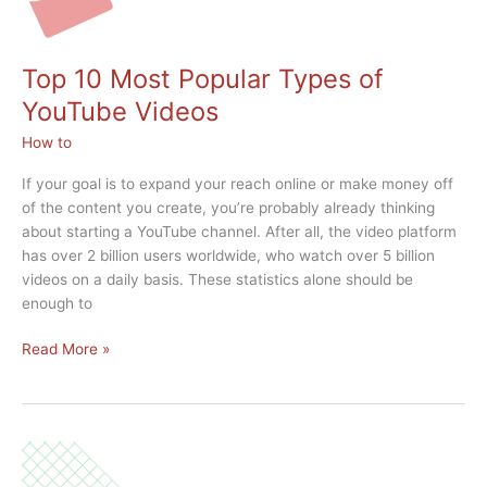
Top 10 Most Popular Types of
YouTube Videos
How to
If your goal is to expand your reach online or make money off
of the content you create, you’re probably already thinking
about starting a YouTube channel. After all, the video platform
has over 2 billion users worldwide, who watch over 5 billion
videos on a daily basis. These statistics alone should be
enough to
Top
Read More »
10
Most
Popular
Types
of