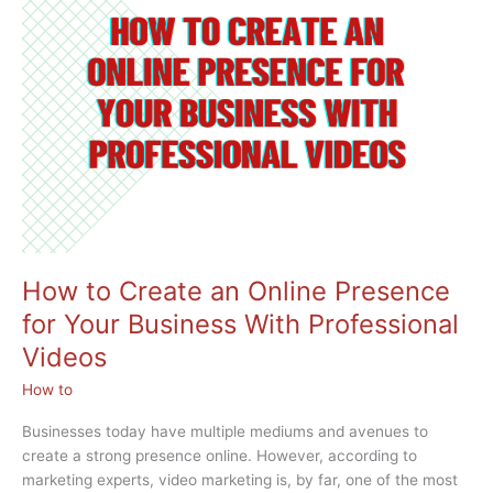
YouTube
Videos
How to Create an Online Presence
for Your Business With Professional
Videos
How to
Businesses today have multiple mediums and avenues to
create a strong presence online. However, according to
marketing experts, video marketing is, by far, one of the most