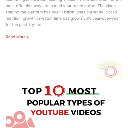
most effective ways to extend your reach online. The video-
sharing the platform has over 1 billion users currently. Not to
mention, growth in watch time has grown 50% year-over-year
for the past 3 years
5
Read More »
Tips
to
Help
You
Grow
a
YouTube
Channel
From
Scratch