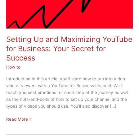
Setting Up and Maximizing YouTube
for Business: Your Secret for
Success
How to
Introduction In this article, you’ll learn how to tap into a rich
vein of viewers with a YouTube for Business channel. We’ll
teach you best practices for each step of the journey as well
as the nuts-and-bolts of how to set up your channel and the
types of videos you should use. You’ll also discover […]
Setting
Read More »
Up
and