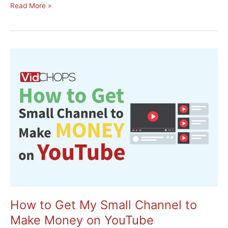
10
Read More »
Steps
to
Creating
a
Successful
Online
Course
How to Get My Small Channel to
Make Money on YouTube