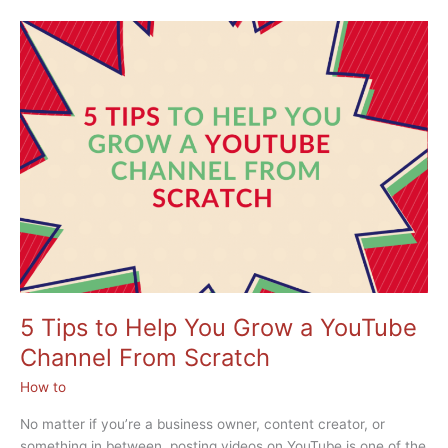
Maximizing
YouTube
for
Business:
Your
Secret
for
Success
5 Tips to Help You Grow a YouTube
Channel From Scratch
How to
No matter if you’re a business owner, content creator, or
something in between, posting videos on YouTube is one of the