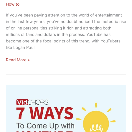
How to
If you’ve been paying attention to the world of entertainment
in the last few years, you’ve no doubt noticed the meteoric rise
of online personalities striking it rich and attracting both
millions of fans and dollars in the process. YouTube has
become one of the focal points of this trend, with YouTubers
like Logan Paul
How
Read More »
to
Get
My
Small
Channel
to
Make
Money
on
YouTube