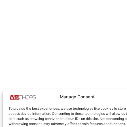
Manage Consent
To provide the best experiences, we use technologies like cookies to store
access device information. Consenting to these technologies will allow us 
data such as browsing behavior or unique IDs on this site. Not consenting o
withdrawing consent, may adversely affect certain features and functions.