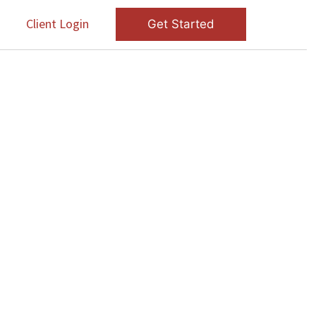
s
Client Login
Get Started