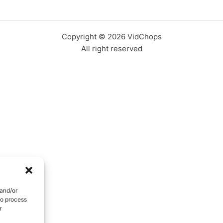
Copyright © 2026 VidChops
All right reserved
 and/or
to process
r