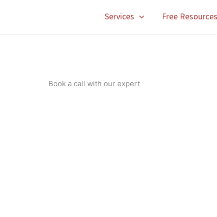
Services
Free Resource
Book a call with our expert