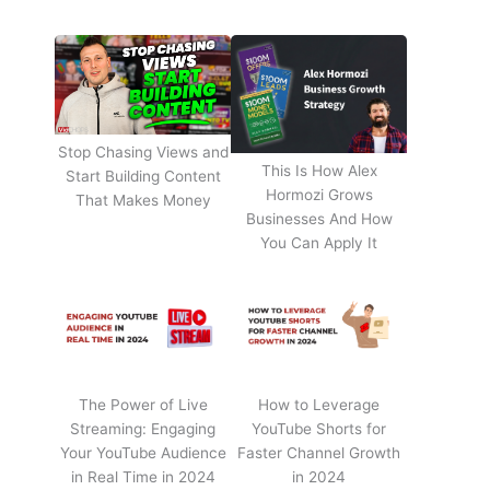
Stop Chasing Views and
This Is How Alex
Start Building Content
Hormozi Grows
That Makes Money
Businesses And How
You Can Apply It
The Power of Live
How to Leverage
Streaming: Engaging
YouTube Shorts for
Your YouTube Audience
Faster Channel Growth
in Real Time in 2024
in 2024