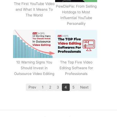
The First YouTube Video
PewDiePie: From Selling
and What It Means To
Hotdogs to Most
The World
Influential YouTube
Personality
The Top Five Video
10 Warning Signs You
Editing Software for
Should Invest in
Professionals
Outsource Video Editing
Prev
1
2
3
4
5
Next