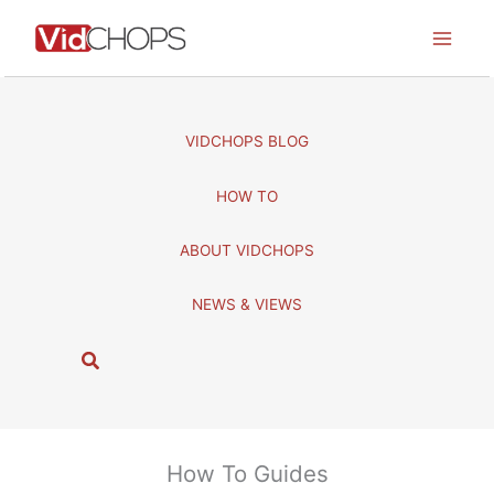
Skip
to
content
VIDCHOPS BLOG
HOW TO
ABOUT VIDCHOPS
NEWS & VIEWS
S
e
a
r
c
How To Guides
h