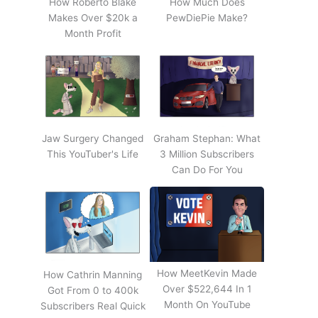
How Roberto Blake
How Much Does
Makes Over $20k a
PewDiePie Make?
Month Profit
Jaw Surgery Changed
Graham Stephan: What
This YouTuber's Life
3 Million Subscribers
Can Do For You
How MeetKevin Made
How Cathrin Manning
Over $522,644 In 1
Got From 0 to 400k
Month On YouTube
Subscribers Real Quick