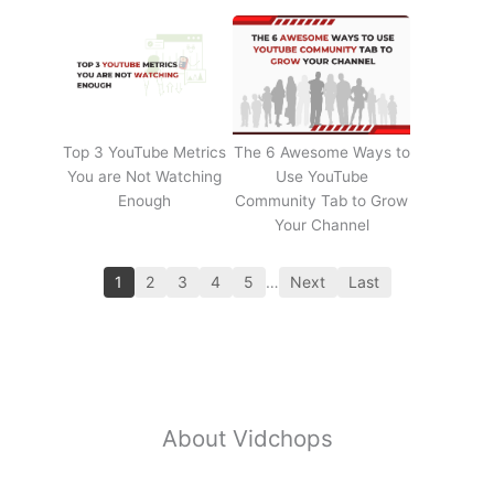
Top 3 YouTube Metrics
The 6 Awesome Ways to
You are Not Watching
Use YouTube
Enough
Community Tab to Grow
Your Channel
1
2
3
4
5
…
Next
Last
About Vidchops