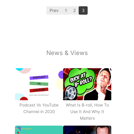
Prev
1
2
3
News & Views
Podcast Vs YouTube
What Is B-roll, How To
Channel in 2020
Use It And Why It
Matters