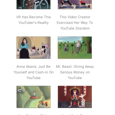
VR Has Become This
This Video Creator
YouTuber's Reality
Exercised Her Way To
YouTube Stardom
Anna Akana: Just Be
Mr. Beast: Giving Away
Yourself and Cash-in On
Serious Money on
YouTube
YouTube