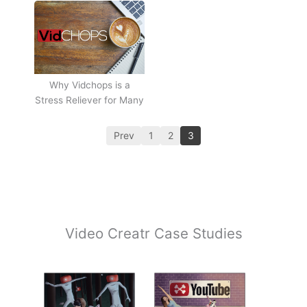
Why Vidchops is a
Stress Reliever for Many
Prev
1
2
3
Video Creatr Case Studies