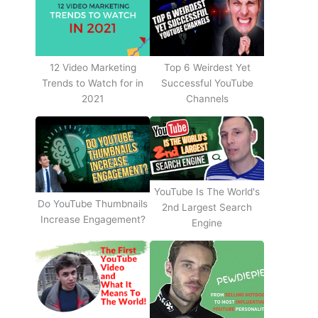
12 Video Marketing
Top 6 Weirdest Yet
Trends to Watch for in
Successful YouTube
2021
Channels
YouTube Is The World's
Do YouTube Thumbnails
2nd Largest Search
Increase Engagement?
Engine