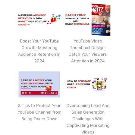
Boost Your YouTube
YouTube Video
Growth: Mastering
Thumbnail Design:
Audience Retention in
Catch Your Viewers'
2024
Attention in 2024
8 Tips to Protect Your
Overcoming Lead And
YouTube Channel from
Sales Generation
Being Taken Down
Challenges With
Captivating Marketing
Videos