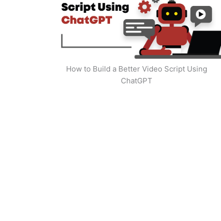
How to Build a Better Video Script Using
ChatGPT