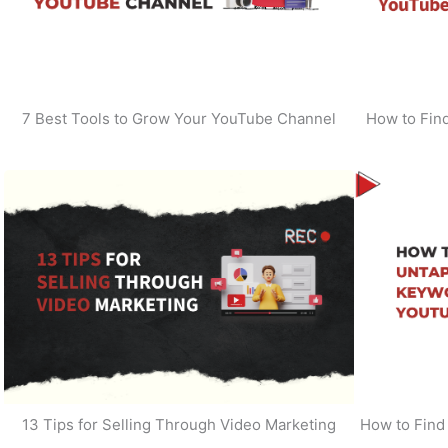
7 Best Tools to Grow Your YouTube Channel
How to Find
13 Tips for Selling Through Video Marketing
How to Find