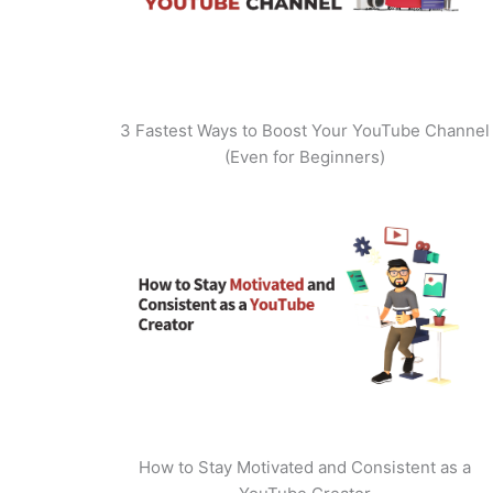
3 Fastest Ways to Boost Your YouTube Channel
(Even for Beginners)
How to Stay Motivated and Consistent as a