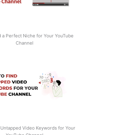
 a Perfect Niche for Your YouTube
Channel
 Untapped Video Keywords for Your