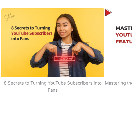
8 Secrets to Turning YouTube Subscribers into
Mastering t
Fans