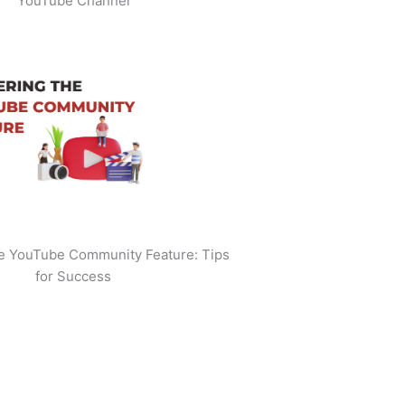
YouTube Channel
he YouTube Community Feature: Tips
for Success