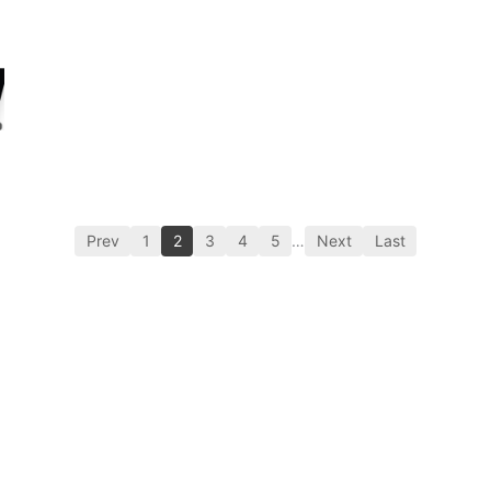
Prev
1
2
3
4
5
…
Next
Last