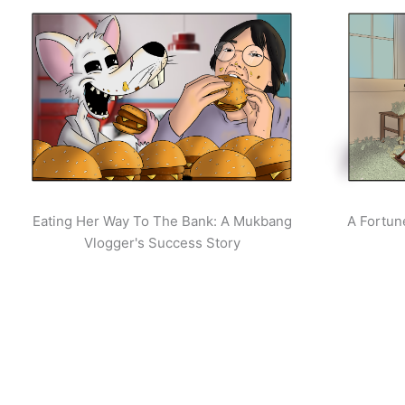
Eating Her Way To The Bank: A Mukbang
A Fortun
Vlogger's Success Story