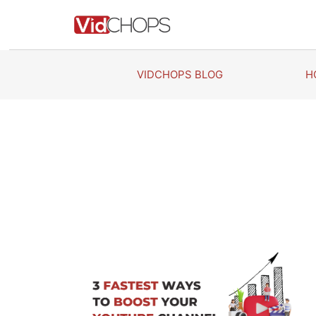
Skip
to
content
VIDCHOPS BLOG
H