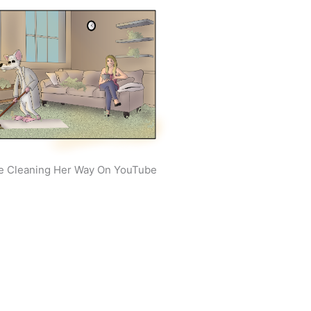
e Cleaning Her Way On YouTube