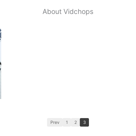
About Vidchops
Prev
1
2
3