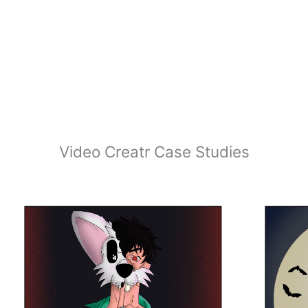
Video Creatr Case Studies