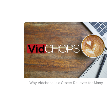
Why Vidchops is a Stress Reliever for Many