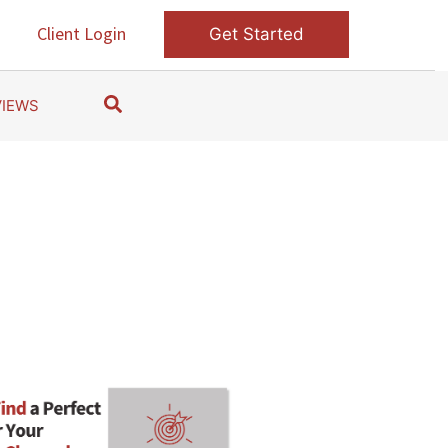
s
Client Login
Get Started
S
VIEWS
e
a
r
c
h