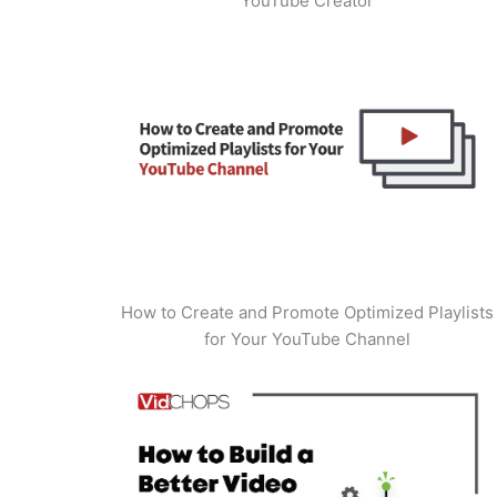
YouTube Creator
How to Create and Promote Optimized Playlists
for Your YouTube Channel