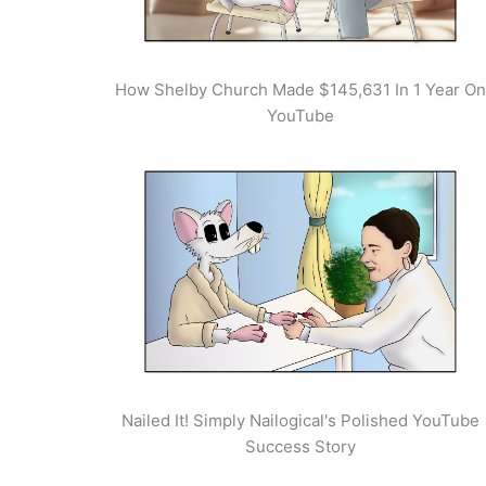
How Shelby Church Made $145,631 In 1 Year On
YouTube
Nailed It! Simply Nailogical's Polished YouTube
Success Story