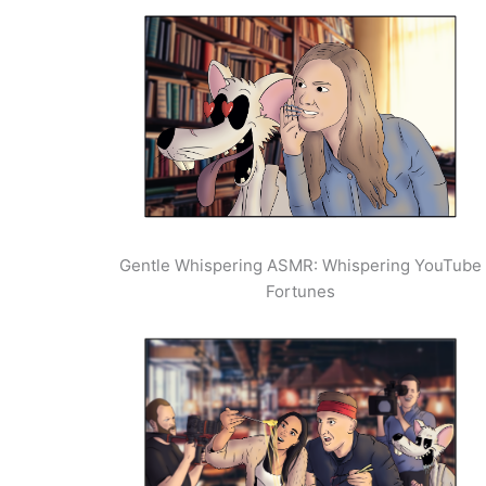
Gentle Whispering ASMR: Whispering YouTube
Fortunes