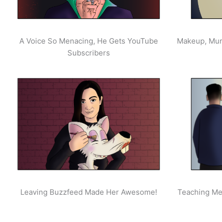
A Voice So Menacing, He Gets YouTube
Makeup, Mur
Subscribers
Leaving Buzzfeed Made Her Awesome!
Teaching Men