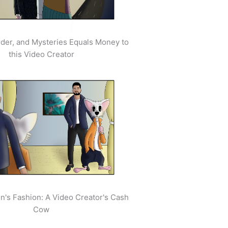
der, and Mysteries Equals Money to
this Video Creator
's Fashion: A Video Creator's Cash
Cow