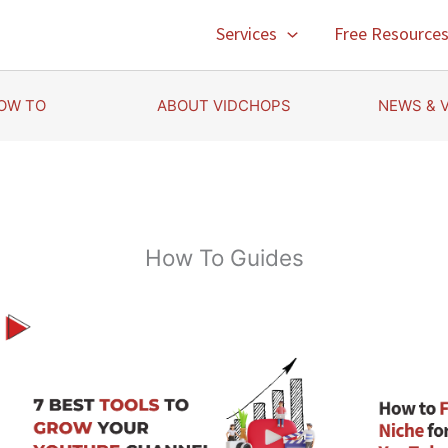
Services
Free Resource
OW TO
ABOUT VIDCHOPS
NEWS & 
How To Guides