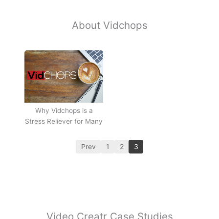
About Vidchops
Why Vidchops is a
Stress Reliever for Many
Prev
1
2
3
Video Creatr Case Studies