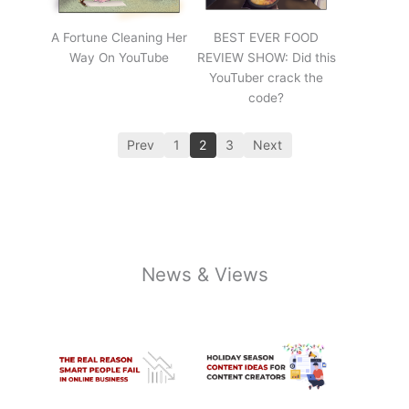
A Fortune Cleaning Her
BEST EVER FOOD
Way On YouTube
REVIEW SHOW: Did this
YouTuber crack the
code?
Prev
1
2
3
Next
News & Views