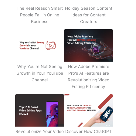
The Real Reason Smart
Holiday Season Content
People Fail in Online
Ideas for Content
Business
Creators
Why You're Not Seeing
How Adobe Premiere
Growth in Your YouTube
Pro's AI Features are
Channel
Revolutionizing Video
Editing Efficiency
Revolutionize Your Video
Discover How ChatGPT