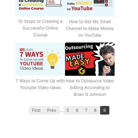
10 Steps to Creating a
How to Get My Small
Successful Online
Channel to Make Money
Course
on YouTube
How to Outsource Video
7 Ways to Come Up with
Editing According to
Youtube Video Ideas
Brian G Johnson
First
Prev
…
5
6
7
8
9