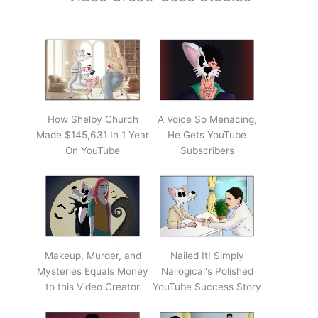
How Shelby Church
A Voice So Menacing,
Made $145,631 In 1 Year
He Gets YouTube
On YouTube
Subscribers
Makeup, Murder, and
Nailed It! Simply
Mysteries Equals Money
Nailogical's Polished
to this Video Creator
YouTube Success Story