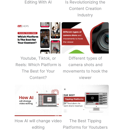
Editing With AI
Is Revolutionizing the
Content Creation
Industry
Youtube, Tiktok, or
Different types of
Reels: Which Platform is
camera shots and
The Best for Your
movements to hook the
Content?
viewer
How AI will change video
The Best Tipping
editing
Platforms for Youtubers