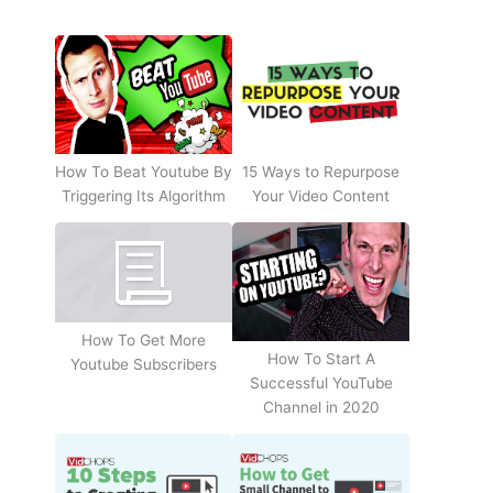
How To Beat Youtube By
15 Ways to Repurpose
Triggering Its Algorithm
Your Video Content
How To Get More
How To Start A
Youtube Subscribers
Successful YouTube
Channel in 2020