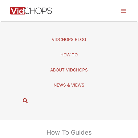
Skip
to
content
VIDCHOPS BLOG
HOW TO
ABOUT VIDCHOPS
NEWS & VIEWS
S
e
a
r
c
How To Guides
h