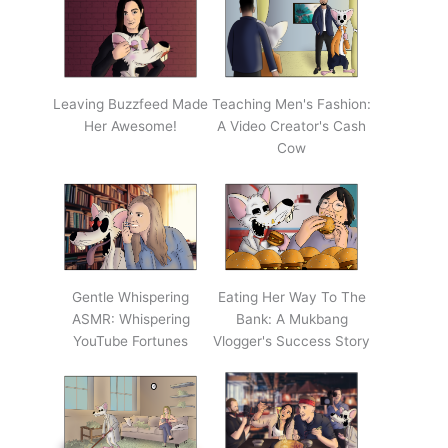
Leaving Buzzfeed Made
Teaching Men's Fashion:
Her Awesome!
A Video Creator's Cash
Cow
Gentle Whispering
Eating Her Way To The
ASMR: Whispering
Bank: A Mukbang
YouTube Fortunes
Vlogger's Success Story