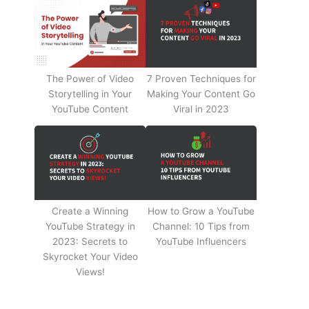
The Power of Video
7 Proven Techniques for
Storytelling in Your
Making Your Content Go
YouTube Content
Viral in 2023
Create a Winning
How to Grow a YouTube
YouTube Strategy in
Channel: 10 Tips from
2023: Secrets to
YouTube Influencers
Skyrocket Your Video
Views!