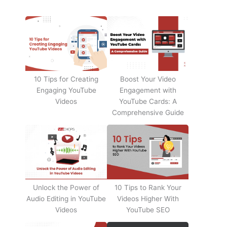
10 Tips for Creating
Boost Your Video
Engaging YouTube
Engagement with
Videos
YouTube Cards: A
Comprehensive Guide
Unlock the Power of
10 Tips to Rank Your
Audio Editing in YouTube
Videos Higher With
Videos
YouTube SEO