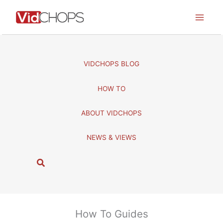
Skip
to
content
VIDCHOPS BLOG
HOW TO
ABOUT VIDCHOPS
NEWS & VIEWS
S
e
a
r
c
How To Guides
h