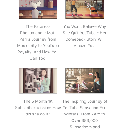
The Faceless
You Won't Believe Why
Phenomenon: Matt
She Quit YouTube - Her
Parr's Journey from
Comeback Story Will
Mediocrity to YouTube
Amaze You!
Royalty, and How You
Can Too!
The 5 Month 1K
The Inspiring Journey of
Subscriber Mission: How
YouTube Sensation Erin
did she do it?
Winters: From Zero to
Over 383,000
Subscribers and