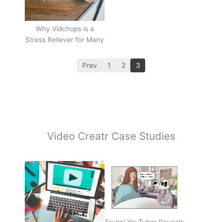
Why Vidchops is a
Stress Reliever for Many
Prev
1
2
3
Video Creatr Case Studies