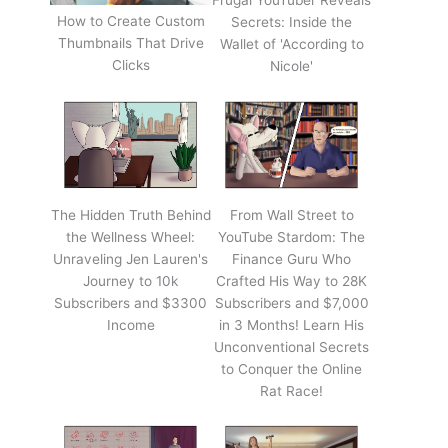
Frugal YouTuber Reveals
How to Create Custom
Secrets: Inside the
Thumbnails That Drive
Wallet of 'According to
Clicks
Nicole'
The Hidden Truth Behind
From Wall Street to
the Wellness Wheel:
YouTube Stardom: The
Unraveling Jen Lauren's
Finance Guru Who
Journey to 10k
Crafted His Way to 28K
Subscribers and $3300
Subscribers and $7,000
Income
in 3 Months! Learn His
Unconventional Secrets
to Conquer the Online
Rat Race!