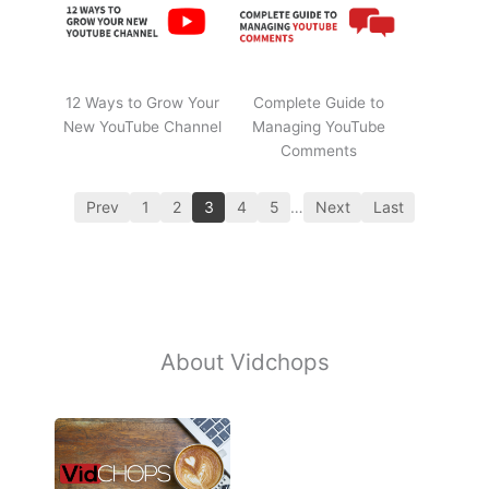
12 Ways to Grow Your
Complete Guide to
New YouTube Channel
Managing YouTube
Comments
Prev
1
2
3
4
5
…
Next
Last
About Vidchops