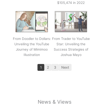
$105,474 in 2022
From Doodler to Dollars:
From Trader to YouTube
Unveiling the YouTube
Star: Unveiling the
Journey of Mimimoo
Success Strategies of
Illustration
Joshua Mayo
1
2
3
Next
News & Views