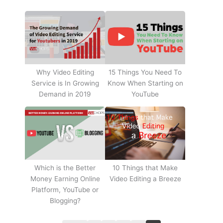
Why Video Editing
15 Things You Need To
Service is In Growing
Know When Starting on
Demand in 2019
YouTube
10 Things that Make
Which is the Better
Video Editing a Breeze
Money Earning Online
Platform, YouTube or
Blogging?