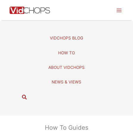
Skip
to
content
VIDCHOPS BLOG
HOW TO
ABOUT VIDCHOPS
NEWS & VIEWS
S
e
a
r
c
How To Guides
h