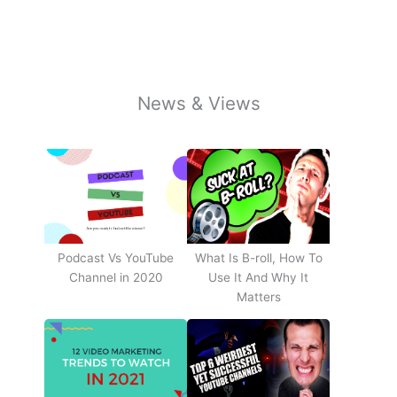
News & Views
Podcast Vs YouTube
What Is B-roll, How To
Channel in 2020
Use It And Why It
Matters