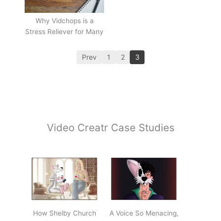
Why Vidchops is a
Stress Reliever for Many
Prev
1
2
3
Video Creatr Case Studies
How Shelby Church
A Voice So Menacing,