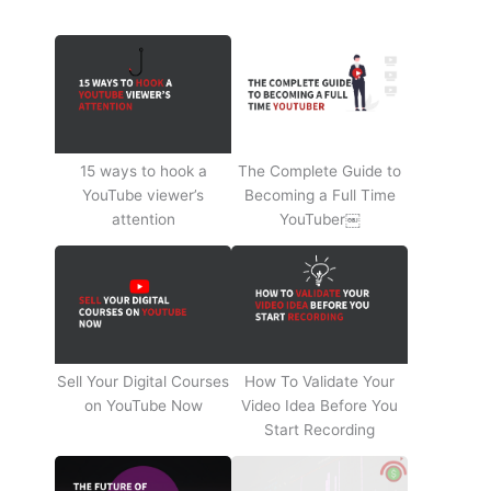
15 ways to hook a
The Complete Guide to
YouTube viewer’s
Becoming a Full Time
attention
YouTuber￼
Sell Your Digital Courses
How To Validate Your
on YouTube Now
Video Idea Before You
Start Recording