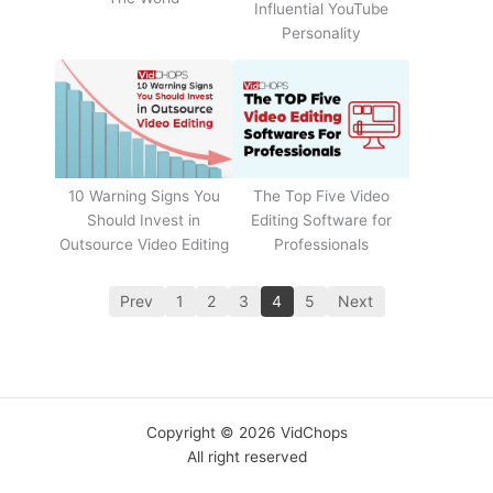
Influential YouTube
Personality
The Top Five Video
10 Warning Signs You
Editing Software for
Should Invest in
Professionals
Outsource Video Editing
Prev
1
2
3
4
5
Next
Copyright © 2026 VidChops
All right reserved