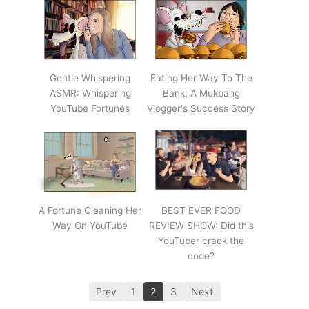
Gentle Whispering
Eating Her Way To The
ASMR: Whispering
Bank: A Mukbang
YouTube Fortunes
Vlogger's Success Story
A Fortune Cleaning Her
BEST EVER FOOD
Way On YouTube
REVIEW SHOW: Did this
YouTuber crack the
code?
Prev
1
2
3
Next