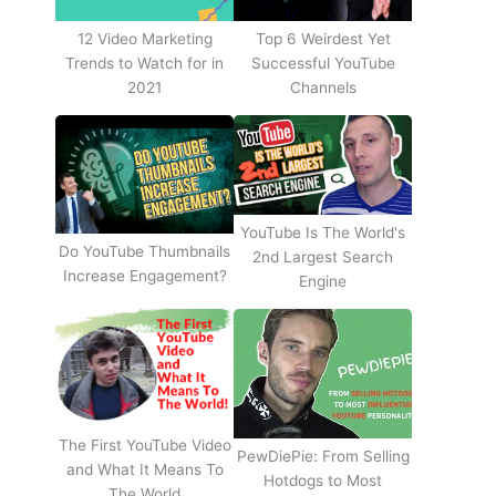
12 Video Marketing
Top 6 Weirdest Yet
Trends to Watch for in
Successful YouTube
2021
Channels
YouTube Is The World's
Do YouTube Thumbnails
2nd Largest Search
Increase Engagement?
Engine
The First YouTube Video
PewDiePie: From Selling
and What It Means To
Hotdogs to Most
The World