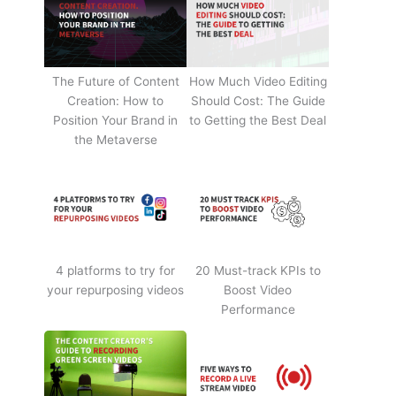
The Future of Content
How Much Video Editing
Creation: How to
Should Cost: The Guide
Position Your Brand in
to Getting the Best Deal
the Metaverse
4 platforms to try for
20 Must-track KPIs to
your repurposing videos
Boost Video
Performance