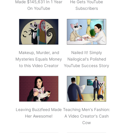
Made $145,631 In 1 Year
He Gets YouTube
On YouTube
Subscribers
Makeup, Murder, and
Nailed It! Simply
Mysteries Equals Money
Nailogical's Polished
to this Video Creator
YouTube Success Story
Leaving Buzzfeed Made
Teaching Men's Fashion:
Her Awesome!
A Video Creator's Cash
Cow