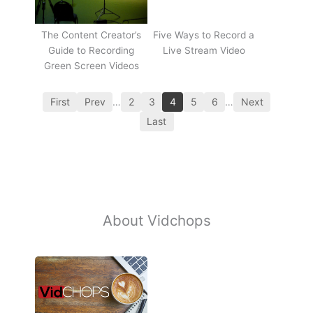
The Content Creator’s
Five Ways to Record a
Guide to Recording
Live Stream Video
Green Screen Videos
First
Prev
…
2
3
4
5
6
…
Next
Last
About Vidchops