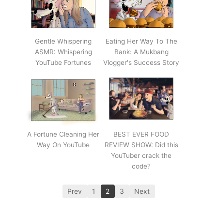
Gentle Whispering
Eating Her Way To The
ASMR: Whispering
Bank: A Mukbang
YouTube Fortunes
Vlogger's Success Story
A Fortune Cleaning Her
BEST EVER FOOD
Way On YouTube
REVIEW SHOW: Did this
YouTuber crack the
code?
Prev
1
2
3
Next