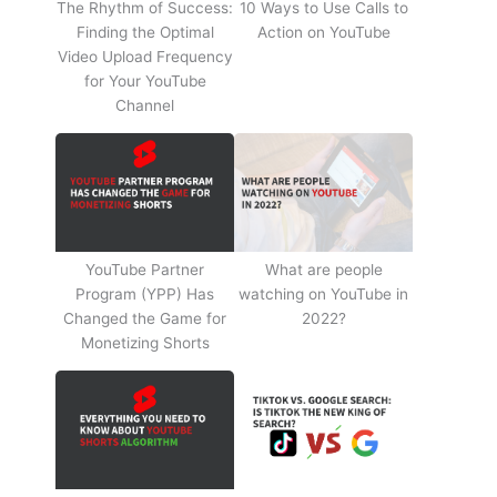
The Rhythm of Success:
10 Ways to Use Calls to
Finding the Optimal
Action on YouTube
Video Upload Frequency
for Your YouTube
Channel
YouTube Partner
What are people
Program (YPP) Has
watching on YouTube in
Changed the Game for
2022?
Monetizing Shorts