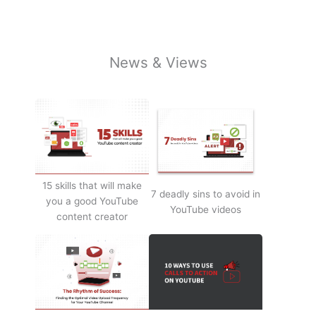
News & Views
15 skills that will make
7 deadly sins to avoid in
you a good YouTube
YouTube videos
content creator