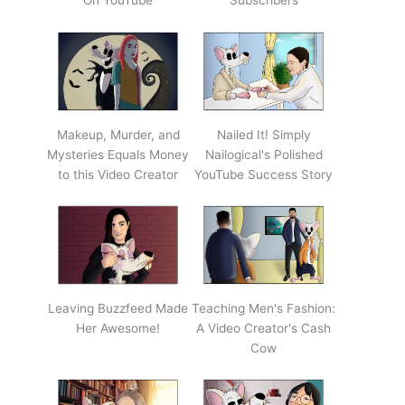
On YouTube
Subscribers
Makeup, Murder, and
Nailed It! Simply
Mysteries Equals Money
Nailogical's Polished
to this Video Creator
YouTube Success Story
Leaving Buzzfeed Made
Teaching Men's Fashion:
Her Awesome!
A Video Creator's Cash
Cow