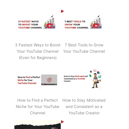
3 Fastest Ways to Boost
7 Best Tools to Grow
Your YouTube Channel
Your YouTube Channel
(Even for Beginners)
How to Find a Perfect
How to Stay Motivated
Niche for Your YouTube
and Consistent as a
Channel
YouTube Creator