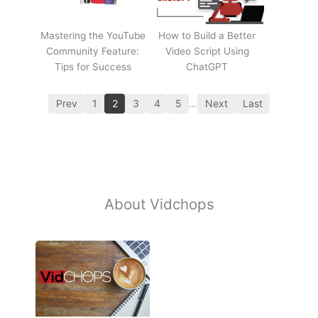
Mastering the YouTube
How to Build a Better
Community Feature:
Video Script Using
Tips for Success
ChatGPT
Prev
1
2
3
4
5
…
Next
Last
About Vidchops