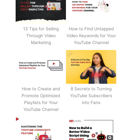
13 Tips for Selling
How to Find Untapped
Through Video
Video Keywords for Your
Marketing
YouTube Channel
How to Create and
8 Secrets to Turning
Promote Optimized
YouTube Subscribers
Playlists for Your
into Fans
YouTube Channel