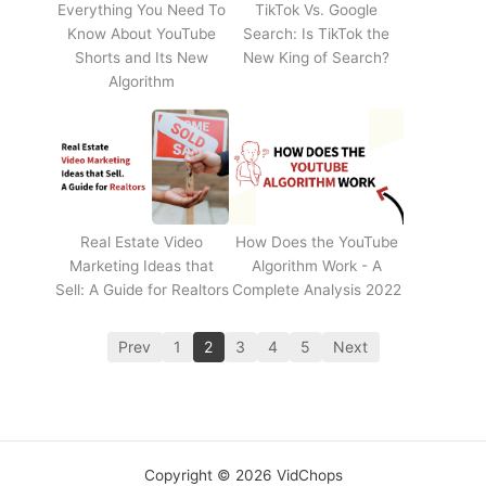
Everything You Need To
TikTok Vs. Google
Know About YouTube
Search: Is TikTok the
Shorts and Its New
New King of Search?
Algorithm
Real Estate Video
How Does the YouTube
Marketing Ideas that
Algorithm Work - A
Sell: A Guide for Realtors
Complete Analysis 2022
Prev
1
2
3
4
5
Next
Copyright © 2026 VidChops