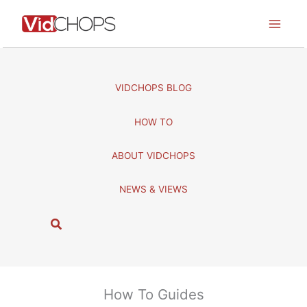
Skip
to
content
VIDCHOPS BLOG
HOW TO
ABOUT VIDCHOPS
NEWS & VIEWS
S
e
a
r
c
How To Guides
h