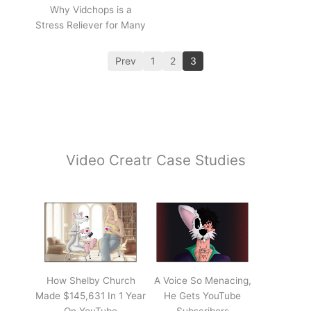
Why Vidchops is a
Stress Reliever for Many
Prev
1
2
3
Video Creatr Case Studies
How Shelby Church
A Voice So Menacing,
Made $145,631 In 1 Year
He Gets YouTube