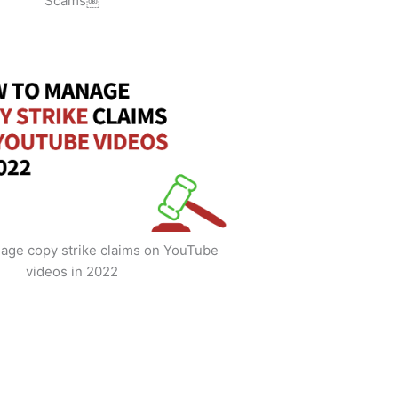
Scams￼
age copy strike claims on YouTube
videos in 2022