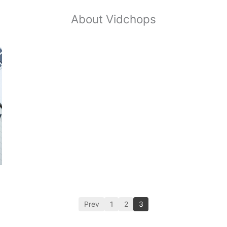
About Vidchops
Prev
1
2
3