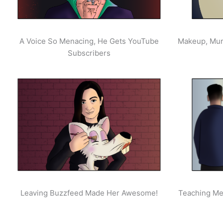
A Voice So Menacing, He Gets YouTube
Makeup, Mur
Subscribers
Leaving Buzzfeed Made Her Awesome!
Teaching Men