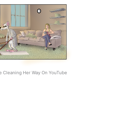
e Cleaning Her Way On YouTube