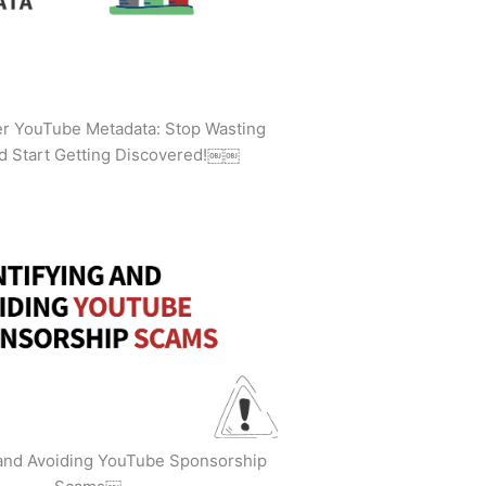
ler YouTube Metadata: Stop Wasting
d Start Getting Discovered!￼￼
 and Avoiding YouTube Sponsorship