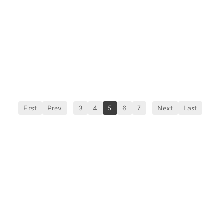
First
Prev
…
3
4
5
6
7
…
Next
Last