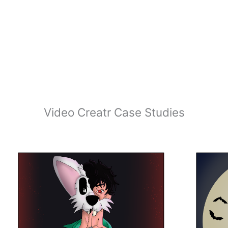
Video Creatr Case Studies