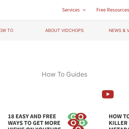
Services
Free Resource
OW TO
ABOUT VIDCHOPS
NEWS & 
How To Guides