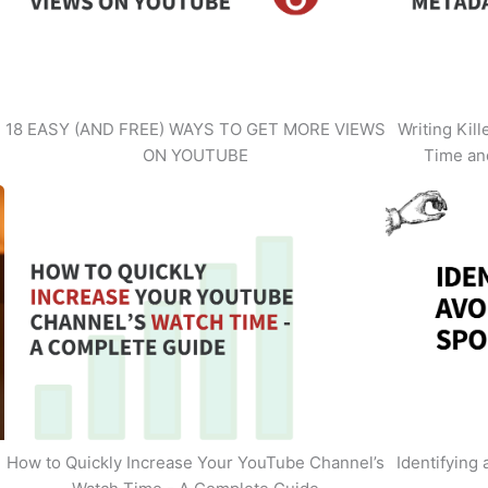
18 EASY (AND FREE) WAYS TO GET MORE VIEWS
Writing Kil
ON YOUTUBE
Time an
How to Quickly Increase Your YouTube Channel’s
Identifying