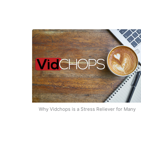
Why Vidchops is a Stress Reliever for Many