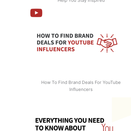
Help You Stay Inspired
How To Find Brand Deals For YouTube
Influencers