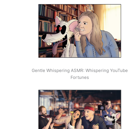
Gentle Whispering ASMR: Whispering YouTube
Fortunes