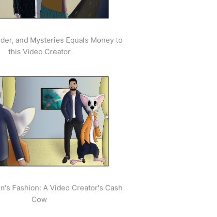
der, and Mysteries Equals Money to
this Video Creator
's Fashion: A Video Creator's Cash
Cow