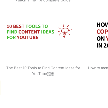
Watch Time - A Complete Guide
The Best 10 Tools to Find Content Ideas for
How to man
YouTube￼￼