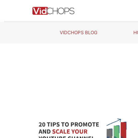
Skip
to
content
VIDCHOPS BLOG
H