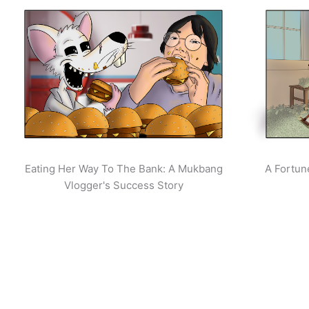
Eating Her Way To The Bank: A Mukbang
A Fortun
Vlogger's Success Story