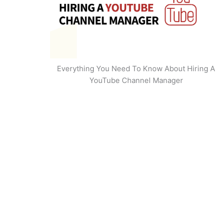
Everything You Need To Know About Hiring A
YouTube Channel Manager