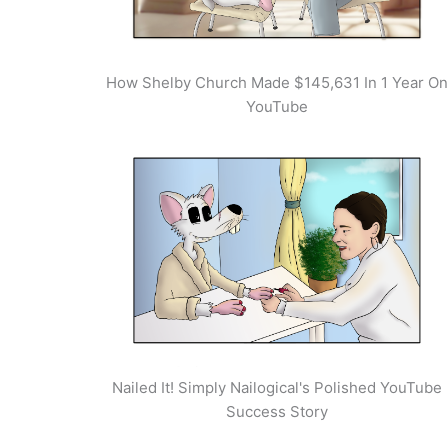
How Shelby Church Made $145,631 In 1 Year On
YouTube
Nailed It! Simply Nailogical's Polished YouTube
Success Story