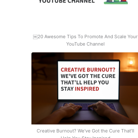
￼20 Awesome Tips To Promote And Scale Your
YouTube Channel
Creative Burnout? We've Got the Cure That’ll