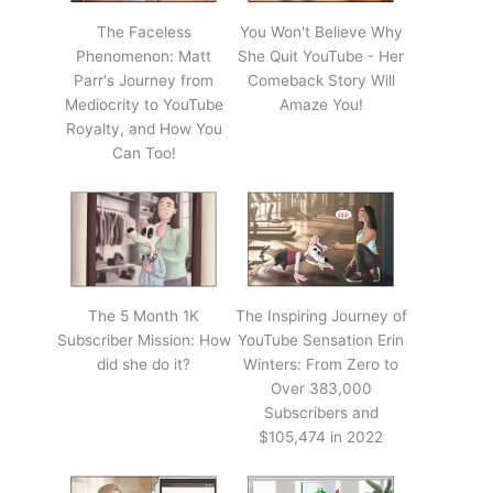
The Faceless
You Won't Believe Why
Phenomenon: Matt
She Quit YouTube - Her
Parr's Journey from
Comeback Story Will
Mediocrity to YouTube
Amaze You!
Royalty, and How You
Can Too!
The 5 Month 1K
The Inspiring Journey of
Subscriber Mission: How
YouTube Sensation Erin
did she do it?
Winters: From Zero to
Over 383,000
Subscribers and
$105,474 in 2022