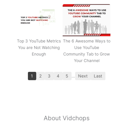
Top 3 YouTube Metrics
The 6 Awesome Ways to
You are Not Watching
Use YouTube
Enough
Community Tab to Grow
Your Channel
1
2
3
4
5
…
Next
Last
About Vidchops