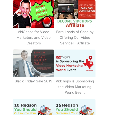
Earn Loads of Cash by
VidChops for Video
Offering Our Video
Marketers and Video
Service! - Affiliate
Creators
Black Friday Sale 2019
Vidchops is Sponsoring
the Video Marketing
World Event