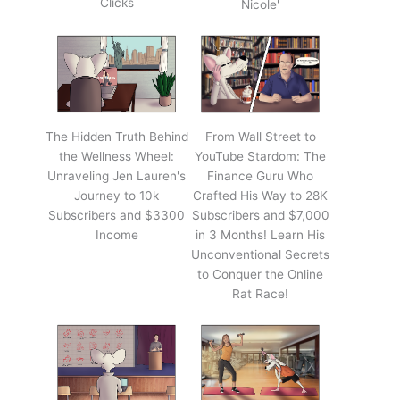
Clicks
Nicole'
The Hidden Truth Behind
From Wall Street to
the Wellness Wheel:
YouTube Stardom: The
Unraveling Jen Lauren's
Finance Guru Who
Journey to 10k
Crafted His Way to 28K
Subscribers and $3300
Subscribers and $7,000
Income
in 3 Months! Learn His
Unconventional Secrets
to Conquer the Online
Rat Race!