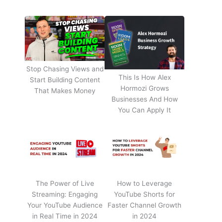
Stop Chasing Views and
This Is How Alex
Start Building Content
Hormozi Grows
That Makes Money
Businesses And How
You Can Apply It
The Power of Live
How to Leverage
Streaming: Engaging
YouTube Shorts for
Your YouTube Audience
Faster Channel Growth
in Real Time in 2024
in 2024