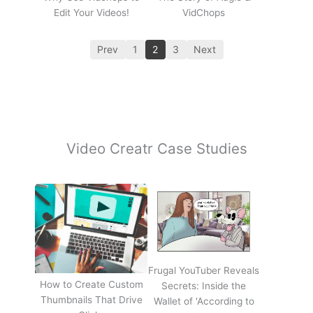
Edit Your Videos!
VidChops
Prev
1
2
3
Next
Video Creatr Case Studies
Frugal YouTuber Reveals
How to Create Custom
Secrets: Inside the
Thumbnails That Drive
Wallet of 'According to