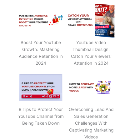
Boost Your YouTube
YouTube Video
Growth: Mastering
Thumbnail Design:
Audience Retention in
Catch Your Viewers'
2024
Attention in 2024
8 Tips to Protect Your
Overcoming Lead And
YouTube Channel from
Sales Generation
Being Taken Down
Challenges With
Captivating Marketing
Videos