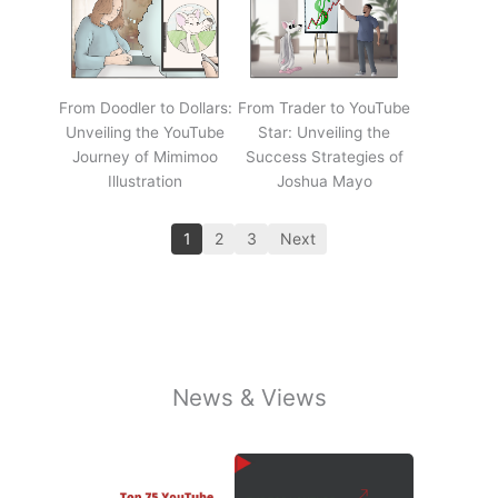
From Doodler to Dollars:
From Trader to YouTube
Unveiling the YouTube
Star: Unveiling the
Journey of Mimimoo
Success Strategies of
Illustration
Joshua Mayo
1
2
3
Next
News & Views