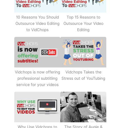
10 Reasons You Should
Top 15 Reasons to
Outsource Video Editing
Outsource Your Video
to VidChops
Editing
Vidchops Takes the
Vidchops is now offering
Stress out of YouTubing
professional subtitling
service for your videos
Why Use Vidchops to
The Story of Augie &