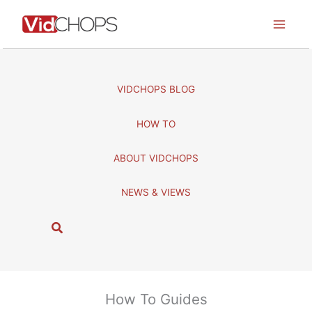
Skip
to
content
VIDCHOPS BLOG
HOW TO
ABOUT VIDCHOPS
NEWS & VIEWS
S
e
a
r
c
How To Guides
h