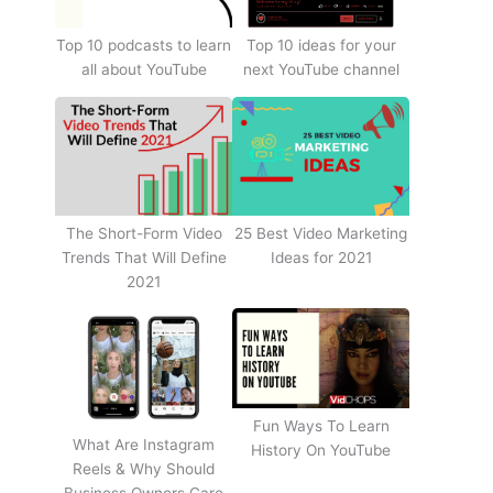
Top 10 podcasts to learn
Top 10 ideas for your
all about YouTube
next YouTube channel
The Short-Form Video
25 Best Video Marketing
Trends That Will Define
Ideas for 2021
2021
Fun Ways To Learn
What Are Instagram
History On YouTube
Reels & Why Should
Business Owners Care