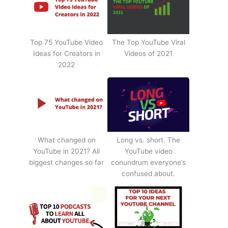
Top 75 YouTube Video
The Top YouTube Viral
Ideas for Creators in
Videos of 2021
2022
What changed on
Long vs. short. The
YouTube in 2021? All
YouTube video
biggest changes so far
conundrum everyone’s
confused about.