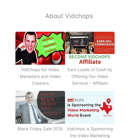
About Vidchops
Earn Loads of Cash by
VidChops for Video
Offering Our Video
Marketers and Video
Service! - Affiliate
Creators
Black Friday Sale 2019
Vidchops is Sponsoring
the Video Marketing