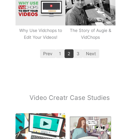
Why Use Vidchops to
The Story of Augie &
Edit Your Videos!
VidChops
Prev
1
2
3
Next
Video Creatr Case Studies