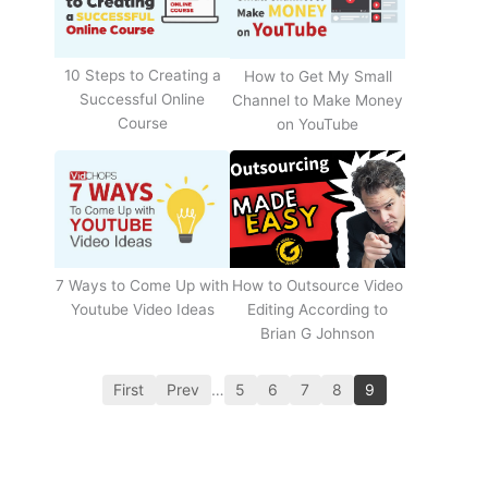
10 Steps to Creating a
How to Get My Small
Successful Online
Channel to Make Money
Course
on YouTube
How to Outsource Video
7 Ways to Come Up with
Editing According to
Youtube Video Ideas
Brian G Johnson
First
Prev
…
5
6
7
8
9