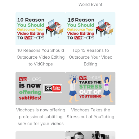
World Event
10 Reasons You Should
Top 15 Reasons to
Outsource Video Editing
Outsource Your Video
to VidChops
Editing
Vidchops Takes the
Vidchops is now offering
Stress out of YouTubing
professional subtitling
service for your videos