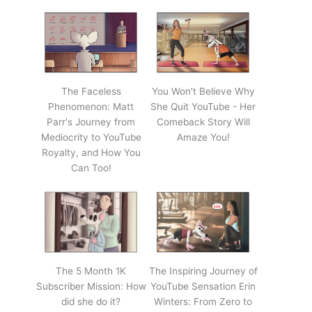
The Faceless
You Won't Believe Why
Phenomenon: Matt
She Quit YouTube - Her
Parr's Journey from
Comeback Story Will
Mediocrity to YouTube
Amaze You!
Royalty, and How You
Can Too!
The 5 Month 1K
The Inspiring Journey of
Subscriber Mission: How
YouTube Sensation Erin
did she do it?
Winters: From Zero to