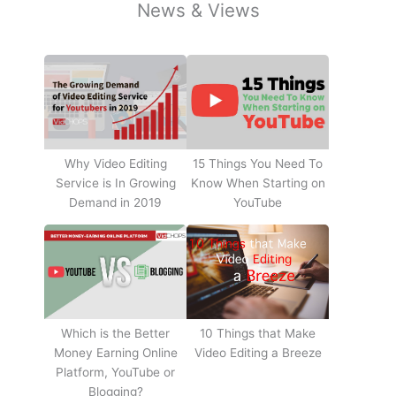
News & Views
Why Video Editing
15 Things You Need To
Service is In Growing
Know When Starting on
Demand in 2019
YouTube
10 Things that Make
Which is the Better
Video Editing a Breeze
Money Earning Online
Platform, YouTube or
Blogging?