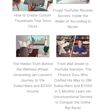
Frugal YouTuber Reveals
How to Create Custom
Secrets: Inside the
Thumbnails That Drive
Wallet of 'According to
Clicks
Nicole'
The Hidden Truth Behind
From Wall Street to
the Wellness Wheel:
YouTube Stardom: The
Unraveling Jen Lauren's
Finance Guru Who
Journey to 10k
Crafted His Way to 28K
Subscribers and $3300
Subscribers and $7,000
Income
in 3 Months! Learn His
Unconventional Secrets
to Conquer the Online
Rat Race!