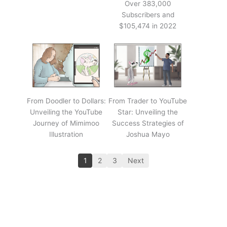
Over 383,000
Subscribers and
$105,474 in 2022
From Doodler to Dollars:
From Trader to YouTube
Unveiling the YouTube
Star: Unveiling the
Journey of Mimimoo
Success Strategies of
Illustration
Joshua Mayo
1
2
3
Next