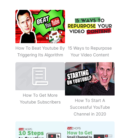
How To Beat Youtube By
15 Ways to Repurpose
Triggering Its Algorithm
Your Video Content
How To Get More
How To Start A
Youtube Subscribers
Successful YouTube
Channel in 2020