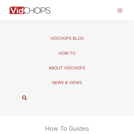
Skip
to
content
VIDCHOPS BLOG
HOW TO
ABOUT VIDCHOPS
NEWS & VIEWS
S
e
a
r
c
How To Guides
h