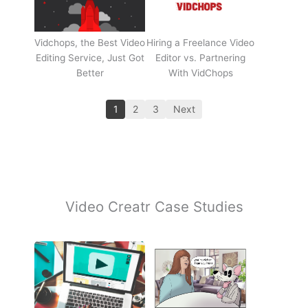
Vidchops, the Best Video
Hiring a Freelance Video
Editing Service, Just Got
Editor vs. Partnering
Better
With VidChops
1
2
3
Next
Video Creatr Case Studies