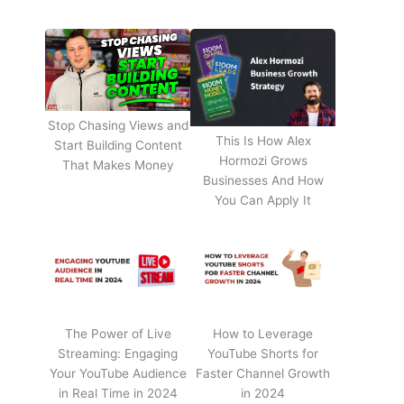
Stop Chasing Views and
This Is How Alex
Start Building Content
Hormozi Grows
That Makes Money
Businesses And How
You Can Apply It
The Power of Live
How to Leverage
Streaming: Engaging
YouTube Shorts for
Your YouTube Audience
Faster Channel Growth
in Real Time in 2024
in 2024