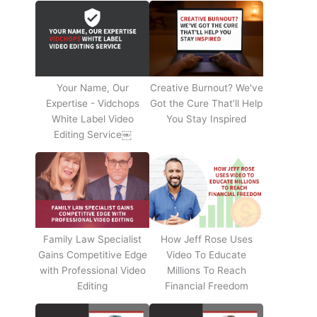
Your Name, Our
Creative Burnout? We've
Expertise - Vidchops
Got the Cure That’ll Help
White Label Video
You Stay Inspired
Editing Service￼
Family Law Specialist
How Jeff Rose Uses
Gains Competitive Edge
Video To Educate
with Professional Video
Millions To Reach
Editing
Financial Freedom