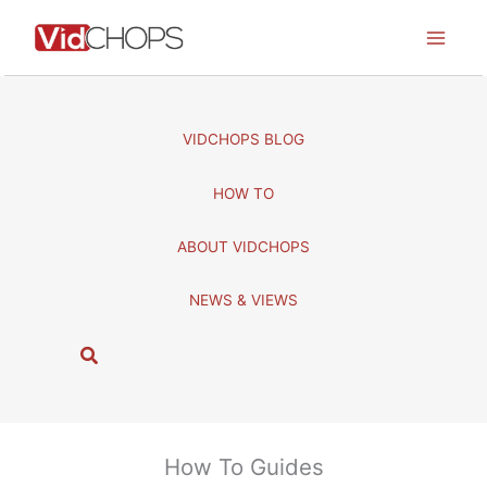
Skip
to
content
VIDCHOPS BLOG
HOW TO
ABOUT VIDCHOPS
NEWS & VIEWS
S
e
a
r
c
How To Guides
h