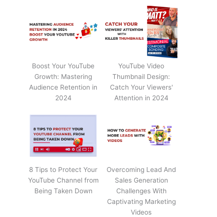
Boost Your YouTube
YouTube Video
Growth: Mastering
Thumbnail Design:
Audience Retention in
Catch Your Viewers'
2024
Attention in 2024
8 Tips to Protect Your
Overcoming Lead And
YouTube Channel from
Sales Generation
Being Taken Down
Challenges With
Captivating Marketing
Videos