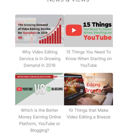
Why Video Editing
15 Things You Need To
Service is In Growing
Know When Starting on
Demand in 2019
YouTube
10 Things that Make
Which is the Better
Video Editing a Breeze
Money Earning Online
Platform, YouTube or
Blogging?