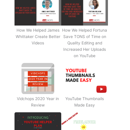
How We Helped James
How We Helped Fortuna
Whittaker Create Better
Save TONS of Time on
Videos
Quality Editing and
Increased Her Uploads
on YouTube
Vidchops 2020 Year in
YouTube Thumbnails
Review
Made Easy