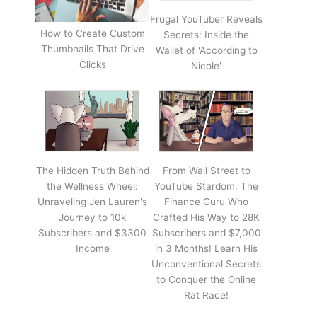
Frugal YouTuber Reveals
How to Create Custom
Secrets: Inside the
Thumbnails That Drive
Wallet of 'According to
Clicks
Nicole'
The Hidden Truth Behind
From Wall Street to
the Wellness Wheel:
YouTube Stardom: The
Unraveling Jen Lauren's
Finance Guru Who
Journey to 10k
Crafted His Way to 28K
Subscribers and $3300
Subscribers and $7,000
Income
in 3 Months! Learn His
Unconventional Secrets
to Conquer the Online
Rat Race!