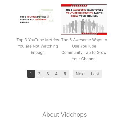
Top 3 YouTube Metrics
The 6 Awesome Ways to
You are Not Watching
Use YouTube
Enough
Community Tab to Grow
Your Channel
1
2
3
4
5
…
Next
Last
About Vidchops