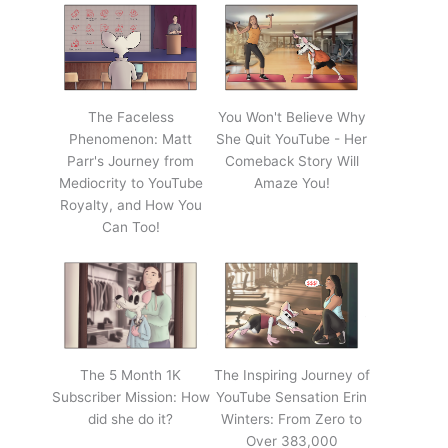
The Faceless
You Won't Believe Why
Phenomenon: Matt
She Quit YouTube - Her
Parr's Journey from
Comeback Story Will
Mediocrity to YouTube
Amaze You!
Royalty, and How You
Can Too!
The 5 Month 1K
The Inspiring Journey of
Subscriber Mission: How
YouTube Sensation Erin
did she do it?
Winters: From Zero to
Over 383,000