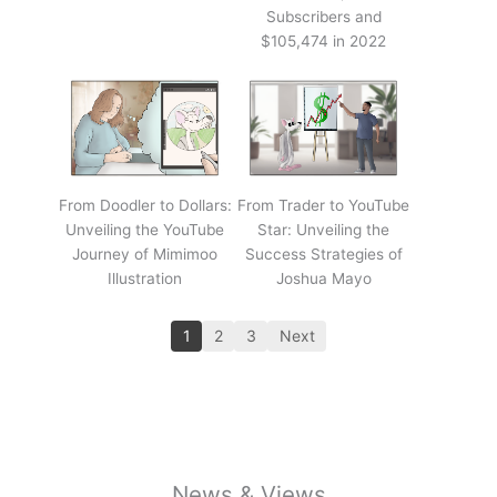
Subscribers and
$105,474 in 2022
From Doodler to Dollars:
From Trader to YouTube
Unveiling the YouTube
Star: Unveiling the
Journey of Mimimoo
Success Strategies of
Illustration
Joshua Mayo
1
2
3
Next
News & Views