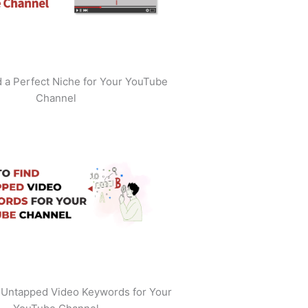
 a Perfect Niche for Your YouTube
Channel
 Untapped Video Keywords for Your