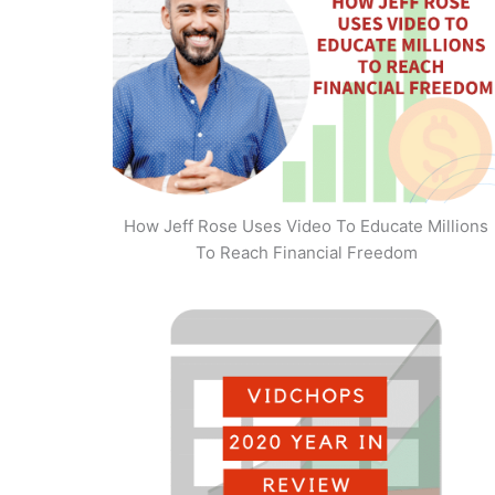
How Jeff Rose Uses Video To Educate Millions
To Reach Financial Freedom