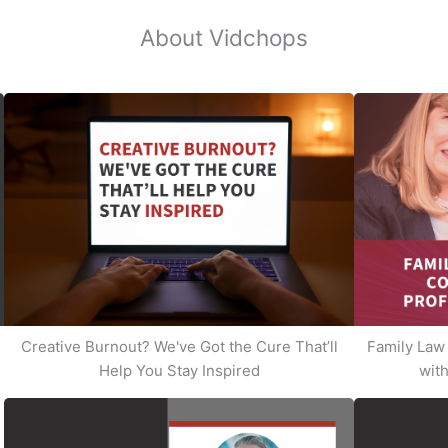
About Vidchops
Creative Burnout? We've Got the Cure That’ll
Family Law 
Help You Stay Inspired
with