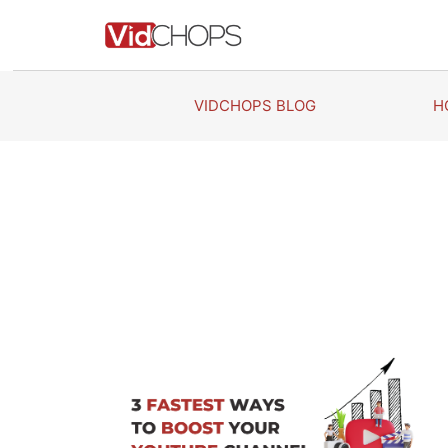
Skip
to
content
VIDCHOPS BLOG
H