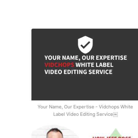
Your Name, Our Expertise - Vidchops White
Label Video Editing Service￼