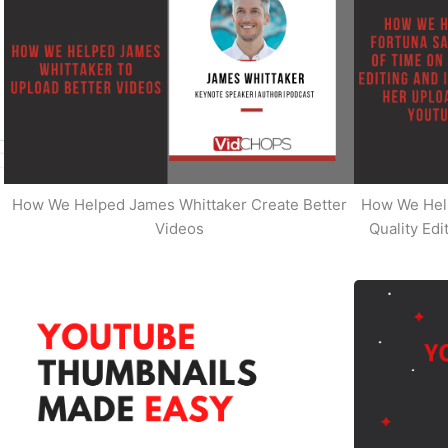
How We Helped James Whittaker Create Better
How We Hel
Videos
Quality Ed