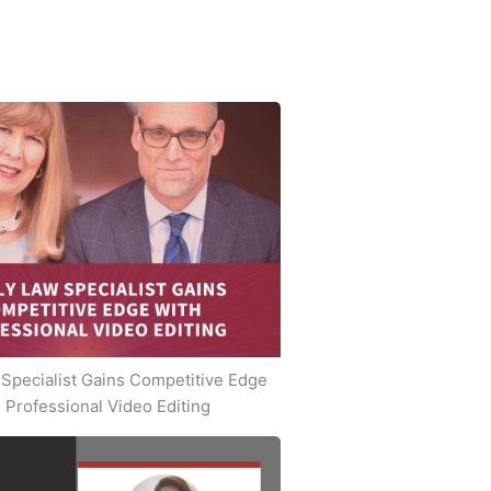
Specialist Gains Competitive Edge
 Professional Video Editing