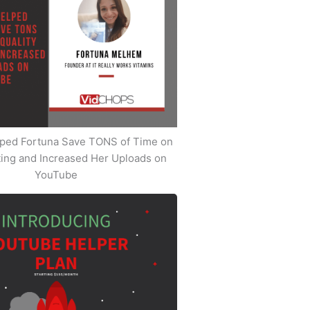
ped Fortuna Save TONS of Time on
iting and Increased Her Uploads on
YouTube