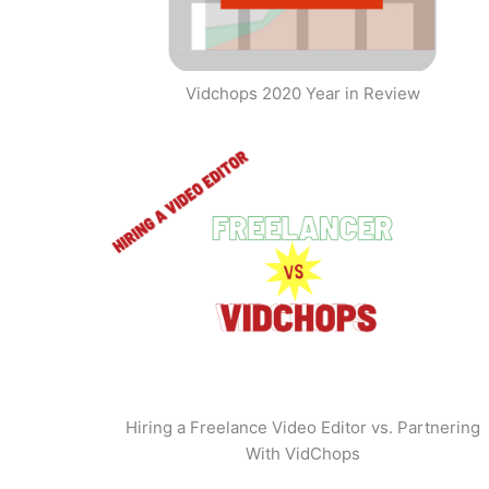
Vidchops 2020 Year in Review
Hiring a Freelance Video Editor vs. Partnering
With VidChops