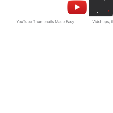
YouTube Thumbnails Made Easy
Vidchops, t