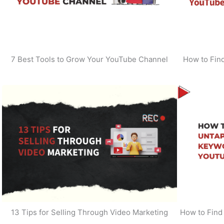
7 Best Tools to Grow Your YouTube Channel
How to Find
13 Tips for Selling Through Video Marketing
How to Find