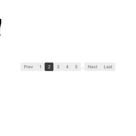
Prev
1
2
3
4
5
…
Next
Last