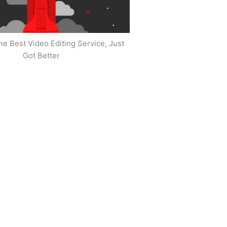
he Best Video Editing Service, Just
Got Better