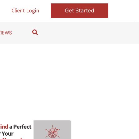
s
Client Login
Get Started
S
VIEWS
e
a
r
c
h