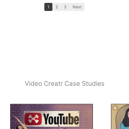
1
2
3
Next
Video Creatr Case Studies