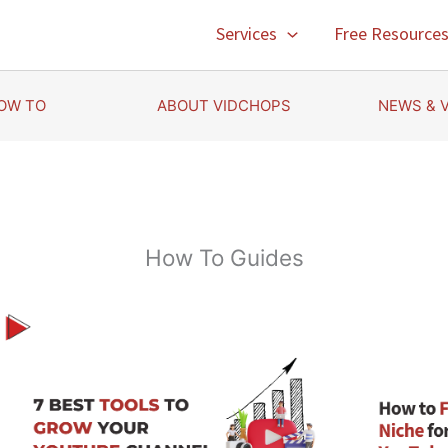
Services
Free Resource
OW TO
ABOUT VIDCHOPS
NEWS & 
How To Guides