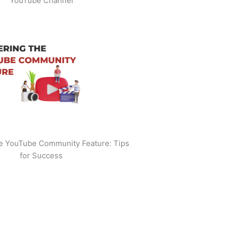
YouTube Channel
he YouTube Community Feature: Tips
for Success