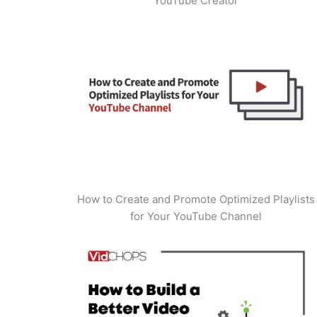
YouTube Creator
How to Create and Promote Optimized Playlists
for Your YouTube Channel