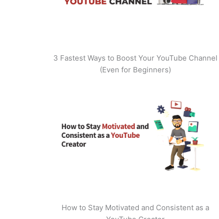
3 Fastest Ways to Boost Your YouTube Channel
(Even for Beginners)
How to Stay Motivated and Consistent as a