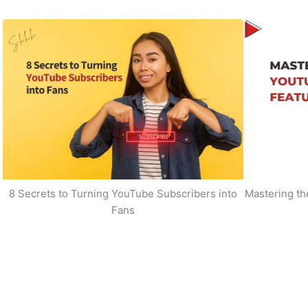
8 Secrets to Turning YouTube Subscribers into
Mastering t
Fans