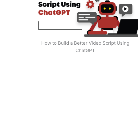
How to Build a Better Video Script Using
ChatGPT