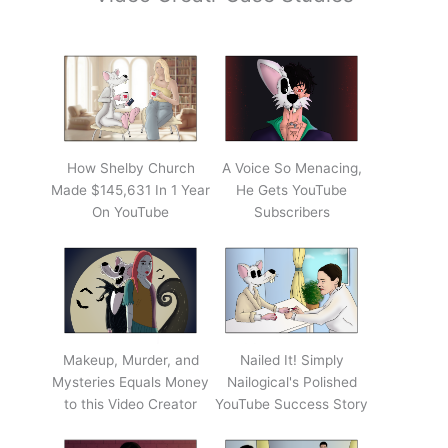
How Shelby Church
A Voice So Menacing,
Made $145,631 In 1 Year
He Gets YouTube
On YouTube
Subscribers
Makeup, Murder, and
Nailed It! Simply
Mysteries Equals Money
Nailogical's Polished
to this Video Creator
YouTube Success Story