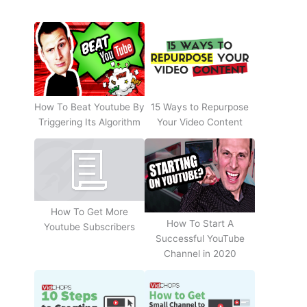
How To Beat Youtube By
15 Ways to Repurpose
Triggering Its Algorithm
Your Video Content
How To Get More
How To Start A
Youtube Subscribers
Successful YouTube
Channel in 2020