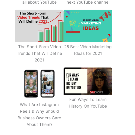
all about YouTube
next YouTube channel
The Short-Form Video
25 Best Video Marketing
Trends That Will Define
Ideas for 2021
2021
Fun Ways To Learn
What Are Instagram
History On YouTube
Reels & Why Should
Business Owners Care
About Them?