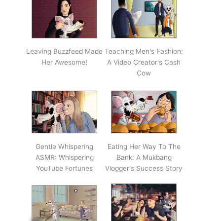
Leaving Buzzfeed Made
Teaching Men's Fashion:
Her Awesome!
A Video Creator's Cash
Cow
Gentle Whispering
Eating Her Way To The
ASMR: Whispering
Bank: A Mukbang
YouTube Fortunes
Vlogger's Success Story