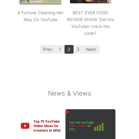
A Fortune Cleaning Her
BEST EVER FOOD
Way On YouTube
REVIEW SHOW: Did this
YouTuber crack the
code?
Prev
1
2
3
Next
News & Views