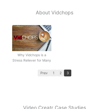
About Vidchops
Why Vidchops is a
Stress Reliever for Many
Prev
1
2
3
Video Creatr Case Studies