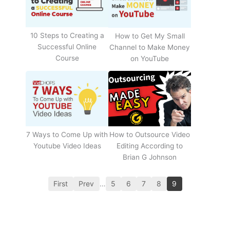
10 Steps to Creating a
How to Get My Small
Successful Online
Channel to Make Money
Course
on YouTube
How to Outsource Video
7 Ways to Come Up with
Editing According to
Youtube Video Ideas
Brian G Johnson
First
Prev
…
5
6
7
8
9