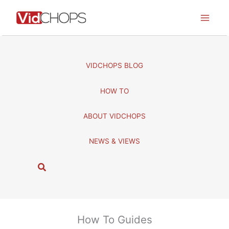
Skip
to
content
VIDCHOPS BLOG
HOW TO
ABOUT VIDCHOPS
NEWS & VIEWS
S
e
a
r
c
How To Guides
h