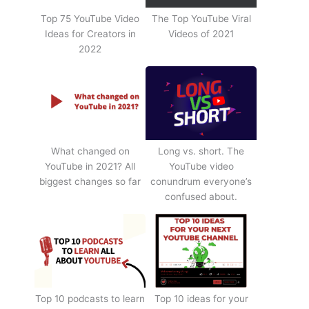
Top 75 YouTube Video
The Top YouTube Viral
Ideas for Creators in
Videos of 2021
2022
What changed on
Long vs. short. The
YouTube in 2021? All
YouTube video
biggest changes so far
conundrum everyone’s
confused about.
Top 10 podcasts to learn
Top 10 ideas for your