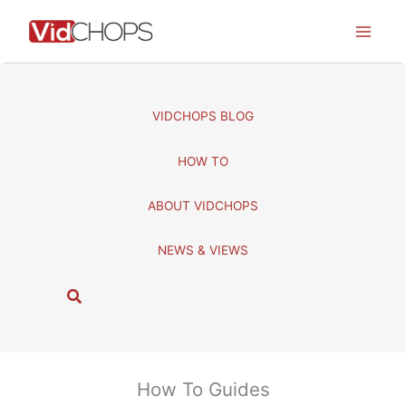
Skip
to
content
VIDCHOPS BLOG
HOW TO
ABOUT VIDCHOPS
NEWS & VIEWS
S
e
a
r
c
How To Guides
h