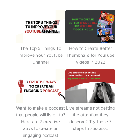
The Top 5 Things To
How to Create Better
Improve Your Youtube
Thumbnails for YouTube
Channel
Videos in 2022
Want to make a podcast
Live streams not getting
that people will listen to?
the attention they
Here are 7 creative
deserve? Try these 7
ways to create an
steps to success.
engaging podcast