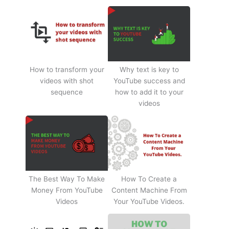
How to transform your
Why text is key to
videos with shot
YouTube success and
sequence
how to add it to your
videos
The Best Way To Make
How To Create a
Money From YouTube
Content Machine From
Videos
Your YouTube Videos.