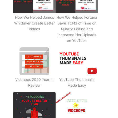
How We Helped James
How We Helped Fortuna
Whittaker Create Better
Save TONS of Time on
Videos
Quality Editing and
Increased Her Uploads
on YouTube
Vidchops 2020 Year in
YouTube Thumbnails
Review
Made Easy