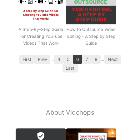
A Step-By-Step Guide
How to Outsource Video
For Creating YouTube
Editing - A Step by Step
Videos That Work
Guide
First
Prev
…
4
5
6
7
8
…
Next
Last
About Vidchops