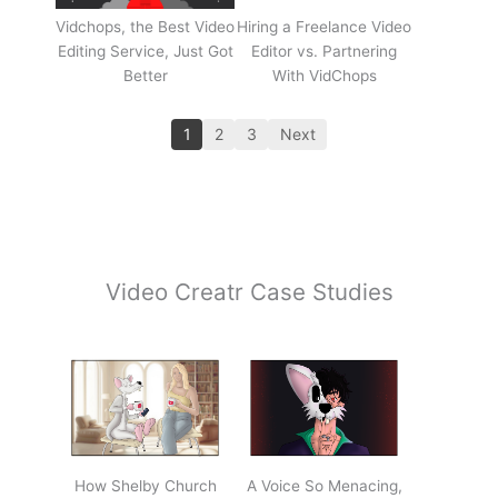
Vidchops, the Best Video
Hiring a Freelance Video
Editing Service, Just Got
Editor vs. Partnering
Better
With VidChops
1
2
3
Next
Video Creatr Case Studies
How Shelby Church
A Voice So Menacing,