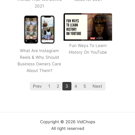
2021
Fun Ways To Learn
What Are Instagram
History On YouTube
Reels & Why Should
Business Owners Care
About Them?
Prev
1
2
3
4
5
Next
Copyright © 2026 VidChops
All right reserved