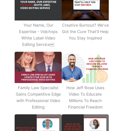
Your Name, Our
Creative Burnout? We've
Expertise - Vidchops
Got the Cure That’ll Help
White Label Video
You Stay Inspired
Editing Service￼
Family Law Specialist
How Jeff Rose Uses
Gains Competitive Edge
Video To Educate
with Professional Video
Millions To Reach
Editing
Financial Freedom