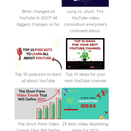
What changed on
Long vs. short. The
YouTube in 2021? All
YouTube video
biggest changes so far
conundrum everyone’s
confused about.
Top 10 podcasts to learn
Top 10 ideas for your
all about YouTube
next YouTube channel
The Short-Form Video
25 Best Video Marketing
Trends That Will Define
Ideas for 2021