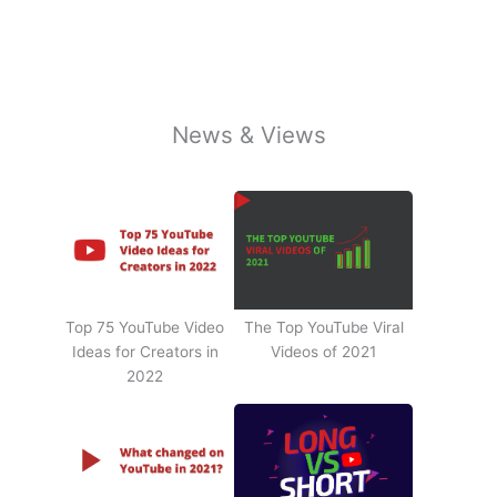
News & Views
Top 75 YouTube Video
The Top YouTube Viral
Ideas for Creators in
Videos of 2021
2022