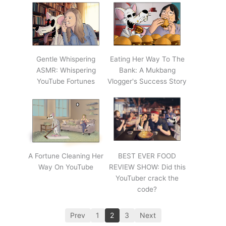
Gentle Whispering
Eating Her Way To The
ASMR: Whispering
Bank: A Mukbang
YouTube Fortunes
Vlogger's Success Story
A Fortune Cleaning Her
BEST EVER FOOD
Way On YouTube
REVIEW SHOW: Did this
YouTuber crack the
code?
Prev
1
2
3
Next