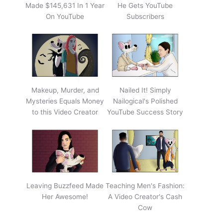
Made $145,631 In 1 Year
He Gets YouTube
On YouTube
Subscribers
Makeup, Murder, and
Nailed It! Simply
Mysteries Equals Money
Nailogical's Polished
to this Video Creator
YouTube Success Story
Leaving Buzzfeed Made
Teaching Men's Fashion:
Her Awesome!
A Video Creator's Cash
Cow