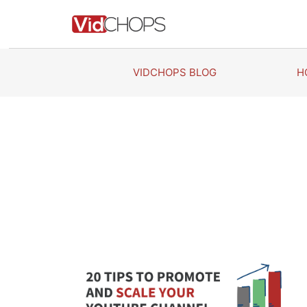
Skip
to
content
VIDCHOPS BLOG
H