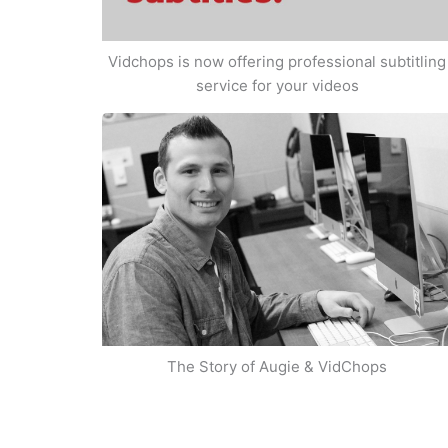
Vidchops is now offering professional subtitling
service for your videos
The Story of Augie & VidChops