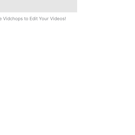
 Vidchops to Edit Your Videos!