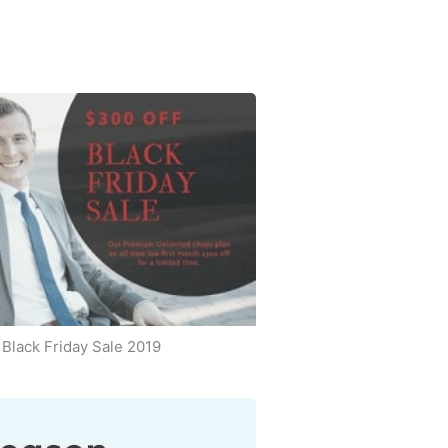
Black Friday Sale 2019