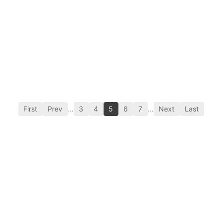
First
Prev
…
3
4
5
6
7
…
Next
Last