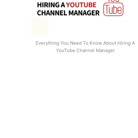
Everything You Need To Know About Hiring A
YouTube Channel Manager