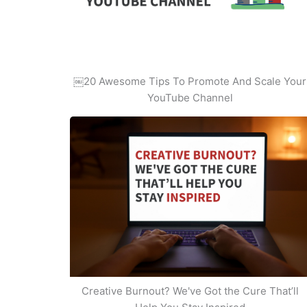
￼20 Awesome Tips To Promote And Scale Your
YouTube Channel
Creative Burnout? We've Got the Cure That’ll