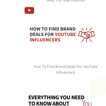
Help You Stay Inspired
How To Find Brand Deals For YouTube
Influencers