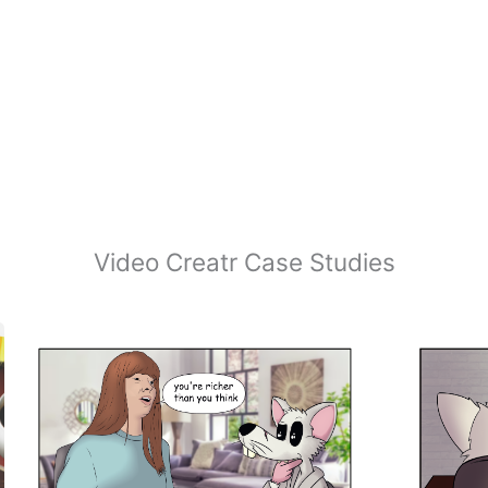
Video Creatr Case Studies