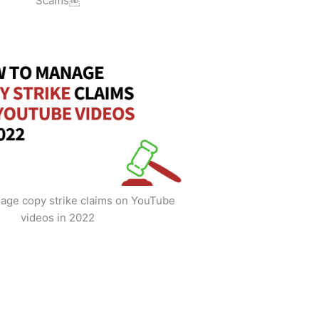
Scams￼
age copy strike claims on YouTube
videos in 2022