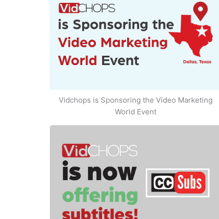
Vidchops is Sponsoring the Video Marketing
World Event