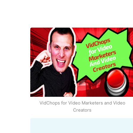
VidChops for Video Marketers and Video
Creators