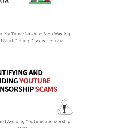
ler YouTube Metadata: Stop Wasting
d Start Getting Discovered!￼￼
 and Avoiding YouTube Sponsorship