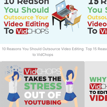
10 Reasons You Should Outsource Video Editing
Top 15 Reaso
to VidChops