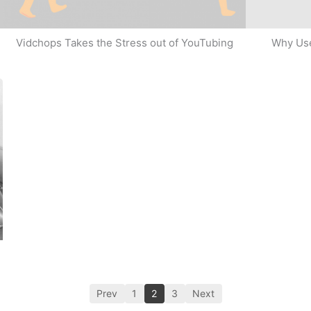
Why Use
Vidchops Takes the Stress out of YouTubing
Prev
1
2
3
Next