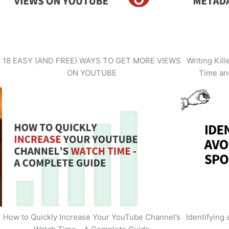
18 EASY (AND FREE) WAYS TO GET MORE VIEWS
Writing Kil
ON YOUTUBE
Time an
How to Quickly Increase Your YouTube Channel’s
Identifying