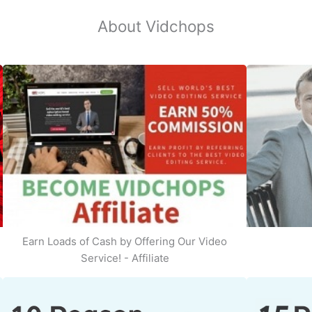
About Vidchops
Earn Loads of Cash by Offering Our Video
Service! - Affiliate