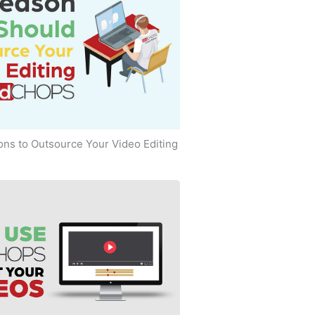
ns to Outsource Your Video Editing