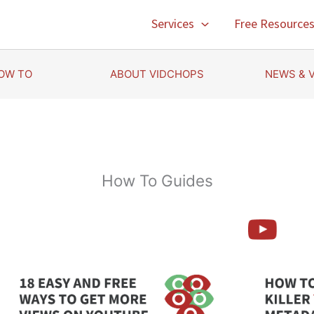
Services
Free Resource
OW TO
ABOUT VIDCHOPS
NEWS & 
How To Guides