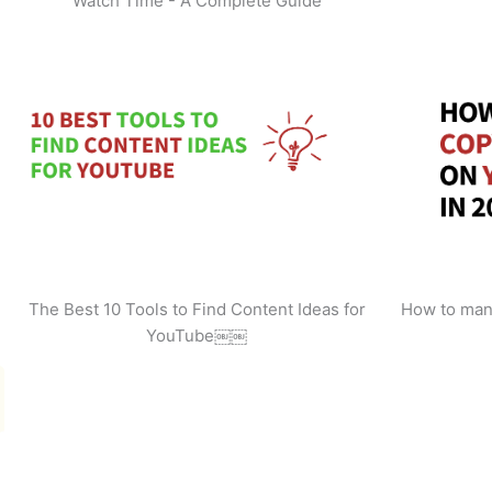
Watch Time - A Complete Guide
The Best 10 Tools to Find Content Ideas for
How to man
YouTube￼￼