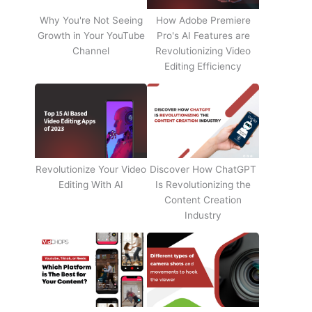
Why You're Not Seeing
How Adobe Premiere
Growth in Your YouTube
Pro's AI Features are
Channel
Revolutionizing Video
Editing Efficiency
Revolutionize Your Video
Discover How ChatGPT
Editing With AI
Is Revolutionizing the
Content Creation
Industry