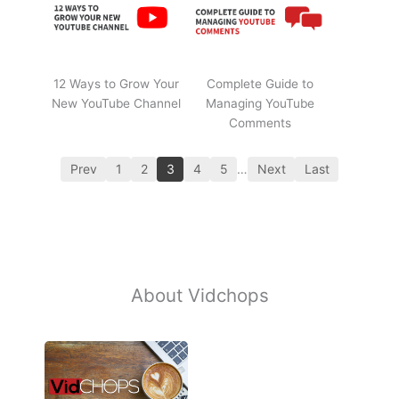
12 Ways to Grow Your
Complete Guide to
New YouTube Channel
Managing YouTube
Comments
Prev
1
2
3
4
5
…
Next
Last
About Vidchops