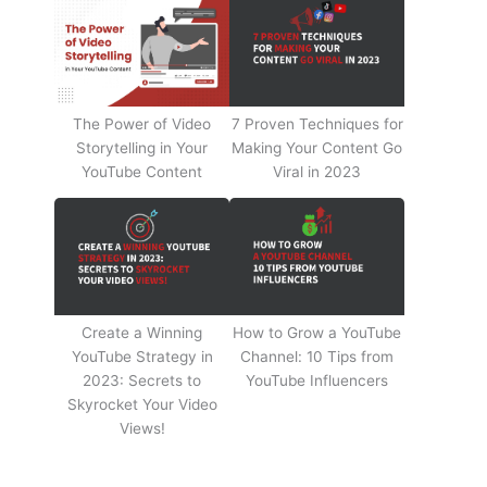
The Power of Video
7 Proven Techniques for
Storytelling in Your
Making Your Content Go
YouTube Content
Viral in 2023
Create a Winning
How to Grow a YouTube
YouTube Strategy in
Channel: 10 Tips from
2023: Secrets to
YouTube Influencers
Skyrocket Your Video
Views!