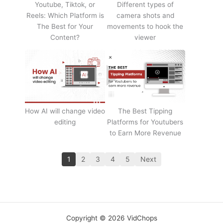
Youtube, Tiktok, or
Different types of
Reels: Which Platform is
camera shots and
The Best for Your
movements to hook the
Content?
viewer
How AI will change video
The Best Tipping
editing
Platforms for Youtubers
to Earn More Revenue
1
2
3
4
5
Next
Copyright © 2026 VidChops