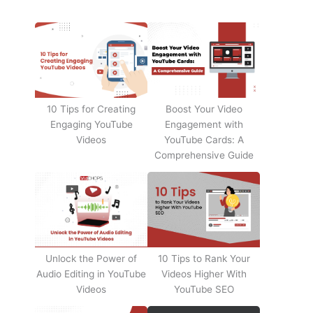
10 Tips for Creating
Boost Your Video
Engaging YouTube
Engagement with
Videos
YouTube Cards: A
Comprehensive Guide
Unlock the Power of
10 Tips to Rank Your
Audio Editing in YouTube
Videos Higher With
Videos
YouTube SEO