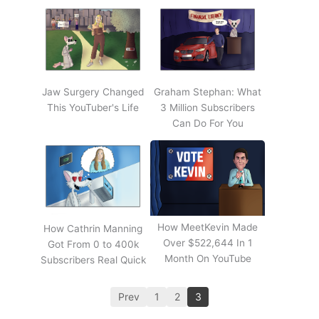
Jaw Surgery Changed
Graham Stephan: What
This YouTuber's Life
3 Million Subscribers
Can Do For You
How MeetKevin Made
How Cathrin Manning
Over $522,644 In 1
Got From 0 to 400k
Month On YouTube
Subscribers Real Quick
Prev
1
2
3