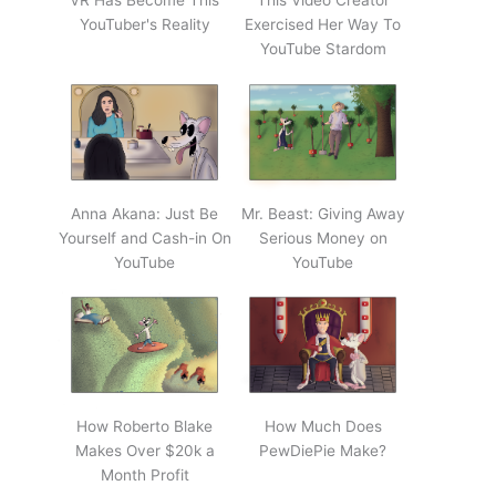
VR Has Become This
This Video Creator
YouTuber's Reality
Exercised Her Way To
YouTube Stardom
Anna Akana: Just Be
Mr. Beast: Giving Away
Yourself and Cash-in On
Serious Money on
YouTube
YouTube
How Roberto Blake
How Much Does
Makes Over $20k a
PewDiePie Make?
Month Profit