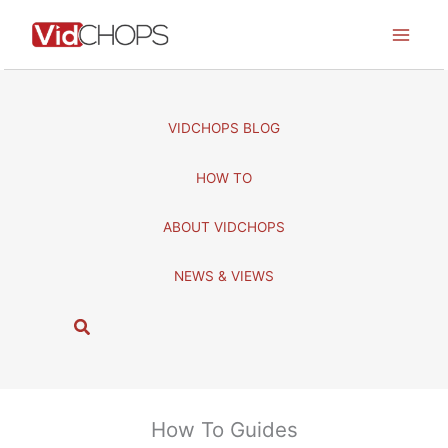
Skip
to
content
VIDCHOPS BLOG
HOW TO
ABOUT VIDCHOPS
NEWS & VIEWS
S
e
a
r
c
How To Guides
h