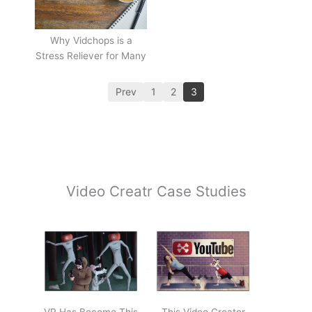
Why Vidchops is a
Stress Reliever for Many
Prev
1
2
3
Video Creatr Case Studies