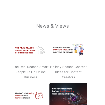
News & Views
The Real Reason Smart
Holiday Season Content
People Fail in Online
Ideas for Content
Business
Creators