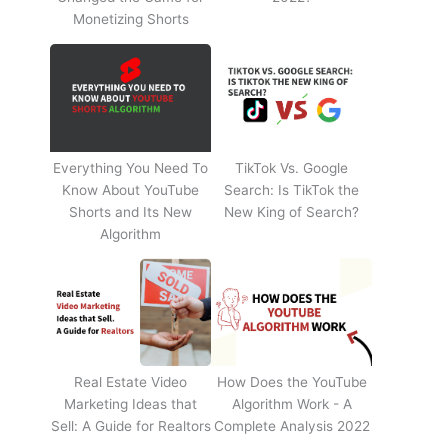
Monetizing Shorts
Everything You Need To
TikTok Vs. Google
Know About YouTube
Search: Is TikTok the
Shorts and Its New
New King of Search?
Algorithm
Real Estate Video
How Does the YouTube
Marketing Ideas that
Algorithm Work - A
Sell: A Guide for Realtors
Complete Analysis 2022