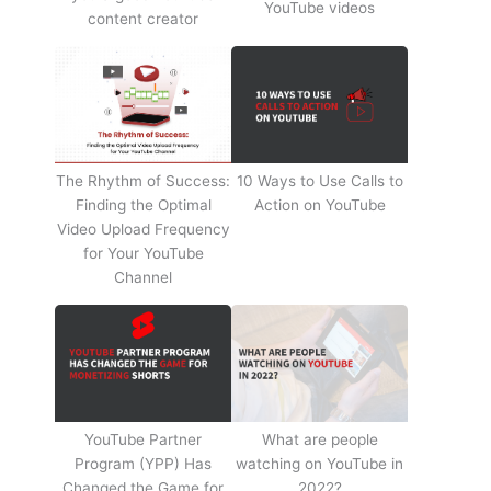
YouTube videos
content creator
The Rhythm of Success:
10 Ways to Use Calls to
Finding the Optimal
Action on YouTube
Video Upload Frequency
for Your YouTube
Channel
YouTube Partner
What are people
Program (YPP) Has
watching on YouTube in
Changed the Game for
2022?