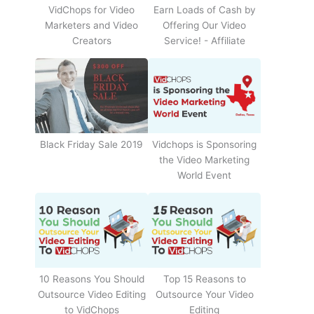
Earn Loads of Cash by
VidChops for Video
Offering Our Video
Marketers and Video
Service! - Affiliate
Creators
Black Friday Sale 2019
Vidchops is Sponsoring
the Video Marketing
World Event
10 Reasons You Should
Top 15 Reasons to
Outsource Video Editing
Outsource Your Video
to VidChops
Editing