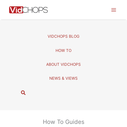
Skip
to
content
VIDCHOPS BLOG
HOW TO
ABOUT VIDCHOPS
NEWS & VIEWS
S
e
a
r
c
How To Guides
h