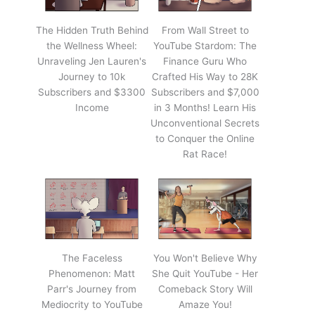
The Hidden Truth Behind
From Wall Street to
the Wellness Wheel:
YouTube Stardom: The
Unraveling Jen Lauren's
Finance Guru Who
Journey to 10k
Crafted His Way to 28K
Subscribers and $3300
Subscribers and $7,000
Income
in 3 Months! Learn His
Unconventional Secrets
to Conquer the Online
Rat Race!
The Faceless
You Won't Believe Why
Phenomenon: Matt
She Quit YouTube - Her
Parr's Journey from
Comeback Story Will
Mediocrity to YouTube
Amaze You!