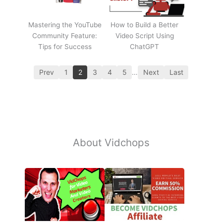
Mastering the YouTube
How to Build a Better
Community Feature:
Video Script Using
Tips for Success
ChatGPT
Prev
1
2
3
4
5
…
Next
Last
About Vidchops