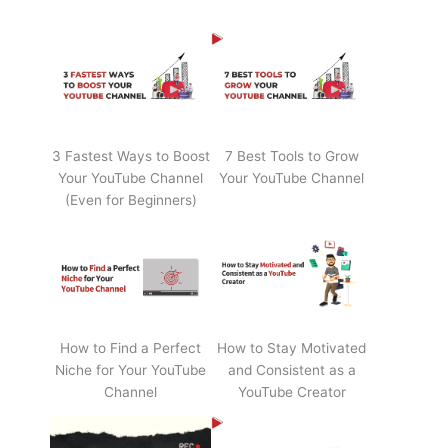
3 Fastest Ways to Boost
7 Best Tools to Grow
Your YouTube Channel
Your YouTube Channel
(Even for Beginners)
How to Find a Perfect
How to Stay Motivated
Niche for Your YouTube
and Consistent as a
Channel
YouTube Creator