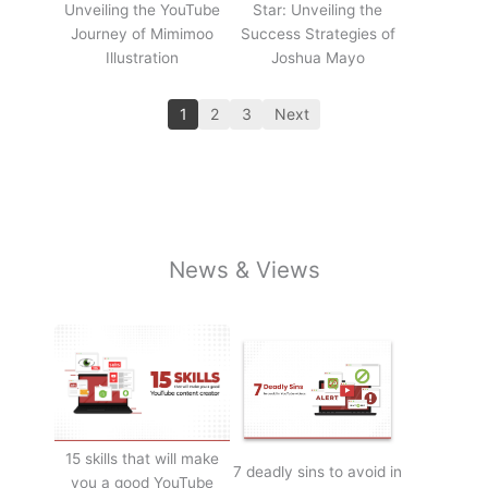
Unveiling the YouTube
Star: Unveiling the
Journey of Mimimoo
Success Strategies of
Illustration
Joshua Mayo
1
2
3
Next
News & Views
15 skills that will make
7 deadly sins to avoid in
you a good YouTube