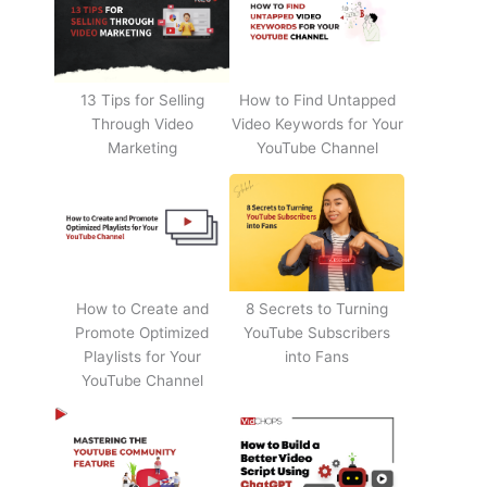
13 Tips for Selling
How to Find Untapped
Through Video
Video Keywords for Your
Marketing
YouTube Channel
How to Create and
8 Secrets to Turning
Promote Optimized
YouTube Subscribers
Playlists for Your
into Fans
YouTube Channel