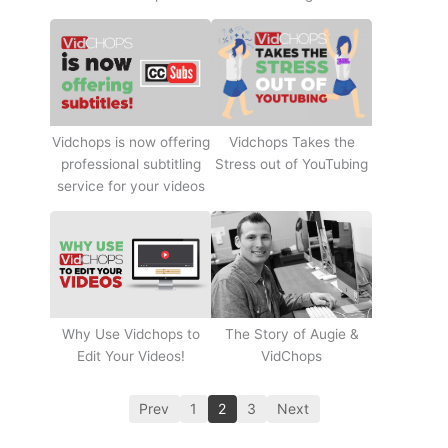
Vidchops Takes the
Vidchops is now offering
Stress out of YouTubing
professional subtitling
service for your videos
Why Use Vidchops to
The Story of Augie &
Edit Your Videos!
VidChops
Prev
1
2
3
Next