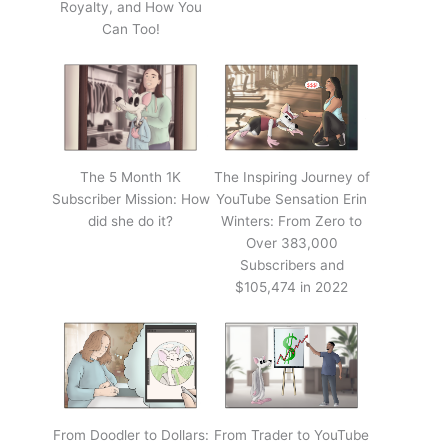
Royalty, and How You
Can Too!
The 5 Month 1K
The Inspiring Journey of
Subscriber Mission: How
YouTube Sensation Erin
did she do it?
Winters: From Zero to
Over 383,000
Subscribers and
$105,474 in 2022
From Doodler to Dollars:
From Trader to YouTube