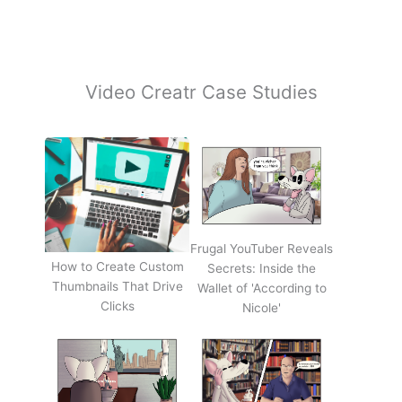
Video Creatr Case Studies
Frugal YouTuber Reveals
How to Create Custom
Secrets: Inside the
Thumbnails That Drive
Wallet of 'According to
Clicks
Nicole'