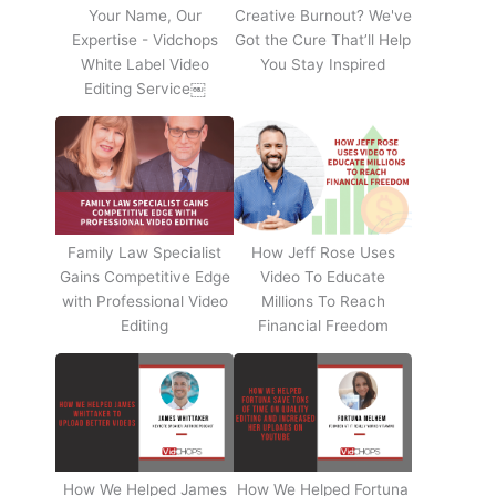
Your Name, Our
Creative Burnout? We've
Expertise - Vidchops
Got the Cure That’ll Help
White Label Video
You Stay Inspired
Editing Service￼
Family Law Specialist
How Jeff Rose Uses
Gains Competitive Edge
Video To Educate
with Professional Video
Millions To Reach
Editing
Financial Freedom
How We Helped James
How We Helped Fortuna