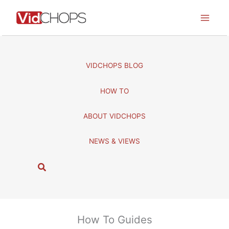
Skip
to
content
VIDCHOPS BLOG
HOW TO
ABOUT VIDCHOPS
NEWS & VIEWS
S
e
a
r
c
How To Guides
h