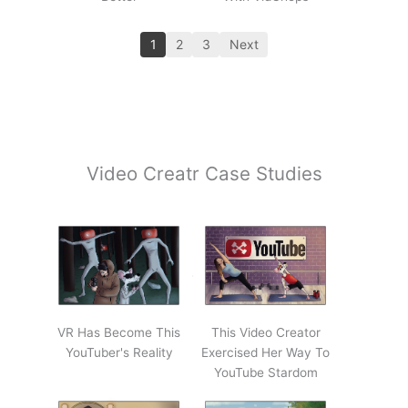
1
2
3
Next
Video Creatr Case Studies
VR Has Become This
This Video Creator
YouTuber's Reality
Exercised Her Way To
YouTube Stardom