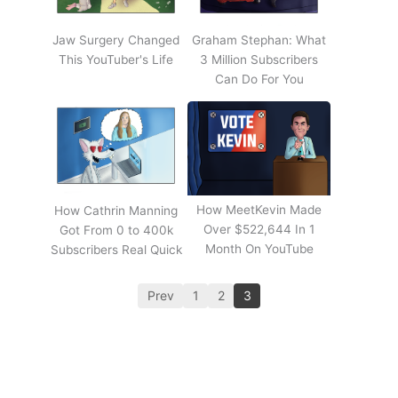
Jaw Surgery Changed
Graham Stephan: What
This YouTuber's Life
3 Million Subscribers
Can Do For You
How MeetKevin Made
How Cathrin Manning
Over $522,644 In 1
Got From 0 to 400k
Month On YouTube
Subscribers Real Quick
Prev
1
2
3