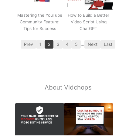
Mastering the YouTube
How to Build a Better
Community Feature:
Video Script Using
Tips for Success
ChatGPT
Prev
1
2
3
4
5
…
Next
Last
About Vidchops