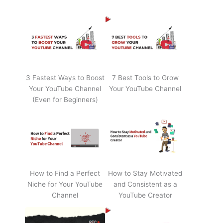
3 Fastest Ways to Boost
7 Best Tools to Grow
Your YouTube Channel
Your YouTube Channel
(Even for Beginners)
How to Find a Perfect
How to Stay Motivated
Niche for Your YouTube
and Consistent as a
Channel
YouTube Creator