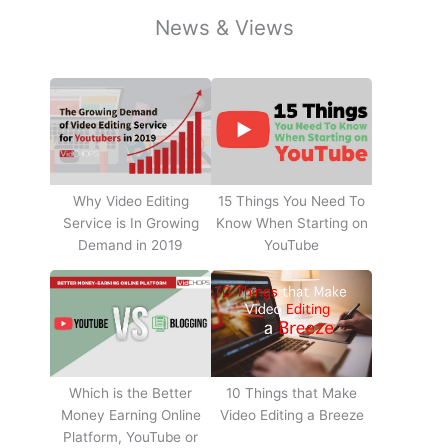
News & Views
Why Video Editing
15 Things You Need To
Service is In Growing
Know When Starting on
Demand in 2019
YouTube
10 Things that Make
Which is the Better
Video Editing a Breeze
Money Earning Online
Platform, YouTube or