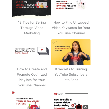
13 Tips for Selling
How to Find Untapped
Through Video
Video Keywords for Your
Marketing
YouTube Channel
How to Create and
8 Secrets to Turning
Promote Optimized
YouTube Subscribers
Playlists for Your
into Fans
YouTube Channel