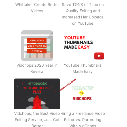
Whittaker Create Better
Save TONS of Time on
Videos
Quality Editing and
Increased Her Uploads
on YouTube
Vidchops 2020 Year in
YouTube Thumbnails
Review
Made Easy
Vidchops, the Best Video
Hiring a Freelance Video
Editing Service, Just Got
Editor vs. Partnering
Better
With VidChops