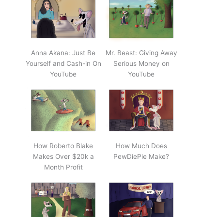
Anna Akana: Just Be
Mr. Beast: Giving Away
Yourself and Cash-in On
Serious Money on
YouTube
YouTube
How Roberto Blake
How Much Does
Makes Over $20k a
PewDiePie Make?
Month Profit