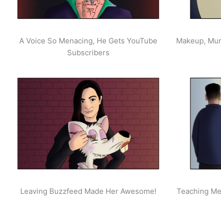
A Voice So Menacing, He Gets YouTube
Makeup, Mur
Subscribers
Leaving Buzzfeed Made Her Awesome!
Teaching Men