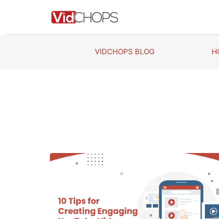
Skip
to
content
VIDCHOPS BLOG
H