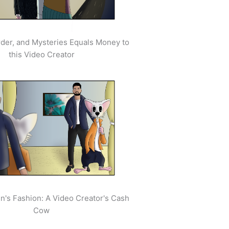
der, and Mysteries Equals Money to
this Video Creator
's Fashion: A Video Creator's Cash
Cow