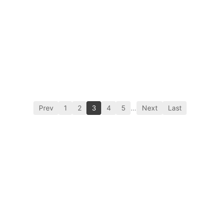
Prev
1
2
3
4
5
…
Next
Last