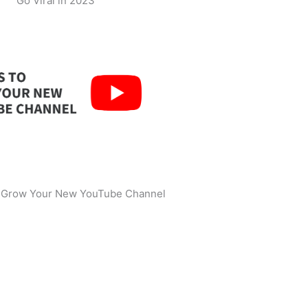
Go Viral in 2023
o Grow Your New YouTube Channel