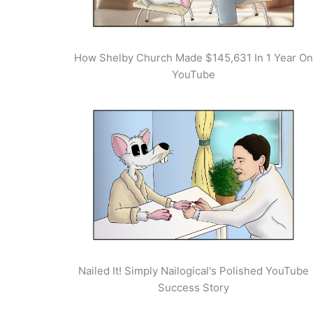
How Shelby Church Made $145,631 In 1 Year On
YouTube
Nailed It! Simply Nailogical's Polished YouTube
Success Story