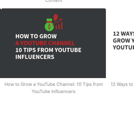
Content
How to Grow a YouTube Channel: 10 Tips from
12 Ways t
YouTube Influencers