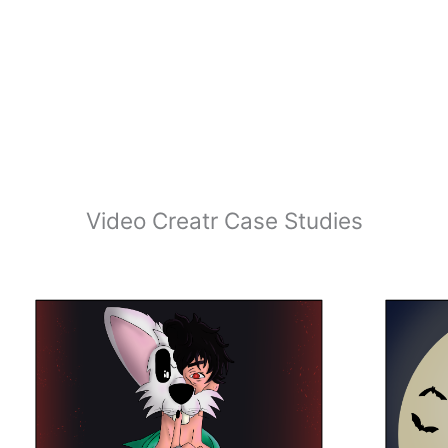
Video Creatr Case Studies