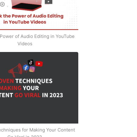
Power of Audio Editing in YouTube
Videos
echniques for Making Your Content