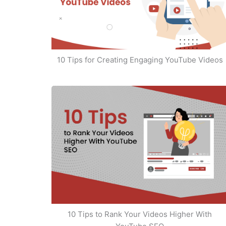
10 Tips for Creating Engaging YouTube Videos
10 Tips to Rank Your Videos Higher With