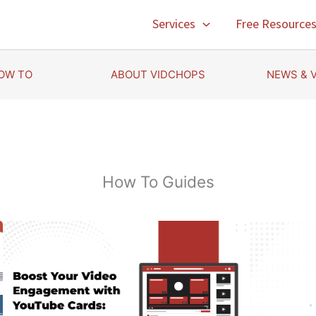
Services
Free Resource
OW TO
ABOUT VIDCHOPS
NEWS & 
How To Guides