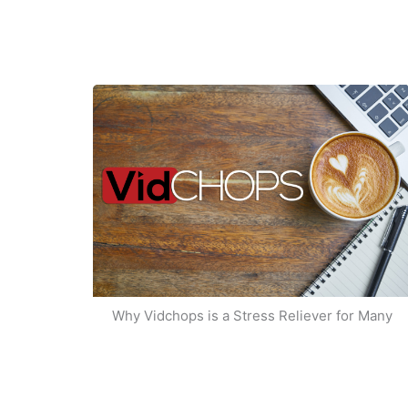
Why Vidchops is a Stress Reliever for Many