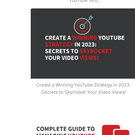
YouTube SEO
Create a Winning YouTube Strategy in 2023:
Secrets to Skyrocket Your Video Views!