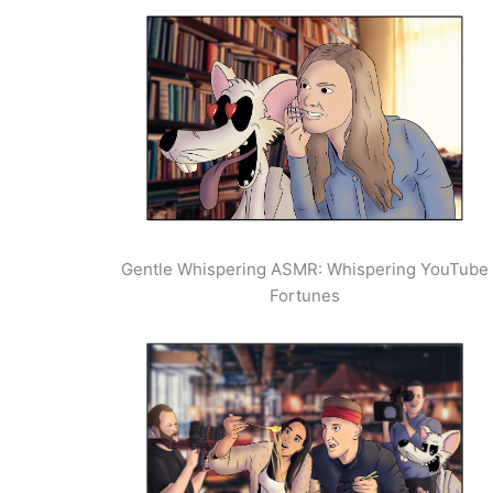
Gentle Whispering ASMR: Whispering YouTube
Fortunes