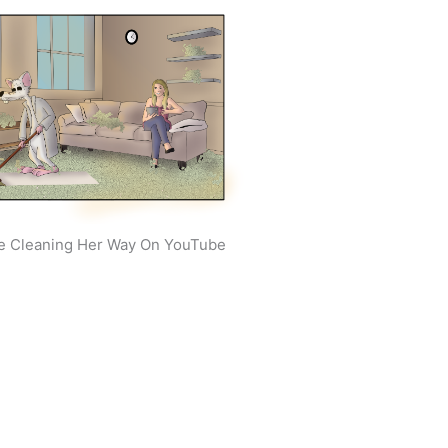
e Cleaning Her Way On YouTube