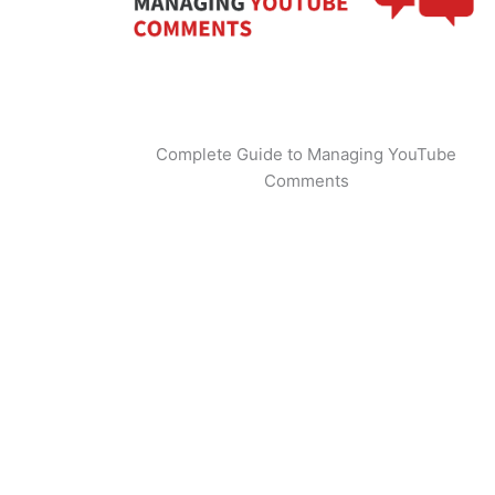
Complete Guide to Managing YouTube
Comments