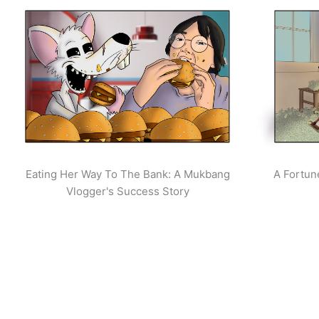
Eating Her Way To The Bank: A Mukbang
A Fortun
Vlogger's Success Story