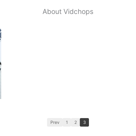
About Vidchops
Prev
1
2
3