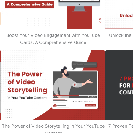
Boost Your Video Engagement with YouTube
Unlock the 
Cards: A Comprehensive Guide
The Power of Video Storytelling in Your YouTube
7 Proven T