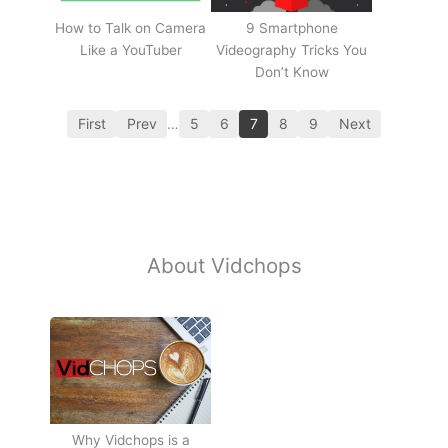
How to Talk on Camera
9 Smartphone
Like a YouTuber
Videography Tricks You
Don’t Know
First
Prev
…
5
6
7
8
9
Next
About Vidchops
Why Vidchops is a