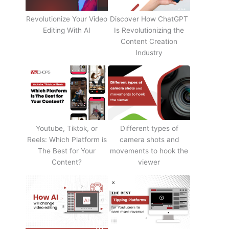
Revolutionize Your Video
Discover How ChatGPT
Editing With AI
Is Revolutionizing the
Content Creation
Industry
Youtube, Tiktok, or
Different types of
Reels: Which Platform is
camera shots and
The Best for Your
movements to hook the
Content?
viewer