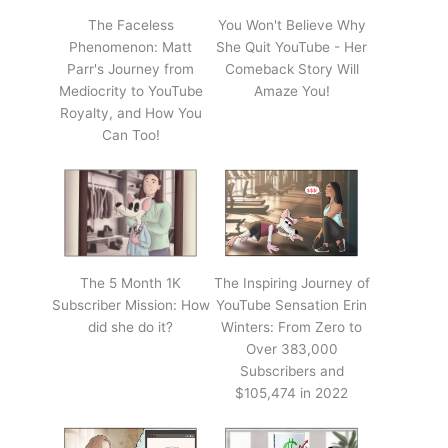
The Faceless
You Won't Believe Why
Phenomenon: Matt
She Quit YouTube - Her
Parr's Journey from
Comeback Story Will
Mediocrity to YouTube
Amaze You!
Royalty, and How You
Can Too!
The 5 Month 1K
The Inspiring Journey of
Subscriber Mission: How
YouTube Sensation Erin
did she do it?
Winters: From Zero to
Over 383,000
Subscribers and
$105,474 in 2022