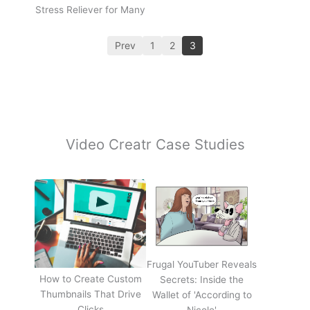
Stress Reliever for Many
Prev
1
2
3
Video Creatr Case Studies
Frugal YouTuber Reveals
How to Create Custom
Secrets: Inside the
Thumbnails That Drive
Wallet of 'According to
Clicks