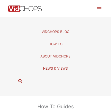
Skip
to
content
VIDCHOPS BLOG
HOW TO
ABOUT VIDCHOPS
NEWS & VIEWS
S
e
a
r
c
How To Guides
h