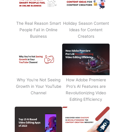
The Real Reason Smart
Holiday Season Content
People Fail in Online
Ideas for Content
Business
Creators
Why You're Not Seeing
How Adobe Premiere
Growth in Your YouTube
Pro's AI Features are
Channel
Revolutionizing Video
Editing Efficiency