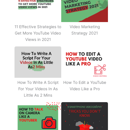
11 Effective Strategies to
Video Marketing
Get More YouTube Video
Strategy 2021
Views in 2021
How To Write A Script
How To Edit a YouTube
For Your Videos In As
Video Like a Pro
Little As 2 Mins