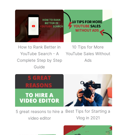
How to Rank Better in
10 Tips for More
YouTube Search - A
YouTube Sales Without
Complete Step by Step
Ads
Guide
Best Tips for Starting a
5 great reasons to hire a
Vlog in 2021
video editor