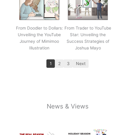
From Doodler to Dollars:
From Trader to YouTube
Unveiling the YouTube
Star: Unveiling the
Journey of Mimimoo
Success Strategies of
Illustration
Joshua Mayo
1
2
3
Next
News & Views