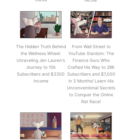
Nicole'
The Hidden Truth Behind
From Wall Street to
the Wellness Wheel:
YouTube Stardom: The
Unraveling Jen Lauren's
Finance Guru Who
Journey to 10k
Crafted His Way to 28K
Subscribers and $3300
Subscribers and $7,000
Income
in 3 Months! Learn His
Unconventional Secrets
to Conquer the Online
Rat Race!