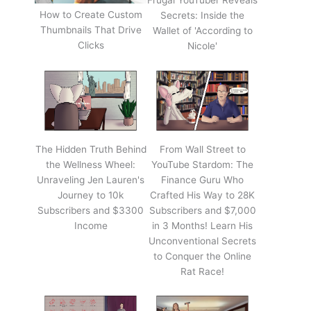
Frugal YouTuber Reveals
How to Create Custom
Secrets: Inside the
Thumbnails That Drive
Wallet of 'According to
Clicks
Nicole'
The Hidden Truth Behind
From Wall Street to
the Wellness Wheel:
YouTube Stardom: The
Unraveling Jen Lauren's
Finance Guru Who
Journey to 10k
Crafted His Way to 28K
Subscribers and $3300
Subscribers and $7,000
Income
in 3 Months! Learn His
Unconventional Secrets
to Conquer the Online
Rat Race!