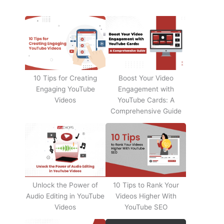
10 Tips for Creating
Boost Your Video
Engaging YouTube
Engagement with
Videos
YouTube Cards: A
Comprehensive Guide
Unlock the Power of
10 Tips to Rank Your
Audio Editing in YouTube
Videos Higher With
Videos
YouTube SEO