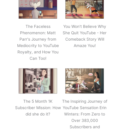
The Faceless
You Won't Believe Why
Phenomenon: Matt
She Quit YouTube - Her
Parr's Journey from
Comeback Story Will
Mediocrity to YouTube
Amaze You!
Royalty, and How You
Can Too!
The 5 Month 1K
The Inspiring Journey of
Subscriber Mission: How
YouTube Sensation Erin
did she do it?
Winters: From Zero to
Over 383,000
Subscribers and