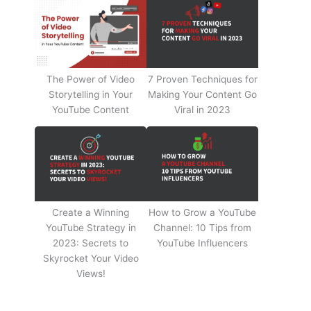
The Power of Video
7 Proven Techniques for
Storytelling in Your
Making Your Content Go
YouTube Content
Viral in 2023
Create a Winning
How to Grow a YouTube
YouTube Strategy in
Channel: 10 Tips from
2023: Secrets to
YouTube Influencers
Skyrocket Your Video
Views!