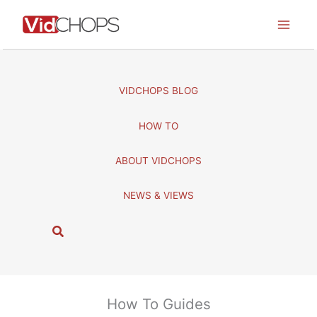
Skip
to
content
VIDCHOPS BLOG
HOW TO
ABOUT VIDCHOPS
NEWS & VIEWS
S
e
a
r
c
How To Guides
h