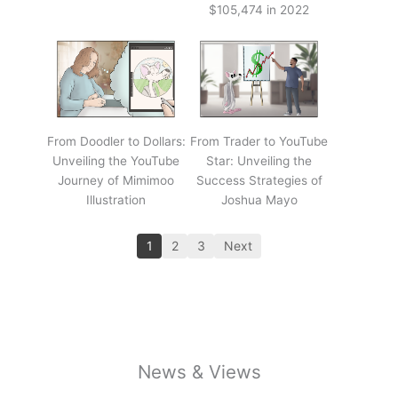
$105,474 in 2022
From Doodler to Dollars:
From Trader to YouTube
Unveiling the YouTube
Star: Unveiling the
Journey of Mimimoo
Success Strategies of
Illustration
Joshua Mayo
1
2
3
Next
News & Views