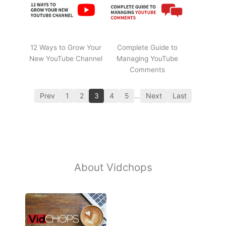
12 Ways to Grow Your
Complete Guide to
New YouTube Channel
Managing YouTube
Comments
Prev
1
2
3
4
5
…
Next
Last
About Vidchops