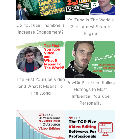
YouTube Is The World's
Do YouTube Thumbnails
2nd Largest Search
Increase Engagement?
Engine
The First YouTube Video
PewDiePie: From Selling
and What It Means To
Hotdogs to Most
The World
Influential YouTube
Personality