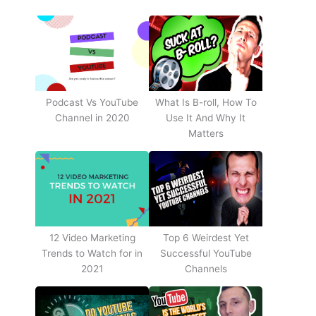
Podcast Vs YouTube
What Is B-roll, How To
Channel in 2020
Use It And Why It
Matters
12 Video Marketing
Top 6 Weirdest Yet
Trends to Watch for in
Successful YouTube
2021
Channels