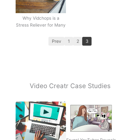
Why Vidchops is a
Stress Reliever for Many
Prev
1
2
3
Video Creatr Case Studies