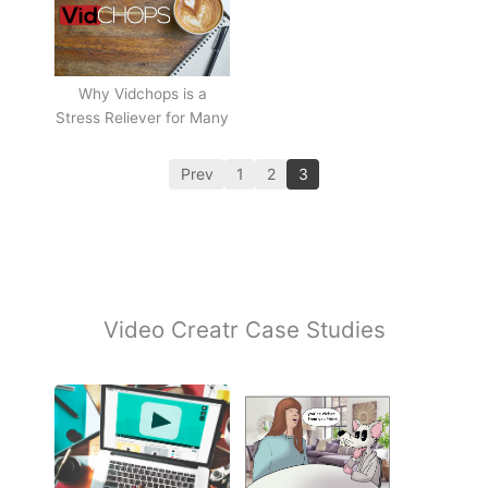
Why Vidchops is a
Stress Reliever for Many
Prev
1
2
3
Video Creatr Case Studies