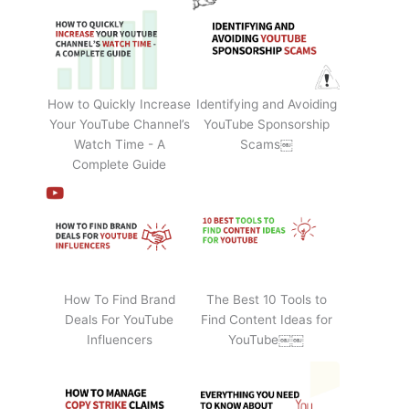
How to Quickly Increase
Identifying and Avoiding
Your YouTube Channel’s
YouTube Sponsorship
Watch Time - A
Scams￼
Complete Guide
How To Find Brand
The Best 10 Tools to
Deals For YouTube
Find Content Ideas for
Influencers
YouTube￼￼