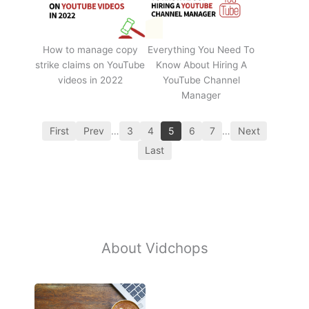
How to manage copy
Everything You Need To
strike claims on YouTube
Know About Hiring A
videos in 2022
YouTube Channel
Manager
First
Prev
…
3
4
5
6
7
…
Next
Last
About Vidchops