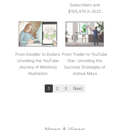
Subscribers and
$105,474 in 2022
From Doodler to Dollars:
From Trader to YouTube
Unveiling the YouTube
Star: Unveiling the
Journey of Mimimoo
Success Strategies of
Illustration
Joshua Mayo
1
2
3
Next
News & Views