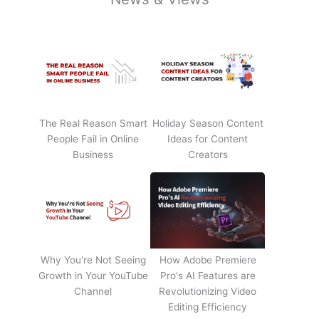
The Real Reason Smart
Holiday Season Content
People Fail in Online
Ideas for Content
Business
Creators
Why You're Not Seeing
How Adobe Premiere
Growth in Your YouTube
Pro's AI Features are
Channel
Revolutionizing Video
Editing Efficiency