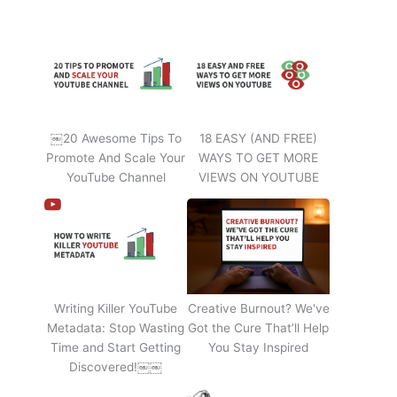
￼20 Awesome Tips To
18 EASY (AND FREE)
Promote And Scale Your
WAYS TO GET MORE
YouTube Channel
VIEWS ON YOUTUBE
Writing Killer YouTube
Creative Burnout? We've
Metadata: Stop Wasting
Got the Cure That’ll Help
Time and Start Getting
You Stay Inspired
Discovered!￼￼