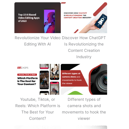
Revolutionize Your Video
Discover How ChatGPT
Editing With AI
Is Revolutionizing the
Content Creation
Industry
Youtube, Tiktok, or
Different types of
Reels: Which Platform is
camera shots and
The Best for Your
movements to hook the
Content?
viewer