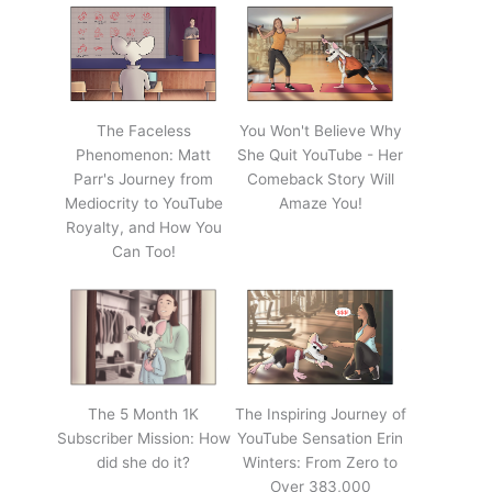
The Faceless
You Won't Believe Why
Phenomenon: Matt
She Quit YouTube - Her
Parr's Journey from
Comeback Story Will
Mediocrity to YouTube
Amaze You!
Royalty, and How You
Can Too!
The 5 Month 1K
The Inspiring Journey of
Subscriber Mission: How
YouTube Sensation Erin
did she do it?
Winters: From Zero to
Over 383,000