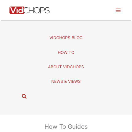
Skip
to
content
VIDCHOPS BLOG
HOW TO
ABOUT VIDCHOPS
NEWS & VIEWS
S
e
a
r
c
How To Guides
h