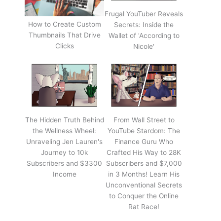
Frugal YouTuber Reveals
How to Create Custom
Secrets: Inside the
Thumbnails That Drive
Wallet of 'According to
Clicks
Nicole'
The Hidden Truth Behind
From Wall Street to
the Wellness Wheel:
YouTube Stardom: The
Unraveling Jen Lauren's
Finance Guru Who
Journey to 10k
Crafted His Way to 28K
Subscribers and $3300
Subscribers and $7,000
Income
in 3 Months! Learn His
Unconventional Secrets
to Conquer the Online
Rat Race!