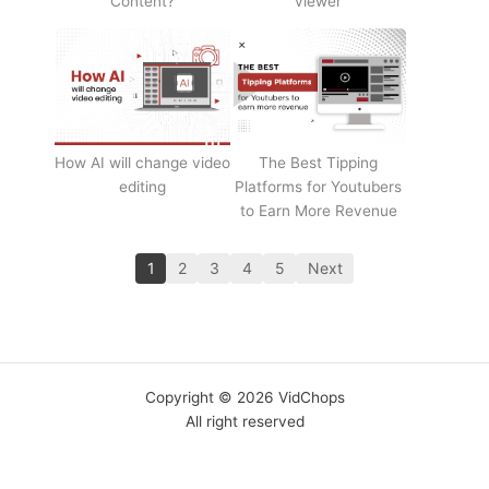
Content?
viewer
How AI will change video
The Best Tipping
editing
Platforms for Youtubers
to Earn More Revenue
1
2
3
4
5
Next
Copyright © 2026 VidChops
All right reserved