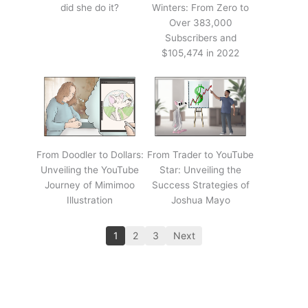
did she do it?
Winters: From Zero to
Over 383,000
Subscribers and
$105,474 in 2022
From Doodler to Dollars:
From Trader to YouTube
Unveiling the YouTube
Star: Unveiling the
Journey of Mimimoo
Success Strategies of
Illustration
Joshua Mayo
1
2
3
Next