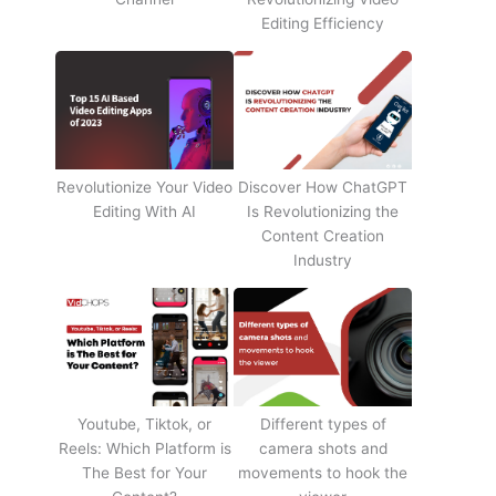
Editing Efficiency
Revolutionize Your Video
Discover How ChatGPT
Editing With AI
Is Revolutionizing the
Content Creation
Industry
Youtube, Tiktok, or
Different types of
Reels: Which Platform is
camera shots and
The Best for Your
movements to hook the