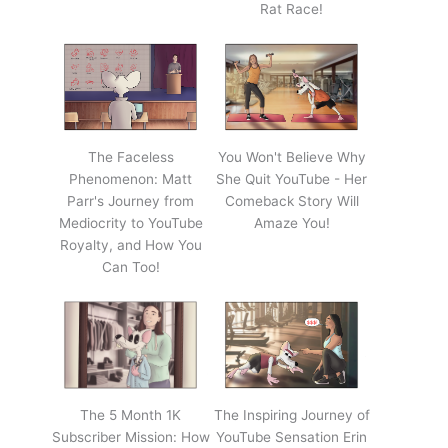
Rat Race!
The Faceless
You Won't Believe Why
Phenomenon: Matt
She Quit YouTube - Her
Parr's Journey from
Comeback Story Will
Mediocrity to YouTube
Amaze You!
Royalty, and How You
Can Too!
The 5 Month 1K
The Inspiring Journey of
Subscriber Mission: How
YouTube Sensation Erin