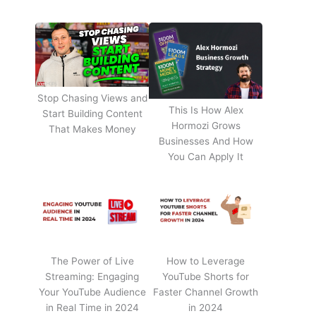
Stop Chasing Views and
This Is How Alex
Start Building Content
Hormozi Grows
That Makes Money
Businesses And How
You Can Apply It
The Power of Live
How to Leverage
Streaming: Engaging
YouTube Shorts for
Your YouTube Audience
Faster Channel Growth
in Real Time in 2024
in 2024