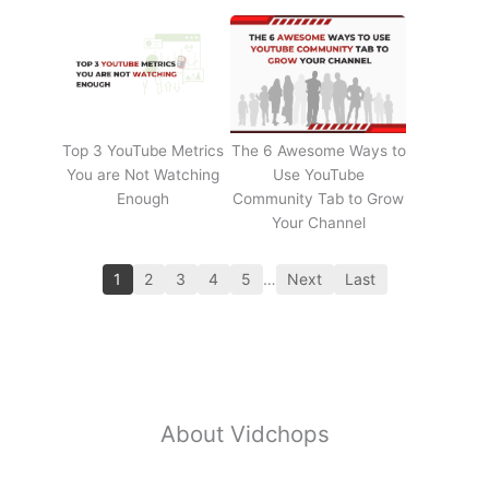
Top 3 YouTube Metrics
The 6 Awesome Ways to
You are Not Watching
Use YouTube
Enough
Community Tab to Grow
Your Channel
1
2
3
4
5
…
Next
Last
About Vidchops