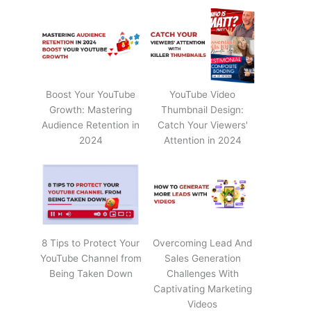
Boost Your YouTube
YouTube Video
Growth: Mastering
Thumbnail Design:
Audience Retention in
Catch Your Viewers'
2024
Attention in 2024
8 Tips to Protect Your
Overcoming Lead And
YouTube Channel from
Sales Generation
Being Taken Down
Challenges With
Captivating Marketing
Videos