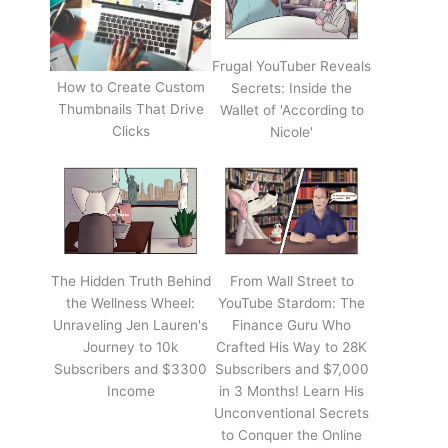
Frugal YouTuber Reveals
How to Create Custom
Secrets: Inside the
Thumbnails That Drive
Wallet of 'According to
Clicks
Nicole'
The Hidden Truth Behind
From Wall Street to
the Wellness Wheel:
YouTube Stardom: The
Unraveling Jen Lauren's
Finance Guru Who
Journey to 10k
Crafted His Way to 28K
Subscribers and $3300
Subscribers and $7,000
Income
in 3 Months! Learn His
Unconventional Secrets
to Conquer the Online