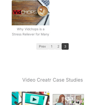
Why Vidchops is a
Stress Reliever for Many
Prev
1
2
3
Video Creatr Case Studies