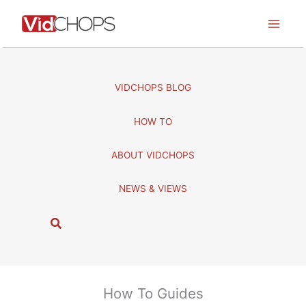
Skip
to
content
VIDCHOPS BLOG
HOW TO
ABOUT VIDCHOPS
NEWS & VIEWS
S
e
a
r
c
How To Guides
h