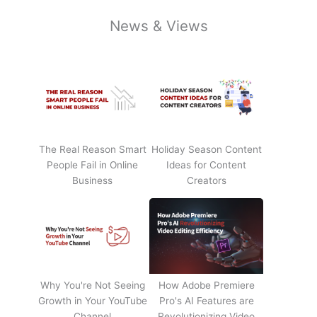
News & Views
The Real Reason Smart
Holiday Season Content
People Fail in Online
Ideas for Content
Business
Creators
Why You're Not Seeing
How Adobe Premiere
Growth in Your YouTube
Pro's AI Features are
Channel
Revolutionizing Video