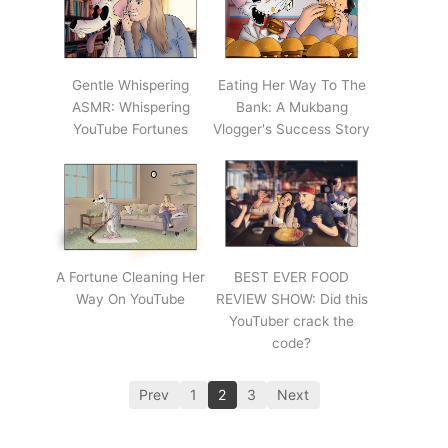
Gentle Whispering
Eating Her Way To The
ASMR: Whispering
Bank: A Mukbang
YouTube Fortunes
Vlogger's Success Story
A Fortune Cleaning Her
BEST EVER FOOD
Way On YouTube
REVIEW SHOW: Did this
YouTuber crack the
code?
Prev
1
2
3
Next