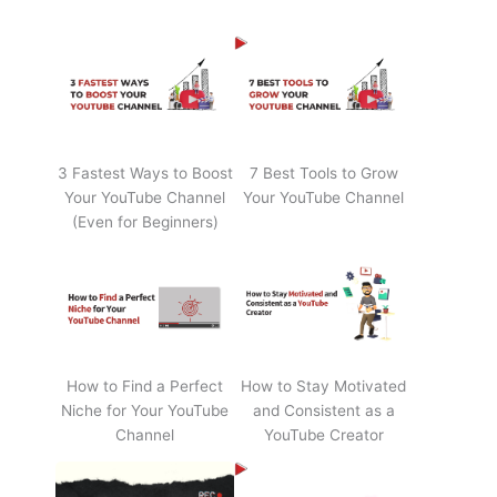
3 Fastest Ways to Boost
7 Best Tools to Grow
Your YouTube Channel
Your YouTube Channel
(Even for Beginners)
How to Find a Perfect
How to Stay Motivated
Niche for Your YouTube
and Consistent as a
Channel
YouTube Creator