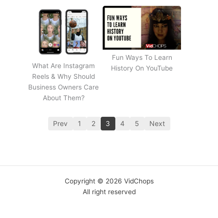
Fun Ways To Learn
What Are Instagram
History On YouTube
Reels & Why Should
Business Owners Care
About Them?
Prev
1
2
3
4
5
Next
Copyright © 2026 VidChops
All right reserved