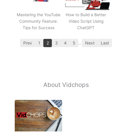
Mastering the YouTube
How to Build a Better
Community Feature:
Video Script Using
Tips for Success
ChatGPT
Prev
1
2
3
4
5
…
Next
Last
About Vidchops