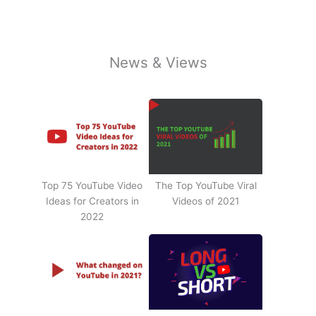
News & Views
Top 75 YouTube Video
The Top YouTube Viral
Ideas for Creators in
Videos of 2021
2022