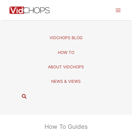
Skip
to
content
VIDCHOPS BLOG
HOW TO
ABOUT VIDCHOPS
NEWS & VIEWS
S
e
a
r
c
How To Guides
h