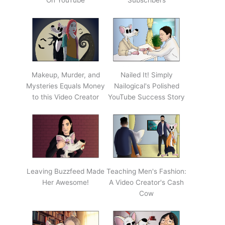
On YouTube
Subscribers
Makeup, Murder, and
Nailed It! Simply
Mysteries Equals Money
Nailogical's Polished
to this Video Creator
YouTube Success Story
Leaving Buzzfeed Made
Teaching Men's Fashion:
Her Awesome!
A Video Creator's Cash
Cow