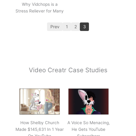
Why Vidchops is a
Stress Reliever for Many
Prev
1
2
3
Video Creatr Case Studies
How Shelby Church
A Voice So Menacing,
Made $145,631 In 1 Year
He Gets YouTube