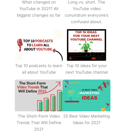
What changed on
Long vs. short. The
YouTube in 2021? All
YouTube video
biggest changes so far
conundrum everyone’s
confused about.
Top 10 podcasts to learn
Top 10 ideas for your
all about YouTube
next YouTube channel
The Short-Form Video
25 Best Video Marketing
Trends That Will Define
Ideas for 2021
2021