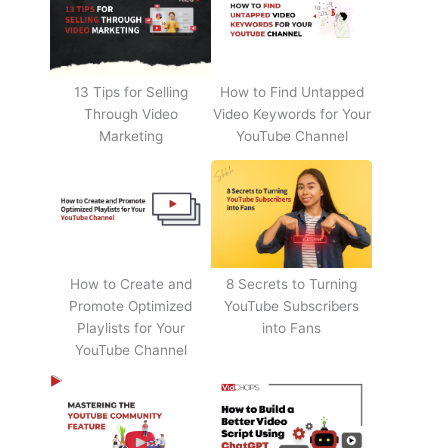
13 Tips for Selling
How to Find Untapped
Through Video
Video Keywords for Your
Marketing
YouTube Channel
How to Create and
8 Secrets to Turning
Promote Optimized
YouTube Subscribers
Playlists for Your
into Fans
YouTube Channel