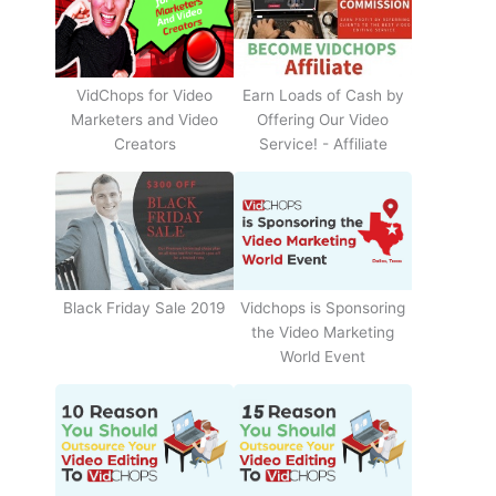
Earn Loads of Cash by
VidChops for Video
Offering Our Video
Marketers and Video
Service! - Affiliate
Creators
Black Friday Sale 2019
Vidchops is Sponsoring
the Video Marketing
World Event