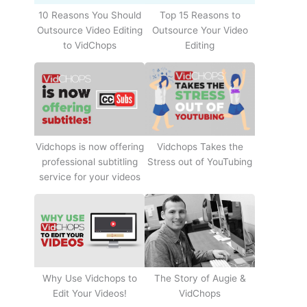
10 Reasons You Should
Top 15 Reasons to
Outsource Video Editing
Outsource Your Video
to VidChops
Editing
Vidchops Takes the
Vidchops is now offering
Stress out of YouTubing
professional subtitling
service for your videos
Why Use Vidchops to
The Story of Augie &
Edit Your Videos!
VidChops