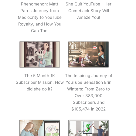
Phenomenon: Matt
She Quit YouTube - Her
Parr's Journey from
Comeback Story Will
Mediocrity to YouTube
Amaze You!
Royalty, and How You
Can Too!
The 5 Month 1K
The Inspiring Journey of
Subscriber Mission: How
YouTube Sensation Erin
did she do it?
Winters: From Zero to
Over 383,000
Subscribers and
$105,474 in 2022