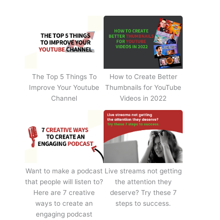
The Top 5 Things To
How to Create Better
Improve Your Youtube
Thumbnails for YouTube
Channel
Videos in 2022
Want to make a podcast
Live streams not getting
that people will listen to?
the attention they
Here are 7 creative
deserve? Try these 7
ways to create an
steps to success.
engaging podcast