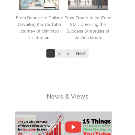
From Doodler to Dollars:
From Trader to YouTube
Unveiling the YouTube
Star: Unveiling the
Journey of Mimimoo
Success Strategies of
Illustration
Joshua Mayo
1
2
3
Next
News & Views