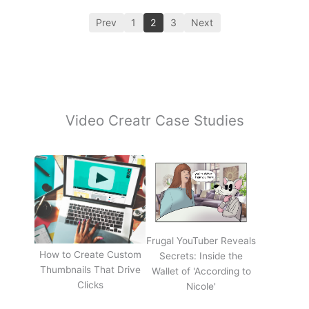
Prev
1
2
3
Next
Video Creatr Case Studies
Frugal YouTuber Reveals
How to Create Custom
Secrets: Inside the
Thumbnails That Drive
Wallet of 'According to
Clicks
Nicole'