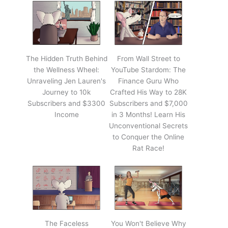
The Hidden Truth Behind
From Wall Street to
the Wellness Wheel:
YouTube Stardom: The
Unraveling Jen Lauren's
Finance Guru Who
Journey to 10k
Crafted His Way to 28K
Subscribers and $3300
Subscribers and $7,000
Income
in 3 Months! Learn His
Unconventional Secrets
to Conquer the Online
Rat Race!
The Faceless
You Won't Believe Why