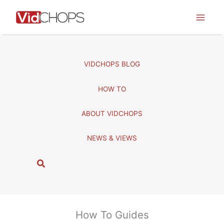
Skip
to
content
VIDCHOPS BLOG
HOW TO
ABOUT VIDCHOPS
NEWS & VIEWS
S
e
a
r
c
How To Guides
h