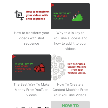
How to transform your
Why text is key to
videos with shot
YouTube success and
sequence
how to add it to your
videos
The Best Way To Make
How To Create a
Money From YouTube
Content Machine From
Videos
Your YouTube Videos.