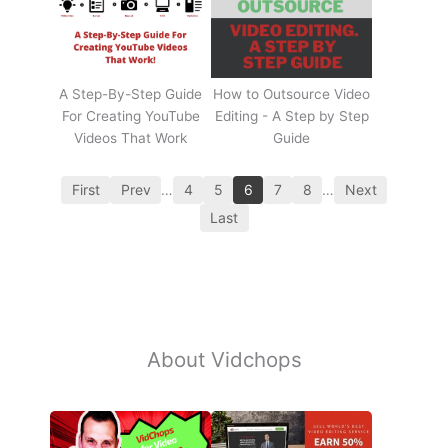
A Step-By-Step Guide
How to Outsource Video
For Creating YouTube
Editing - A Step by Step
Videos That Work
Guide
First
Prev
…
4
5
6
7
8
…
Next
Last
About Vidchops