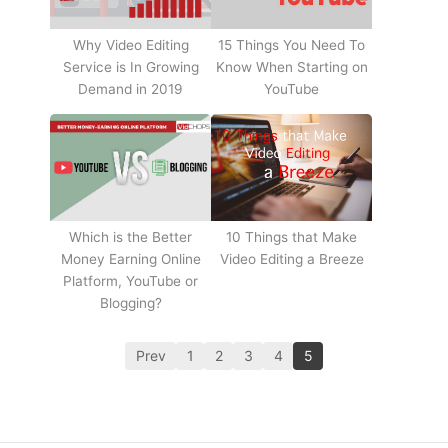
Why Video Editing
15 Things You Need To
Service is In Growing
Know When Starting on
Demand in 2019
YouTube
10 Things that Make
Which is the Better
Video Editing a Breeze
Money Earning Online
Platform, YouTube or
Blogging?
Prev
1
2
3
4
5