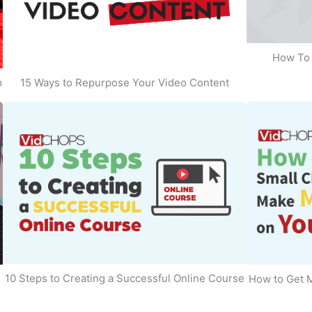
How To 
m
15 Ways to Repurpose Your Video Content
10 Steps to Creating a Successful Online Course
How to Get 