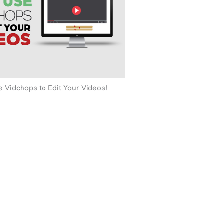
 Vidchops to Edit Your Videos!