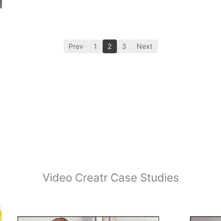
Prev
1
2
3
Next
Video Creatr Case Studies