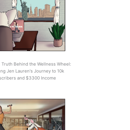
 Truth Behind the Wellness Wheel:
ing Jen Lauren's Journey to 10k
scribers and $3300 Income