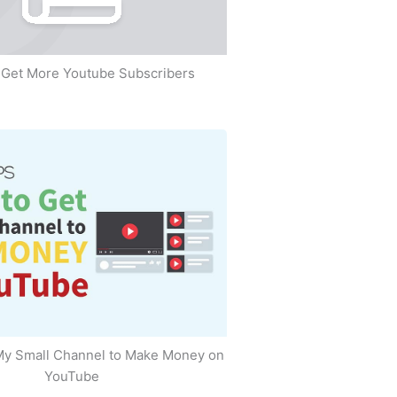
Get More Youtube Subscribers
My Small Channel to Make Money on
YouTube