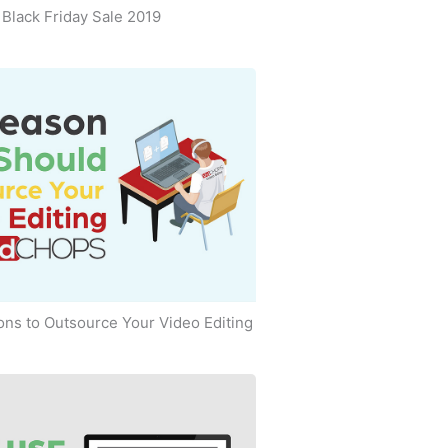
Black Friday Sale 2019
ns to Outsource Your Video Editing