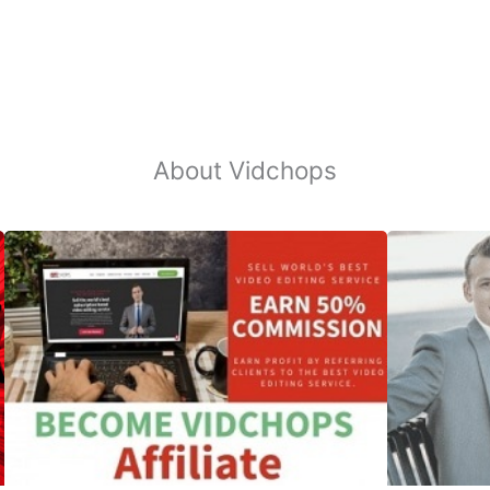
About Vidchops