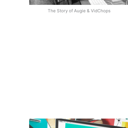
The Story of Augie & VidChops