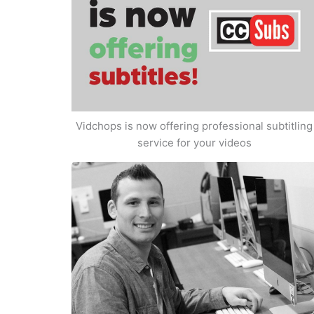
Vidchops is now offering professional subtitling
service for your videos