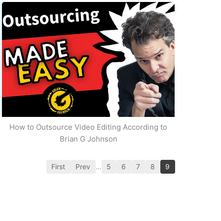
How to Outsource Video Editing According to
Brian G Johnson
First
Prev
…
5
6
7
8
9