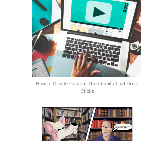
How to Create Custom Thumbnails That Drive
Clicks