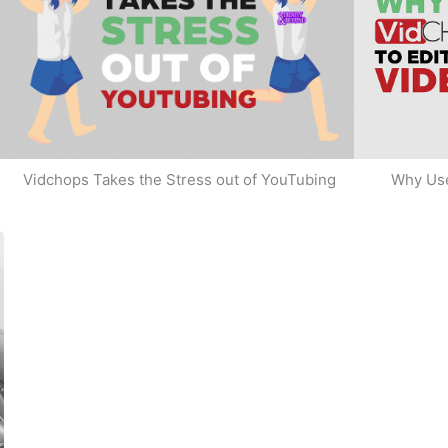
Why Use
Vidchops Takes the Stress out of YouTubing