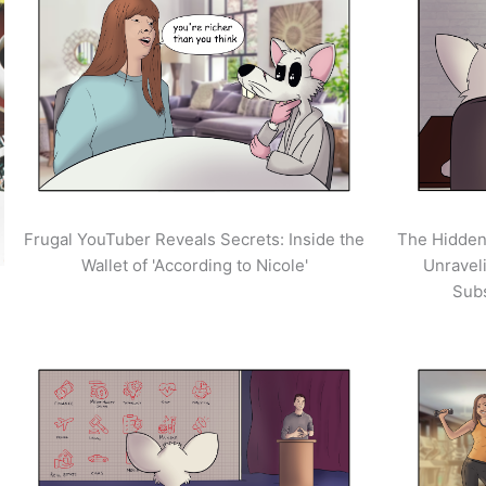
Frugal YouTuber Reveals Secrets: Inside the
The Hidden
Wallet of 'According to Nicole'
Unravel
Sub