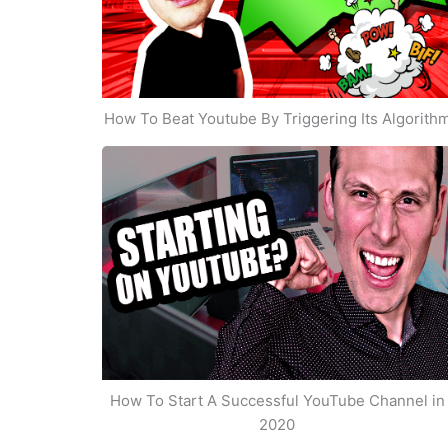
How To Beat Youtube By Triggering Its Algorith
How To Start A Successful YouTube Channel in
2020