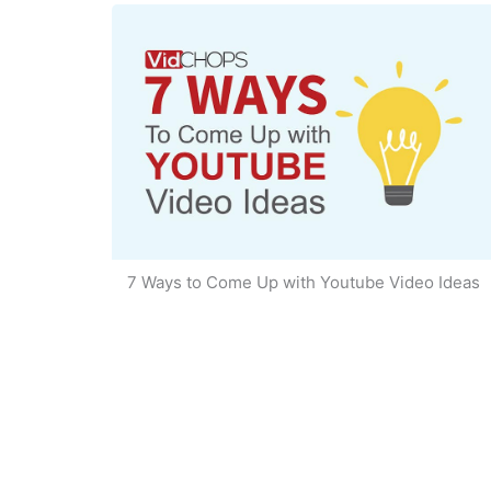
7 Ways to Come Up with Youtube Video Ideas