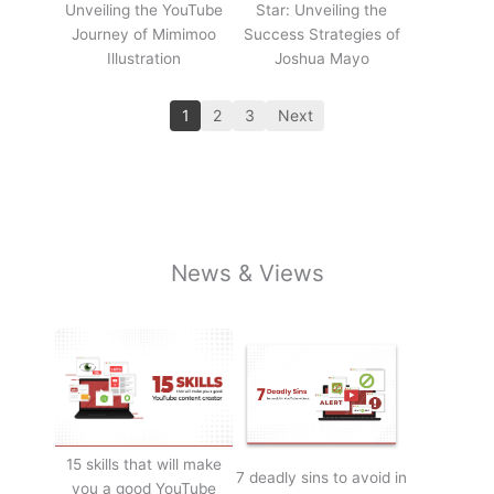
Unveiling the YouTube
Star: Unveiling the
Journey of Mimimoo
Success Strategies of
Illustration
Joshua Mayo
1
2
3
Next
News & Views
15 skills that will make
7 deadly sins to avoid in
you a good YouTube