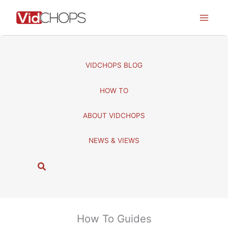
Skip
to
content
VIDCHOPS BLOG
HOW TO
ABOUT VIDCHOPS
NEWS & VIEWS
S
e
a
r
c
How To Guides
h