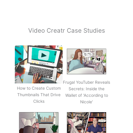
Video Creatr Case Studies
Frugal YouTuber Reveals
How to Create Custom
Secrets: Inside the
Thumbnails That Drive
Wallet of 'According to
Clicks
Nicole'