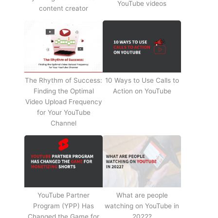
YouTube videos
content creator
The Rhythm of Success:
10 Ways to Use Calls to
Finding the Optimal
Action on YouTube
Video Upload Frequency
for Your YouTube
Channel
YouTube Partner
What are people
Program (YPP) Has
watching on YouTube in
Changed the Game for
2022?