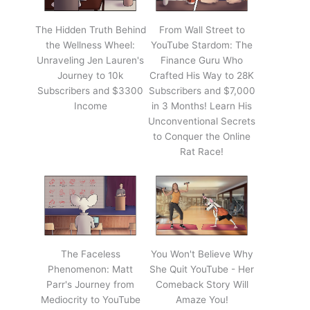
The Hidden Truth Behind
From Wall Street to
the Wellness Wheel:
YouTube Stardom: The
Unraveling Jen Lauren's
Finance Guru Who
Journey to 10k
Crafted His Way to 28K
Subscribers and $3300
Subscribers and $7,000
Income
in 3 Months! Learn His
Unconventional Secrets
to Conquer the Online
Rat Race!
The Faceless
You Won't Believe Why
Phenomenon: Matt
She Quit YouTube - Her
Parr's Journey from
Comeback Story Will
Mediocrity to YouTube
Amaze You!