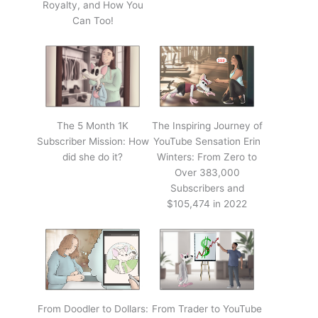
Royalty, and How You
Can Too!
The 5 Month 1K
The Inspiring Journey of
Subscriber Mission: How
YouTube Sensation Erin
did she do it?
Winters: From Zero to
Over 383,000
Subscribers and
$105,474 in 2022
From Doodler to Dollars:
From Trader to YouTube