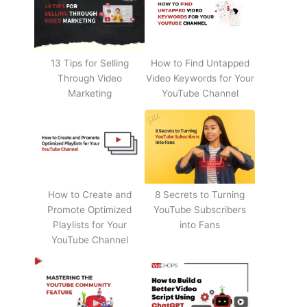
13 Tips for Selling
How to Find Untapped
Through Video
Video Keywords for Your
Marketing
YouTube Channel
How to Create and
8 Secrets to Turning
Promote Optimized
YouTube Subscribers
Playlists for Your
into Fans
YouTube Channel