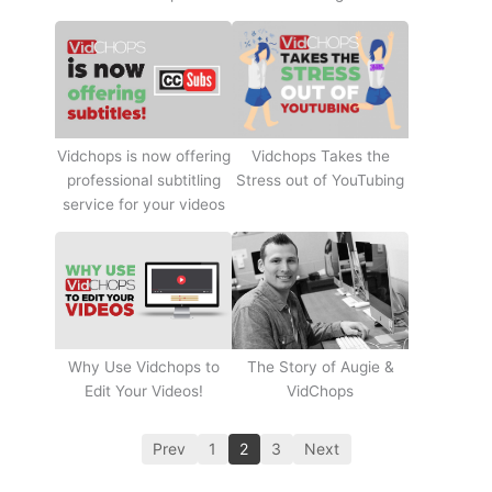
Vidchops Takes the
Vidchops is now offering
Stress out of YouTubing
professional subtitling
service for your videos
Why Use Vidchops to
The Story of Augie &
Edit Your Videos!
VidChops
Prev
1
2
3
Next