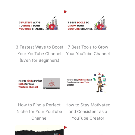
3 Fastest Ways to Boost
7 Best Tools to Grow
Your YouTube Channel
Your YouTube Channel
(Even for Beginners)
How to Find a Perfect
How to Stay Motivated
Niche for Your YouTube
and Consistent as a
Channel
YouTube Creator