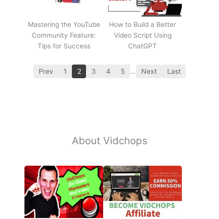
Mastering the YouTube
How to Build a Better
Community Feature:
Video Script Using
Tips for Success
ChatGPT
Prev
1
2
3
4
5
…
Next
Last
About Vidchops