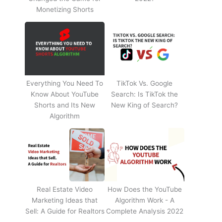
Monetizing Shorts
Everything You Need To
TikTok Vs. Google
Know About YouTube
Search: Is TikTok the
Shorts and Its New
New King of Search?
Algorithm
Real Estate Video
How Does the YouTube
Marketing Ideas that
Algorithm Work - A
Sell: A Guide for Realtors
Complete Analysis 2022