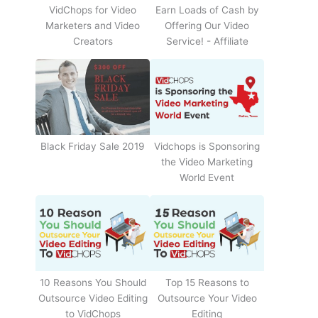
Earn Loads of Cash by
VidChops for Video
Offering Our Video
Marketers and Video
Service! - Affiliate
Creators
Black Friday Sale 2019
Vidchops is Sponsoring
the Video Marketing
World Event
10 Reasons You Should
Top 15 Reasons to
Outsource Video Editing
Outsource Your Video
to VidChops
Editing