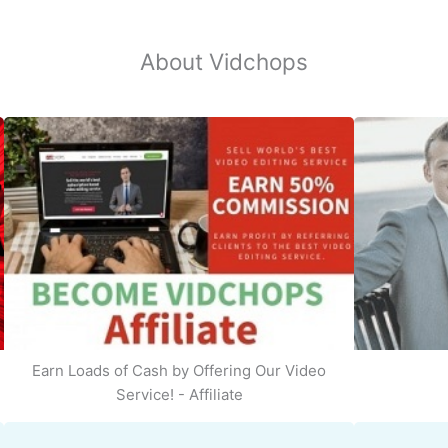
About Vidchops
Earn Loads of Cash by Offering Our Video
Service! - Affiliate