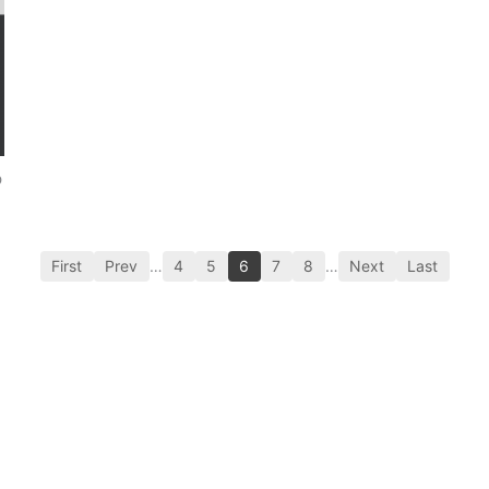
p
First
Prev
…
4
5
6
7
8
…
Next
Last