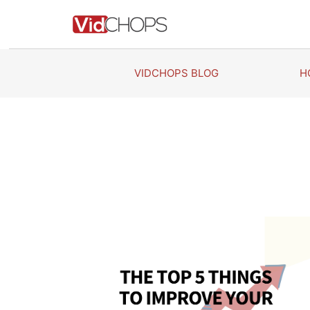
Skip
to
content
VIDCHOPS BLOG
H