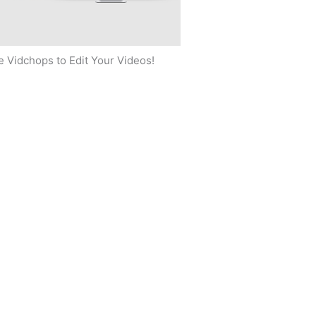
 Vidchops to Edit Your Videos!