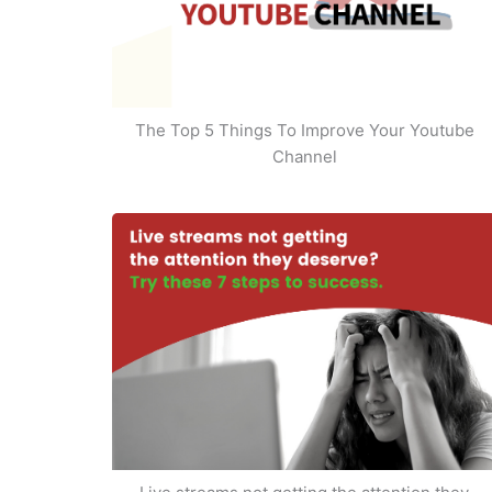
The Top 5 Things To Improve Your Youtube
Channel