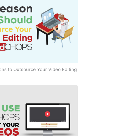
ns to Outsource Your Video Editing