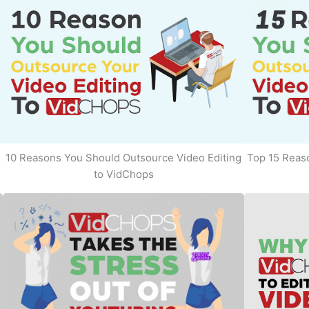
10 Reasons You Should Outsource Video Editing
Top 15 Reaso
to VidChops