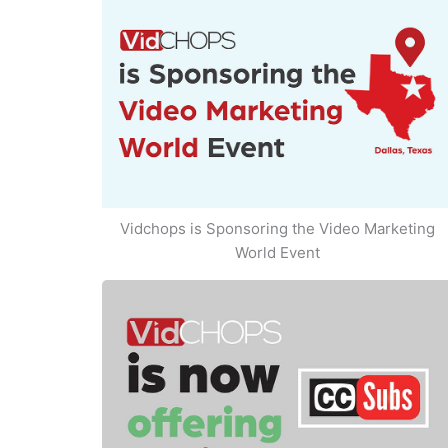
Vidchops is Sponsoring the Video Marketing
World Event