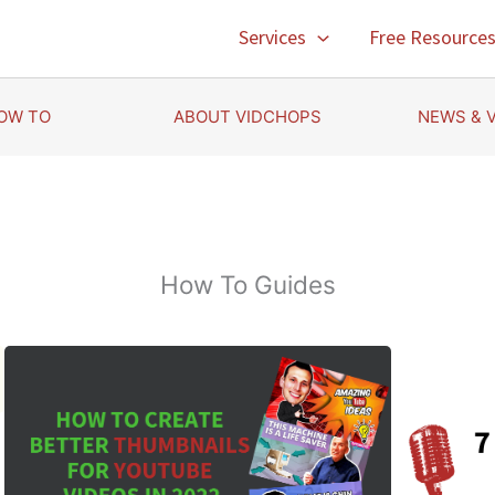
Services
Free Resource
OW TO
ABOUT VIDCHOPS
NEWS & 
How To Guides