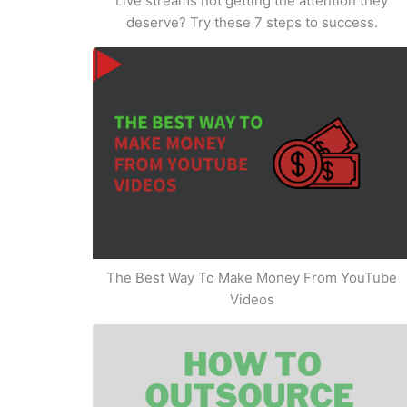
Live streams not getting the attention they
deserve? Try these 7 steps to success.
The Best Way To Make Money From YouTube
Videos