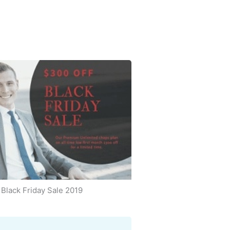
Black Friday Sale 2019