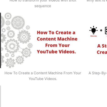
How to transform your videos with shot
Why text is
sequence
How To Create a Content Machine From Your
A Step-By
YouTube Videos.