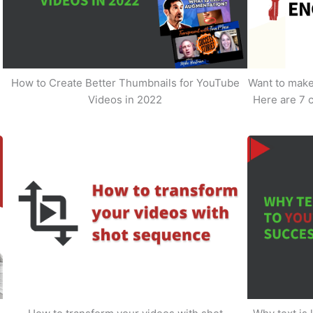
How to Create Better Thumbnails for YouTube
Want to make 
Videos in 2022
Here are 7 