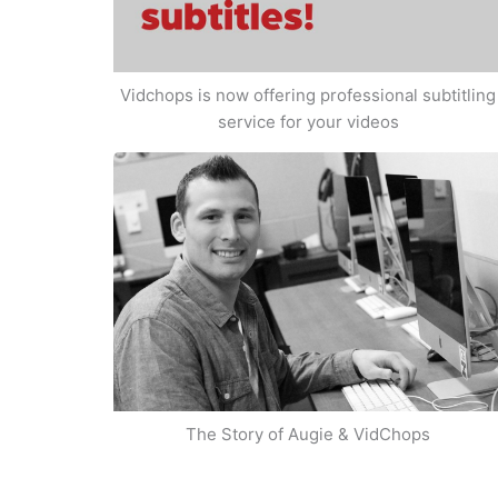
Vidchops is now offering professional subtitling
service for your videos
The Story of Augie & VidChops