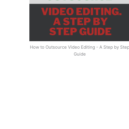
How to Outsource Video Editing - A Step by Ste
Guide