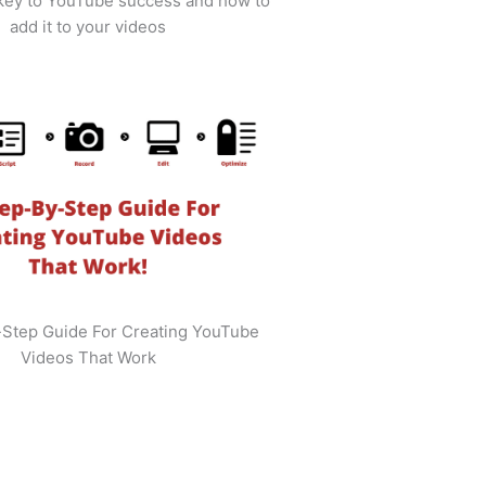
 key to YouTube success and how to
add it to your videos
-Step Guide For Creating YouTube
Videos That Work