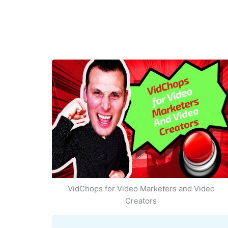
VidChops for Video Marketers and Video
Creators