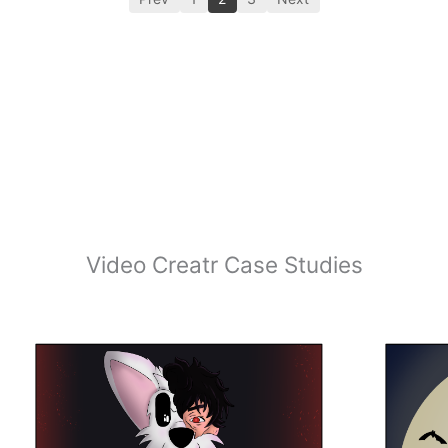
Video Creatr Case Studies