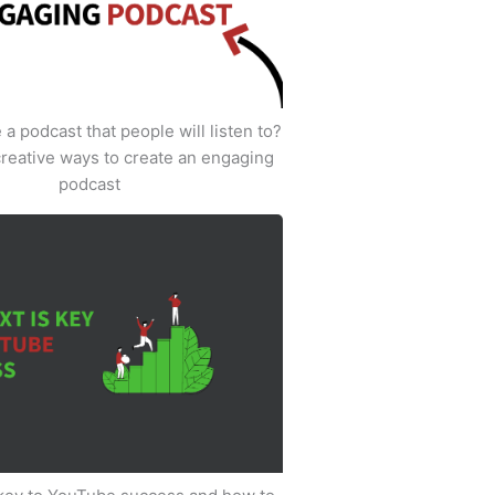
a podcast that people will listen to?
creative ways to create an engaging
podcast