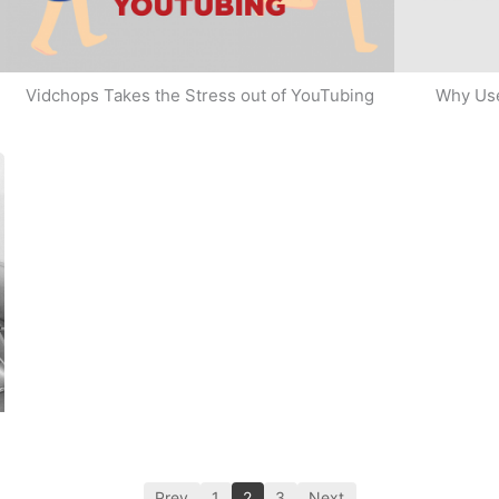
Why Use
Vidchops Takes the Stress out of YouTubing
Prev
1
2
3
Next