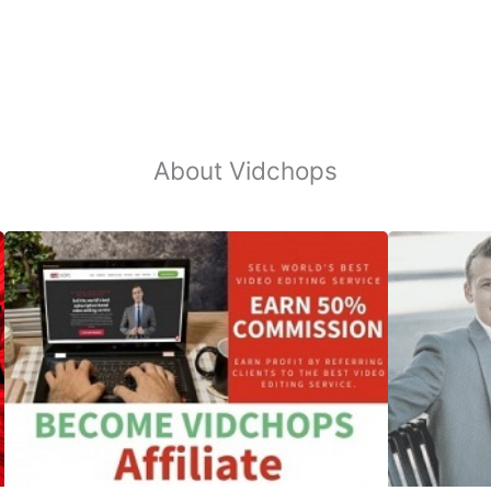
About Vidchops