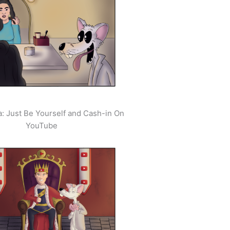
: Just Be Yourself and Cash-in On
YouTube