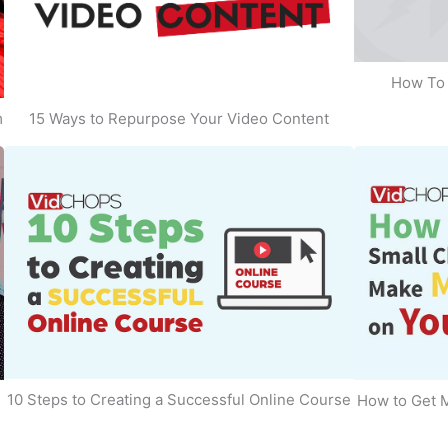
How To 
m
15 Ways to Repurpose Your Video Content
10 Steps to Creating a Successful Online Course
How to Get 