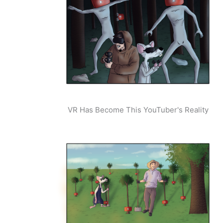
VR Has Become This YouTuber's Reality