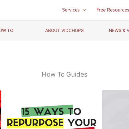
Services
Free Resource
OW TO
ABOUT VIDCHOPS
NEWS & 
How To Guides