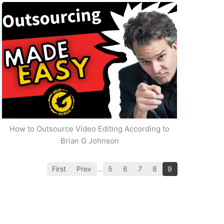
How to Outsource Video Editing According to
Brian G Johnson
First
Prev
…
5
6
7
8
9