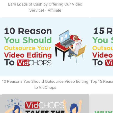
Earn Loads of Cash by Offering Our Video
Service! - Affiliate
10 Reasons You Should Outsource Video Editing
Top 15 Reaso
to VidChops