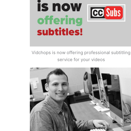
Vidchops is now offering professional subtitling
service for your videos