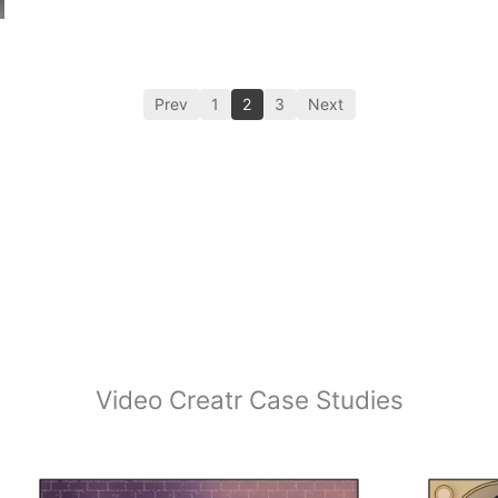
Prev
1
2
3
Next
Video Creatr Case Studies