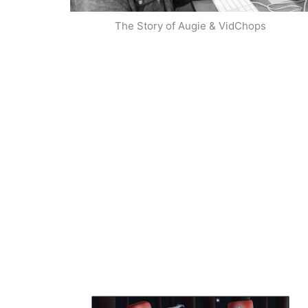
The Story of Augie & VidChops