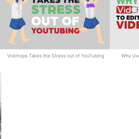
Why Use
Vidchops Takes the Stress out of YouTubing