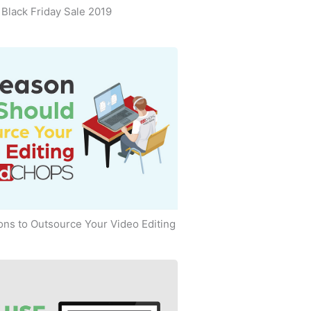
Black Friday Sale 2019
ns to Outsource Your Video Editing