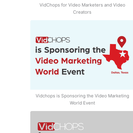
VidChops for Video Marketers and Video
Creators
Vidchops is Sponsoring the Video Marketing
World Event