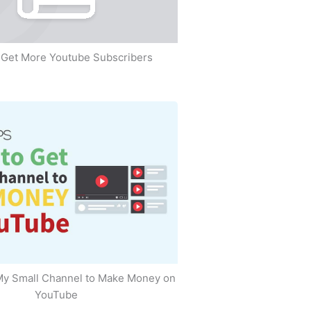
Get More Youtube Subscribers
My Small Channel to Make Money on
YouTube