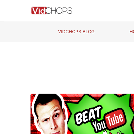
Skip
to
content
VIDCHOPS BLOG
H