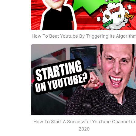
How To Beat Youtube By Triggering Its Algorith
How To Start A Successful YouTube Channel in
2020