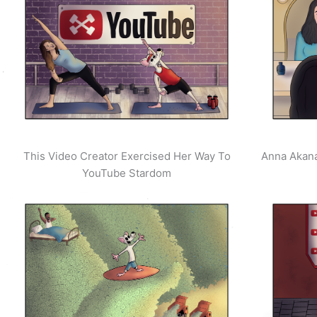
This Video Creator Exercised Her Way To
Anna Akana
YouTube Stardom