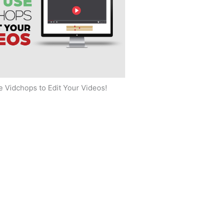
 Vidchops to Edit Your Videos!