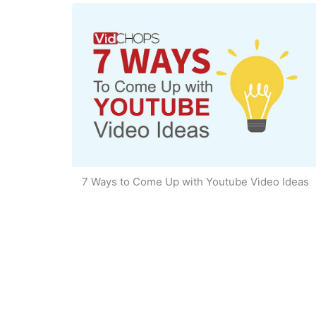
7 Ways to Come Up with Youtube Video Ideas