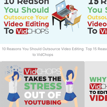
10 Reasons You Should Outsource Video Editing
Top 15 Reaso
to VidChops