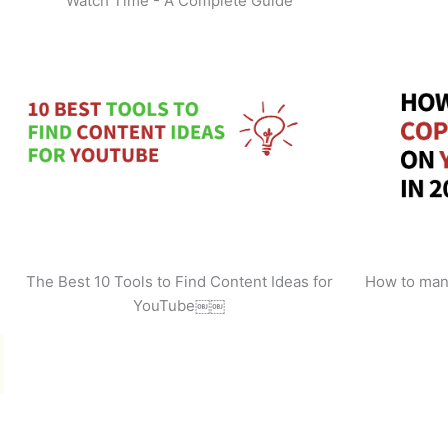
Watch Time - A Complete Guide
The Best 10 Tools to Find Content Ideas for
How to man
YouTube￼￼