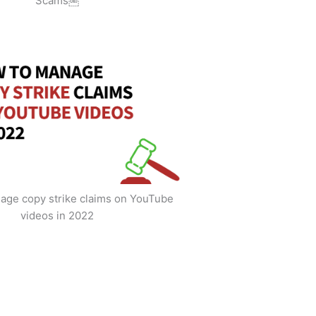
Scams￼
age copy strike claims on YouTube
videos in 2022