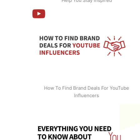
Help You Stay Inspired
How To Find Brand Deals For YouTube
Influencers