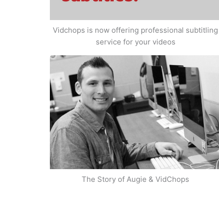
Vidchops is now offering professional subtitling
service for your videos
The Story of Augie & VidChops