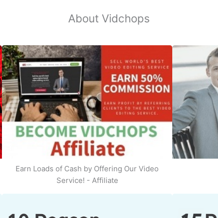
About Vidchops
Earn Loads of Cash by Offering Our Video
Service! - Affiliate