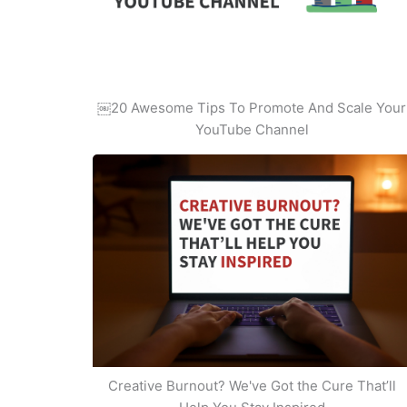
￼20 Awesome Tips To Promote And Scale Your
YouTube Channel
Creative Burnout? We've Got the Cure That’ll