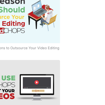
ns to Outsource Your Video Editing