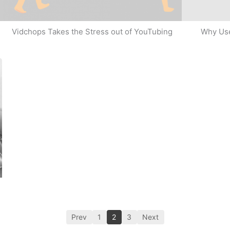
Why Use
Vidchops Takes the Stress out of YouTubing
Prev
1
2
3
Next