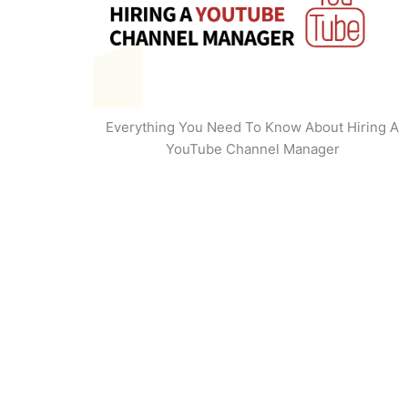
Everything You Need To Know About Hiring A
YouTube Channel Manager