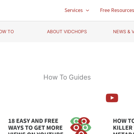
Services
Free Resource
OW TO
ABOUT VIDCHOPS
NEWS & 
How To Guides