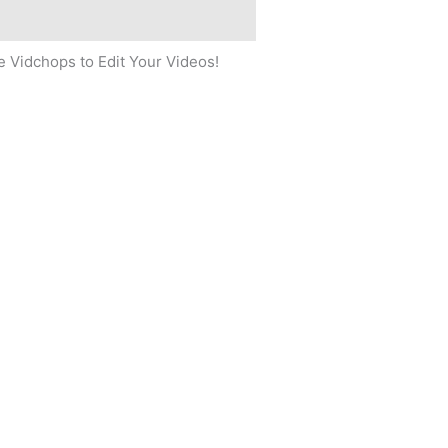
 Vidchops to Edit Your Videos!