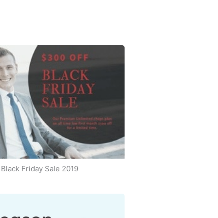
Black Friday Sale 2019