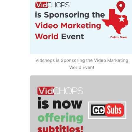
Vidchops is Sponsoring the Video Marketing
World Event