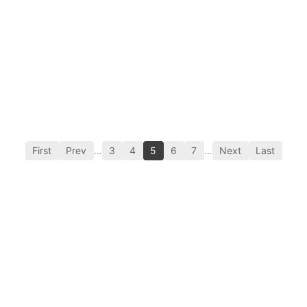
First
Prev
…
3
4
5
6
7
…
Next
Last