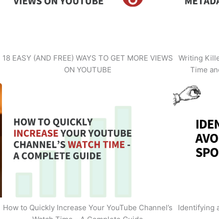
18 EASY (AND FREE) WAYS TO GET MORE VIEWS
Writing Kil
ON YOUTUBE
Time an
How to Quickly Increase Your YouTube Channel’s
Identifying