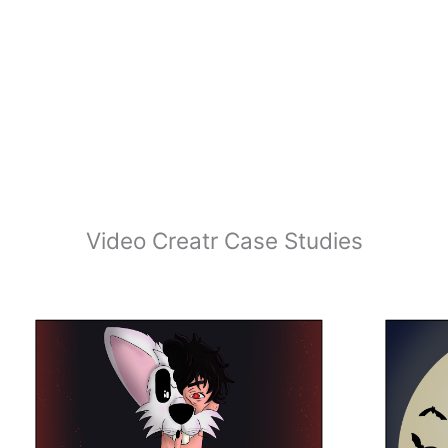
Video Creatr Case Studies