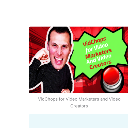
VidChops for Video Marketers and Video
Creators