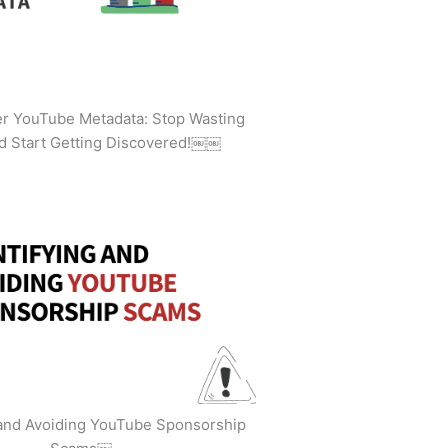
ler YouTube Metadata: Stop Wasting
d Start Getting Discovered!￼￼
 and Avoiding YouTube Sponsorship