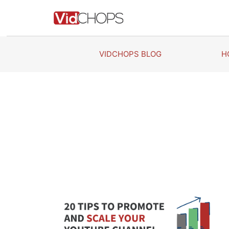
Skip
to
content
VIDCHOPS BLOG
H