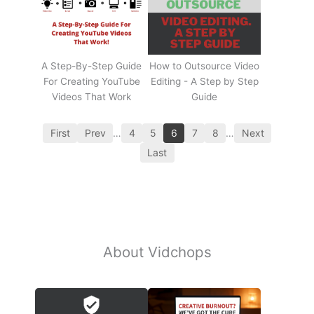
A Step-By-Step Guide
How to Outsource Video
For Creating YouTube
Editing - A Step by Step
Videos That Work
Guide
First
Prev
…
4
5
6
7
8
…
Next
Last
About Vidchops