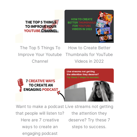
The Top 5 Things To
How to Create Better
Improve Your Youtube
Thumbnails for YouTube
Channel
Videos in 2022
Want to make a podcast
Live streams not getting
that people will listen to?
the attention they
Here are 7 creative
deserve? Try these 7
ways to create an
steps to success.
engaging podcast