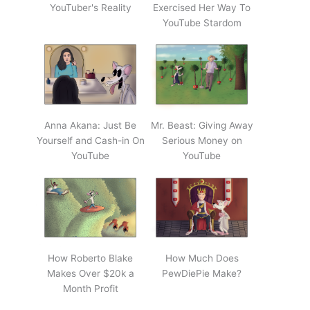
YouTuber's Reality
Exercised Her Way To
YouTube Stardom
Anna Akana: Just Be
Mr. Beast: Giving Away
Yourself and Cash-in On
Serious Money on
YouTube
YouTube
How Roberto Blake
How Much Does
Makes Over $20k a
PewDiePie Make?
Month Profit