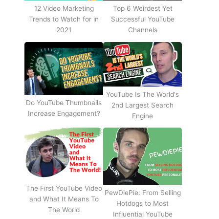
12 Video Marketing
Top 6 Weirdest Yet
Trends to Watch for in
Successful YouTube
2021
Channels
YouTube Is The World's
Do YouTube Thumbnails
2nd Largest Search
Increase Engagement?
Engine
The First YouTube Video
PewDiePie: From Selling
and What It Means To
Hotdogs to Most
The World
Influential YouTube