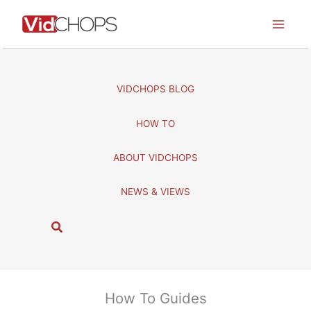
Skip
to
content
VIDCHOPS BLOG
HOW TO
ABOUT VIDCHOPS
NEWS & VIEWS
S
e
a
r
c
How To Guides
h