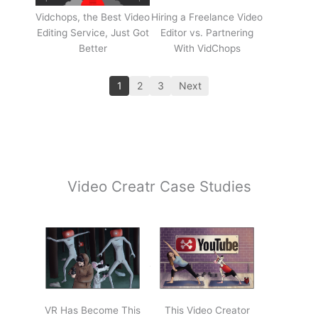
Vidchops, the Best Video
Hiring a Freelance Video
Editing Service, Just Got
Editor vs. Partnering
Better
With VidChops
1
2
3
Next
Video Creatr Case Studies
VR Has Become This
This Video Creator