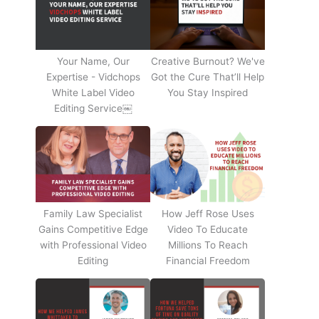
Your Name, Our
Creative Burnout? We've
Expertise - Vidchops
Got the Cure That’ll Help
White Label Video
You Stay Inspired
Editing Service￼
Family Law Specialist
How Jeff Rose Uses
Gains Competitive Edge
Video To Educate
with Professional Video
Millions To Reach
Editing
Financial Freedom