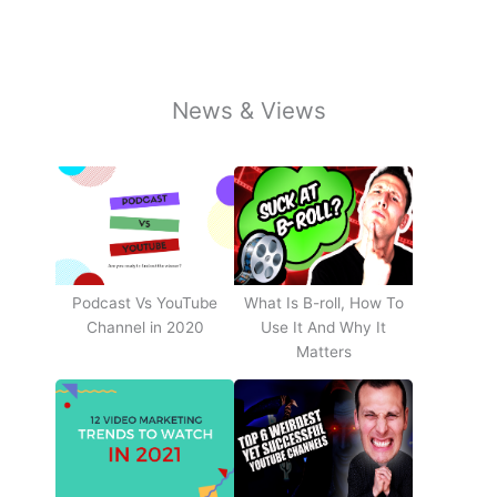
News & Views
Podcast Vs YouTube
What Is B-roll, How To
Channel in 2020
Use It And Why It
Matters