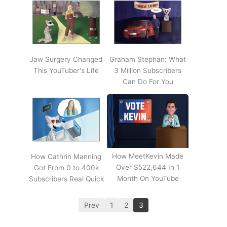
Jaw Surgery Changed
Graham Stephan: What
This YouTuber's Life
3 Million Subscribers
Can Do For You
How MeetKevin Made
How Cathrin Manning
Over $522,644 In 1
Got From 0 to 400k
Month On YouTube
Subscribers Real Quick
Prev
1
2
3