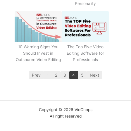
Personality
The Top Five Video
10 Warning Signs You
Editing Software for
Should Invest in
Professionals
Outsource Video Editing
Prev
1
2
3
4
5
Next
Copyright © 2026 VidChops
All right reserved