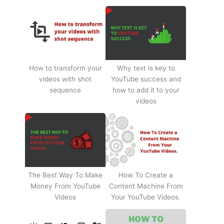
How to transform your
Why text is key to
videos with shot
YouTube success and
sequence
how to add it to your
videos
The Best Way To Make
How To Create a
Money From YouTube
Content Machine From
Videos
Your YouTube Videos.