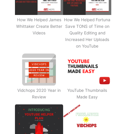
How We Helped James
How We Helped Fortuna
Whittaker Create Better
Save TONS of Time on
Videos
Quality Editing and
Increased Her Uploads
on YouTube
Vidchops 2020 Year in
YouTube Thumbnails
Review
Made Easy