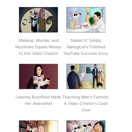
Makeup, Murder, and
Nailed It! Simply
Mysteries Equals Money
Nailogical's Polished
to this Video Creator
YouTube Success Story
Leaving Buzzfeed Made
Teaching Men's Fashion:
Her Awesome!
A Video Creator's Cash
Cow