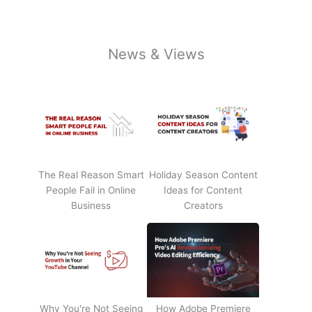
News & Views
The Real Reason Smart
Holiday Season Content
People Fail in Online
Ideas for Content
Business
Creators
Why You're Not Seeing
How Adobe Premiere