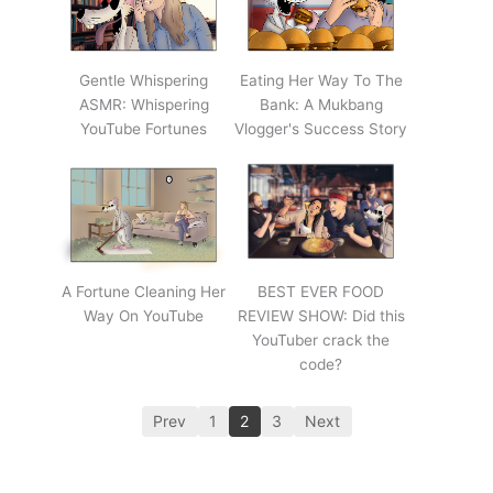
Gentle Whispering
Eating Her Way To The
ASMR: Whispering
Bank: A Mukbang
YouTube Fortunes
Vlogger's Success Story
A Fortune Cleaning Her
BEST EVER FOOD
Way On YouTube
REVIEW SHOW: Did this
YouTuber crack the
code?
Prev
1
2
3
Next