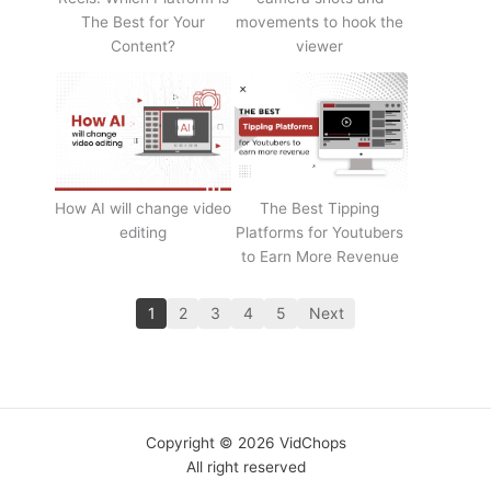
The Best for Your
movements to hook the
Content?
viewer
How AI will change video
The Best Tipping
editing
Platforms for Youtubers
to Earn More Revenue
1
2
3
4
5
Next
Copyright © 2026 VidChops
All right reserved