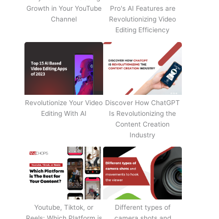
Growth in Your YouTube
Pro's AI Features are
Channel
Revolutionizing Video
Editing Efficiency
Revolutionize Your Video
Discover How ChatGPT
Editing With AI
Is Revolutionizing the
Content Creation
Industry
Youtube, Tiktok, or
Different types of
Reels: Which Platform is
camera shots and