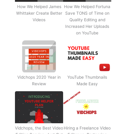
How We Helped James
How We Helped Fortuna
Whittaker Create Better
Save TONS of Time on
Videos
Quality Editing and
Increased Her Uploads
on YouTube
Vidchops 2020 Year in
YouTube Thumbnails
Review
Made Easy
Vidchops, the Best Video
Hiring a Freelance Video