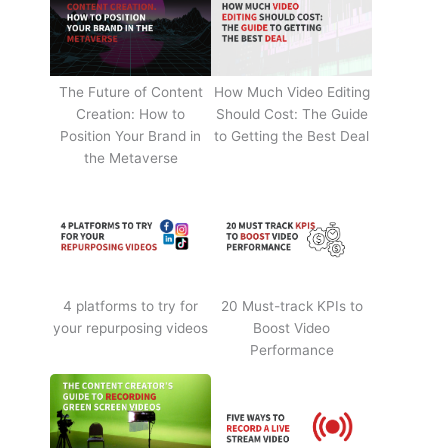
The Future of Content
How Much Video Editing
Creation: How to
Should Cost: The Guide
Position Your Brand in
to Getting the Best Deal
the Metaverse
4 platforms to try for
20 Must-track KPIs to
your repurposing videos
Boost Video
Performance