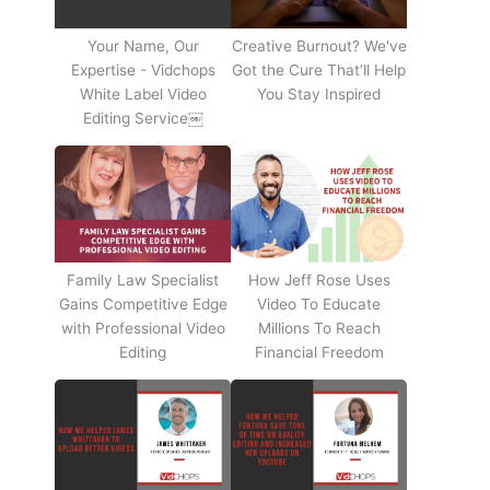
Your Name, Our
Creative Burnout? We've
Expertise - Vidchops
Got the Cure That’ll Help
White Label Video
You Stay Inspired
Editing Service￼
Family Law Specialist
How Jeff Rose Uses
Gains Competitive Edge
Video To Educate
with Professional Video
Millions To Reach
Editing
Financial Freedom