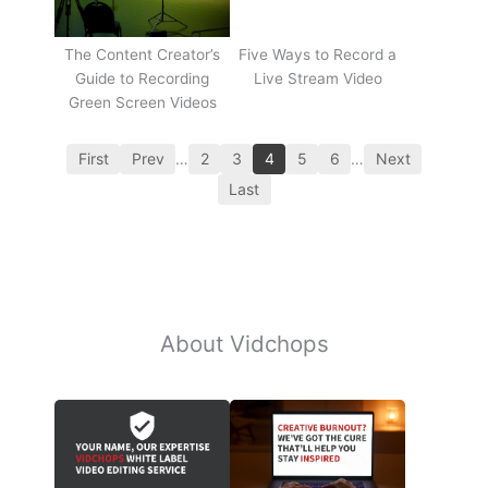
The Content Creator’s
Five Ways to Record a
Guide to Recording
Live Stream Video
Green Screen Videos
First
Prev
…
2
3
4
5
6
…
Next
Last
About Vidchops