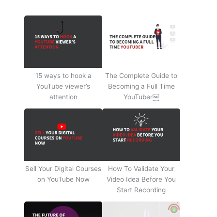
15 ways to hook a
The Complete Guide to
YouTube viewer’s
Becoming a Full Time
attention
YouTuber￼
Sell Your Digital Courses
How To Validate Your
on YouTube Now
Video Idea Before You
Start Recording