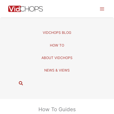
Skip
to
content
VIDCHOPS BLOG
HOW TO
ABOUT VIDCHOPS
NEWS & VIEWS
S
e
a
r
c
How To Guides
h