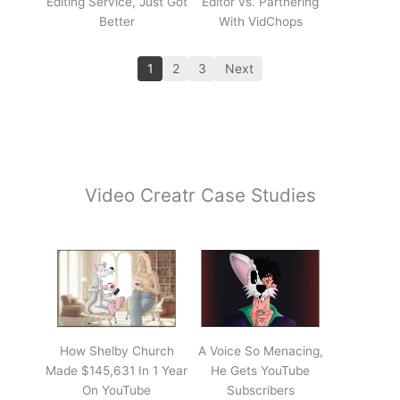
Editing Service, Just Got
Editor vs. Partnering
Better
With VidChops
1
2
3
Next
Video Creatr Case Studies
How Shelby Church
A Voice So Menacing,
Made $145,631 In 1 Year
He Gets YouTube
On YouTube
Subscribers