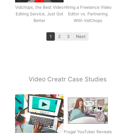
Vidchops, the Best Video
Hiring a Freelance Video
Editing Service, Just Got
Editor vs. Partnering
Better
With VidChops
1
2
3
Next
Video Creatr Case Studies
Frugal YouTuber Reveals