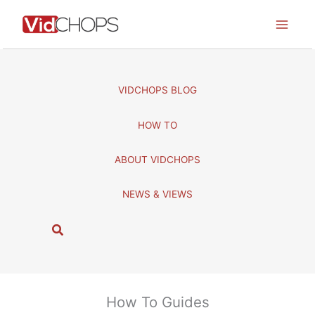
Skip
to
content
VIDCHOPS BLOG
HOW TO
ABOUT VIDCHOPS
NEWS & VIEWS
S
e
a
r
c
How To Guides
h