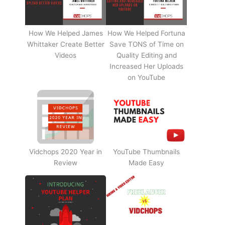
How We Helped James
How We Helped Fortuna
Whittaker Create Better
Save TONS of Time on
Videos
Quality Editing and
Increased Her Uploads
on YouTube
Vidchops 2020 Year in
YouTube Thumbnails
Review
Made Easy