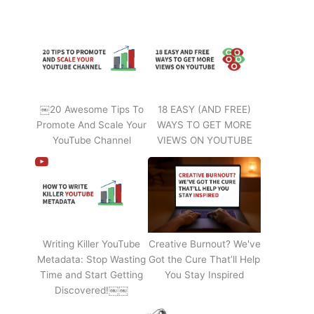
￼20 Awesome Tips To
18 EASY (AND FREE)
Promote And Scale Your
WAYS TO GET MORE
YouTube Channel
VIEWS ON YOUTUBE
Writing Killer YouTube
Creative Burnout? We've
Metadata: Stop Wasting
Got the Cure That’ll Help
Time and Start Getting
You Stay Inspired
Discovered!￼￼