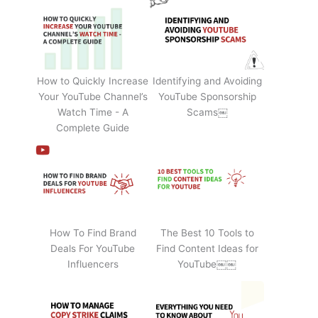
How to Quickly Increase
Identifying and Avoiding
Your YouTube Channel’s
YouTube Sponsorship
Watch Time - A
Scams￼
Complete Guide
How To Find Brand
The Best 10 Tools to
Deals For YouTube
Find Content Ideas for
Influencers
YouTube￼￼