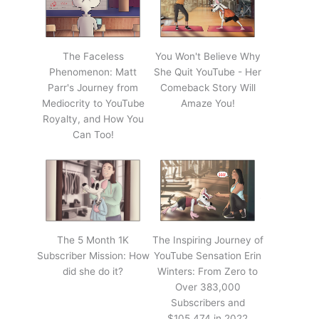
The Faceless
You Won't Believe Why
Phenomenon: Matt
She Quit YouTube - Her
Parr's Journey from
Comeback Story Will
Mediocrity to YouTube
Amaze You!
Royalty, and How You
Can Too!
The 5 Month 1K
The Inspiring Journey of
Subscriber Mission: How
YouTube Sensation Erin
did she do it?
Winters: From Zero to
Over 383,000
Subscribers and
$105,474 in 2022