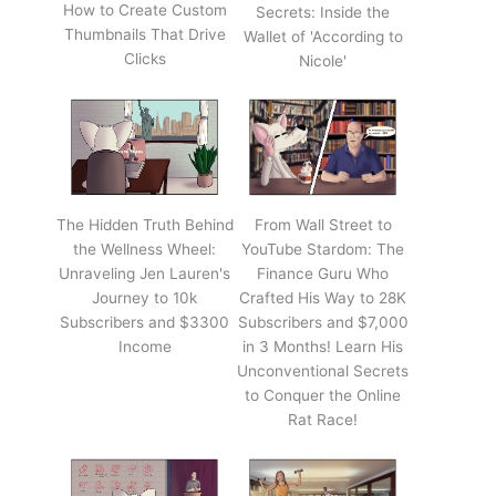
How to Create Custom
Secrets: Inside the
Thumbnails That Drive
Wallet of 'According to
Clicks
Nicole'
The Hidden Truth Behind
From Wall Street to
the Wellness Wheel:
YouTube Stardom: The
Unraveling Jen Lauren's
Finance Guru Who
Journey to 10k
Crafted His Way to 28K
Subscribers and $3300
Subscribers and $7,000
Income
in 3 Months! Learn His
Unconventional Secrets
to Conquer the Online
Rat Race!