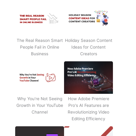
The Real Reason Smart
Holiday Season Content
People Fail in Online
Ideas for Content
Business
Creators
Why You're Not Seeing
How Adobe Premiere
Growth in Your YouTube
Pro's AI Features are
Channel
Revolutionizing Video
Editing Efficiency