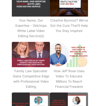
Your Name, Our
Creative Burnout? We've
Expertise - Vidchops
Got the Cure That’ll Help
White Label Video
You Stay Inspired
Editing Service￼
Family Law Specialist
How Jeff Rose Uses
Gains Competitive Edge
Video To Educate
with Professional Video
Millions To Reach
Editing
Financial Freedom