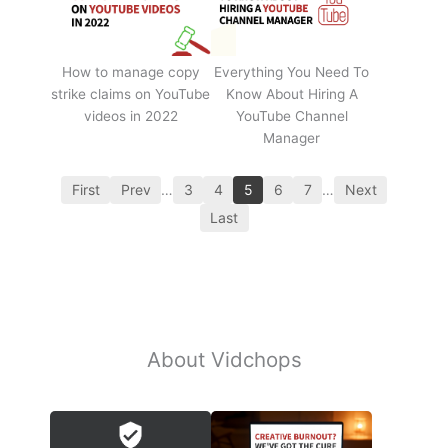
How to manage copy
Everything You Need To
strike claims on YouTube
Know About Hiring A
videos in 2022
YouTube Channel
Manager
First
Prev
…
3
4
5
6
7
…
Next
Last
About Vidchops