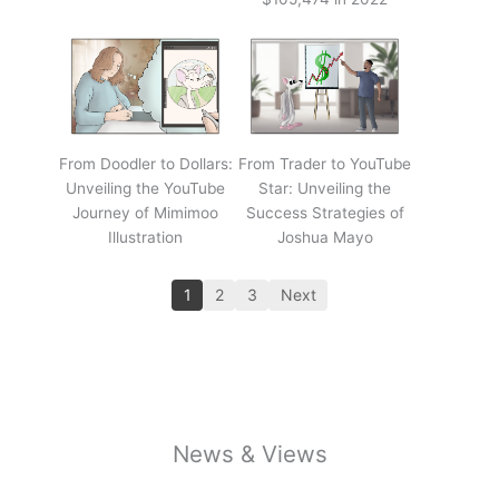
From Doodler to Dollars:
From Trader to YouTube
Unveiling the YouTube
Star: Unveiling the
Journey of Mimimoo
Success Strategies of
Illustration
Joshua Mayo
1
2
3
Next
News & Views