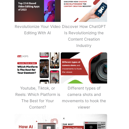
Revolutionize Your Video
Discover How ChatGPT
Editing With AI
Is Revolutionizing the
Content Creation
Industry
Youtube, Tiktok, or
Different types of
Reels: Which Platform is
camera shots and
The Best for Your
movements to hook the
Content?
viewer