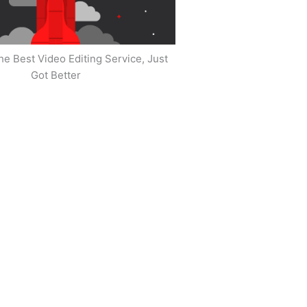
he Best Video Editing Service, Just
Got Better