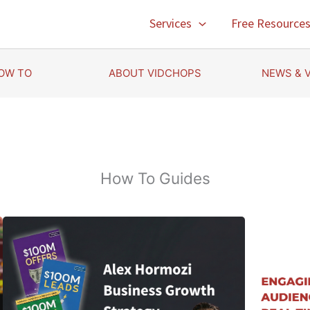
Services
Free Resource
OW TO
ABOUT VIDCHOPS
NEWS & 
How To Guides