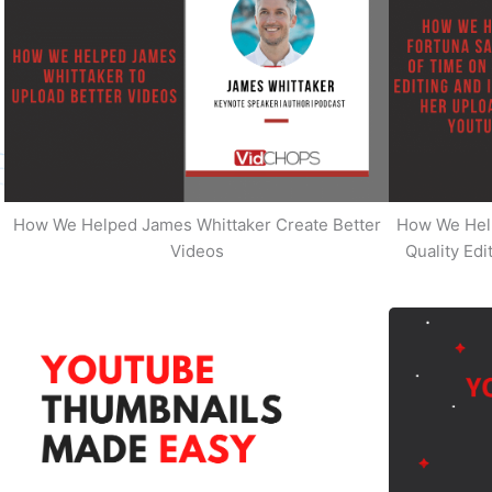
How We Helped James Whittaker Create Better
How We Hel
Videos
Quality Ed