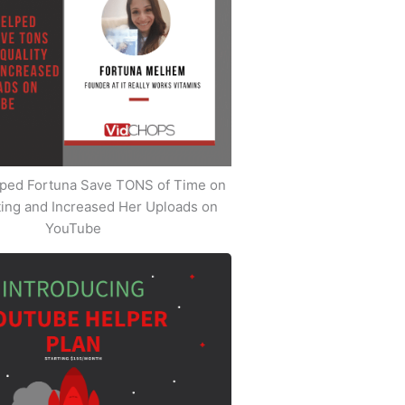
ped Fortuna Save TONS of Time on
iting and Increased Her Uploads on
YouTube