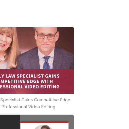
Specialist Gains Competitive Edge
 Professional Video Editing