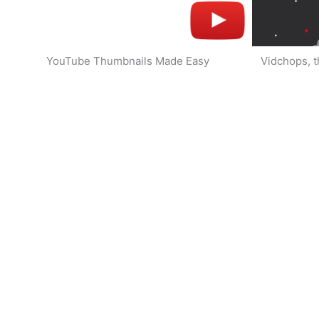
YouTube Thumbnails Made Easy
Vidchops, t