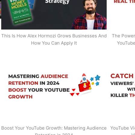
This Is How Alex Hormozi Grows Businesses And
The Power 
How You Can Apply It
YouTube
Boost Your YouTube Growth: Mastering Audience
YouTube Vi