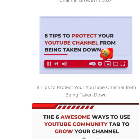
Channel Growth in 2024
8 Tips to Protect Your YouTube Channel from
Being Taken Down