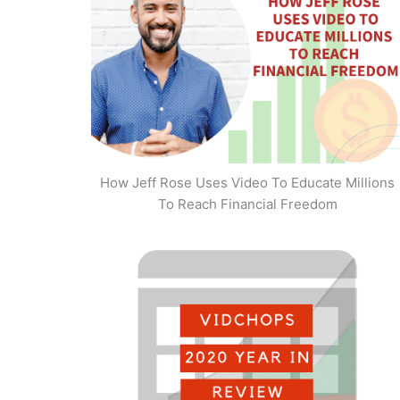
How Jeff Rose Uses Video To Educate Millions
To Reach Financial Freedom