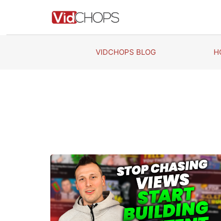
Skip
to
content
VIDCHOPS BLOG
H