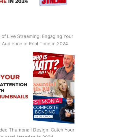
of Live Streaming: Engaging Your
 Audience in Real Time in 2024
deo Thumbnail Design: Catch Your