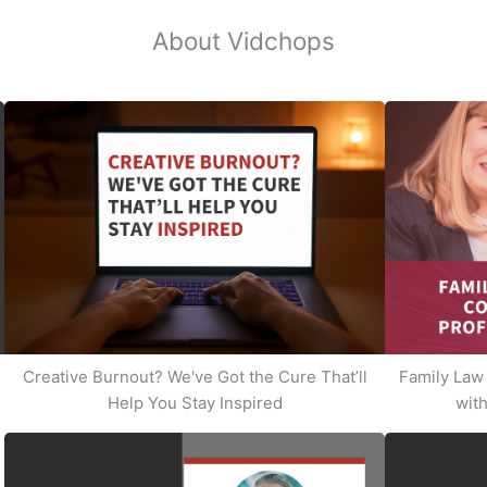
About Vidchops
Creative Burnout? We've Got the Cure That’ll
Family Law 
Help You Stay Inspired
with