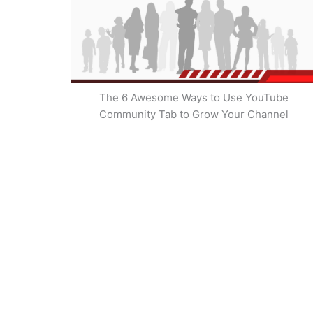
The 6 Awesome Ways to Use YouTube
Community Tab to Grow Your Channel