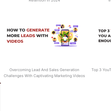
Retention in 2024
V
Overcoming Lead And Sales Generation
Top 3 YouT
Challenges With Captivating Marketing Videos