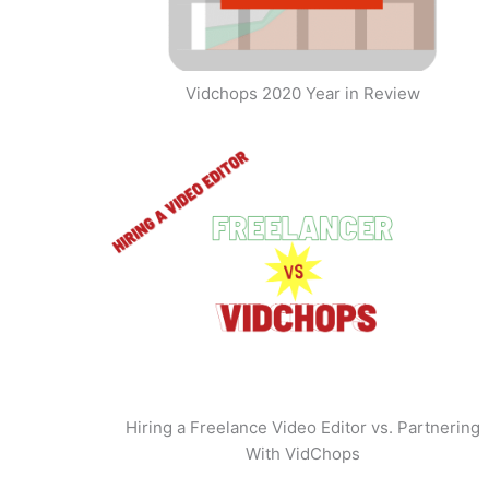
Vidchops 2020 Year in Review
Hiring a Freelance Video Editor vs. Partnering
With VidChops