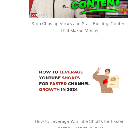
Stop Chasing Views and Start Building Content
That Makes Money
How to Leverage YouTube Shorts for Faster