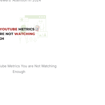
iewers' Attention in 2024
ube Metrics You are Not Watching
Enough