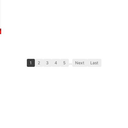
1
2
3
4
5
…
Next
Last