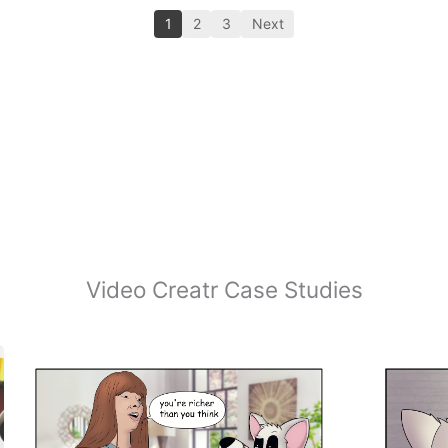
1
2
3
Next
Video Creatr Case Studies