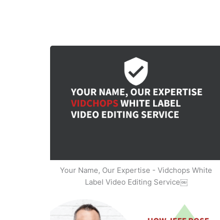
Your Name, Our Expertise - Vidchops White
Label Video Editing Service￼