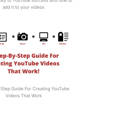
 key to YouTube success and how to
add it to your videos
-Step Guide For Creating YouTube
Videos That Work