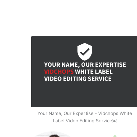
Your Name, Our Expertise - Vidchops White
Label Video Editing Service￼