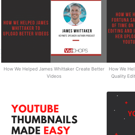
How We Helped James Whittaker Create Better
How We Hel
Videos
Quality Ed