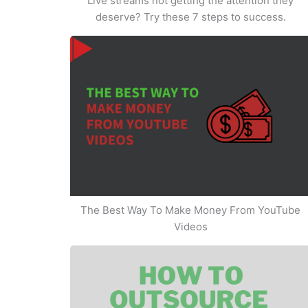
Live streams not getting the attention they
deserve? Try these 7 steps to success.
The Best Way To Make Money From YouTube
Videos