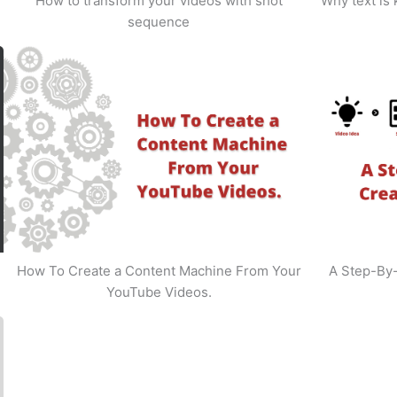
How to transform your videos with shot
Why text is
sequence
How To Create a Content Machine From Your
A Step-By
YouTube Videos.