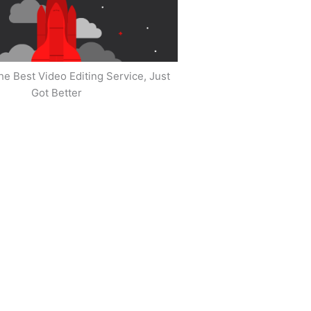
he Best Video Editing Service, Just
Got Better