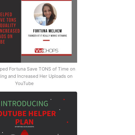
ped Fortuna Save TONS of Time on
iting and Increased Her Uploads on
YouTube