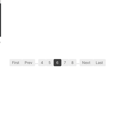
p
First
Prev
…
4
5
6
7
8
…
Next
Last