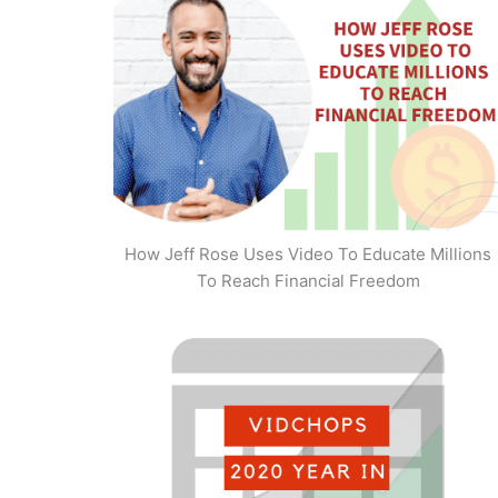
How Jeff Rose Uses Video To Educate Millions
To Reach Financial Freedom