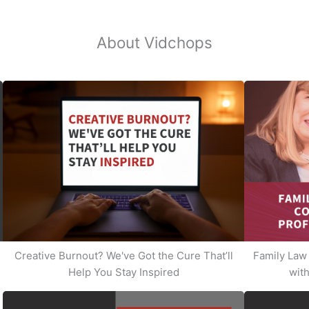
About Vidchops
Creative Burnout? We've Got the Cure That’ll
Family Law 
Help You Stay Inspired
with