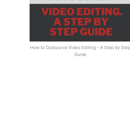
How to Outsource Video Editing - A Step by Ste
Guide