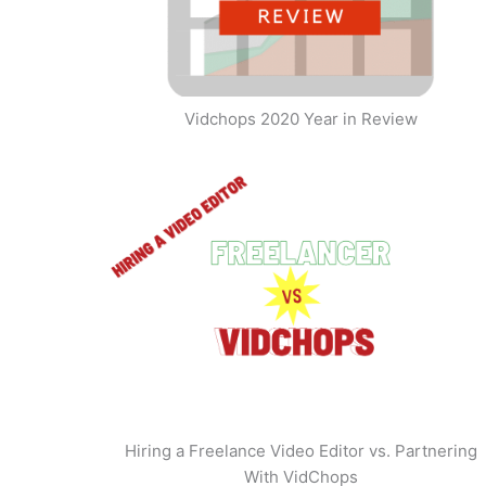
Vidchops 2020 Year in Review
Hiring a Freelance Video Editor vs. Partnering
With VidChops