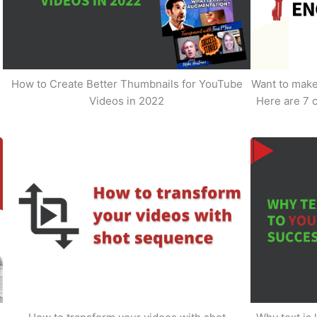
How to Create Better Thumbnails for YouTube
Want to make 
Videos in 2022
Here are 7 