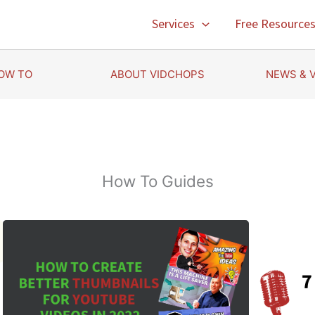
Services
Free Resource
OW TO
ABOUT VIDCHOPS
NEWS & 
How To Guides