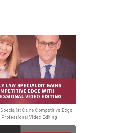
Specialist Gains Competitive Edge
 Professional Video Editing