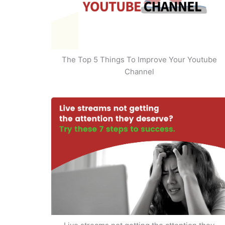
The Top 5 Things To Improve Your Youtube
Channel