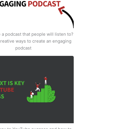
a podcast that people will listen to?
creative ways to create an engaging
podcast