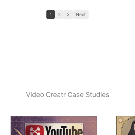
1
2
3
Next
Video Creatr Case Studies