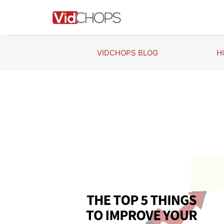
Skip
to
content
VIDCHOPS BLOG
H