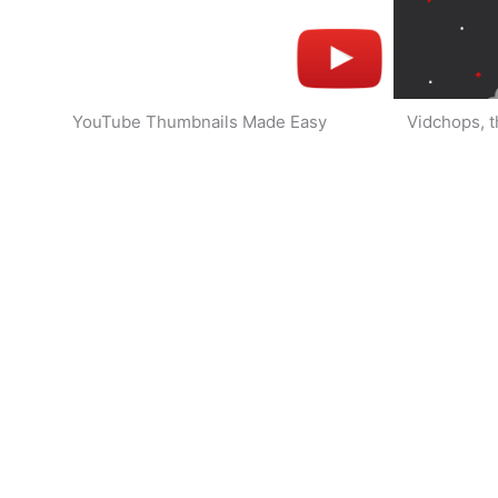
YouTube Thumbnails Made Easy
Vidchops, t