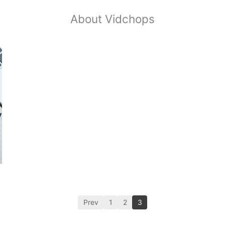
About Vidchops
Prev
1
2
3