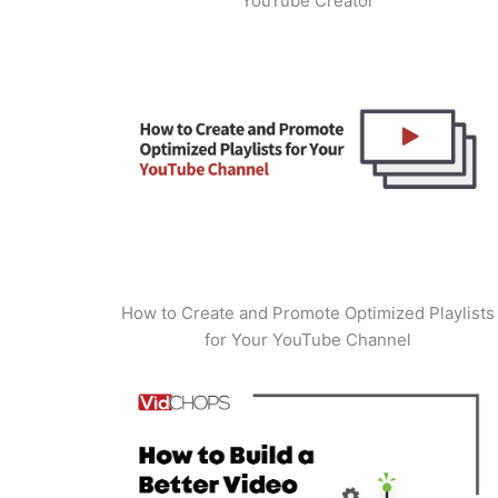
YouTube Creator
How to Create and Promote Optimized Playlists
for Your YouTube Channel