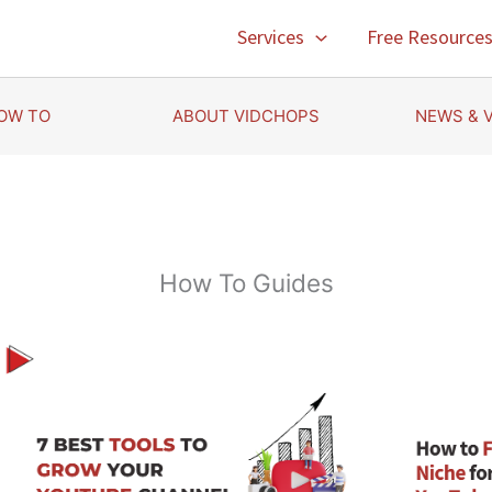
Services
Free Resource
OW TO
ABOUT VIDCHOPS
NEWS & 
How To Guides