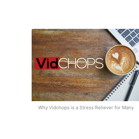
Why Vidchops is a Stress Reliever for Many