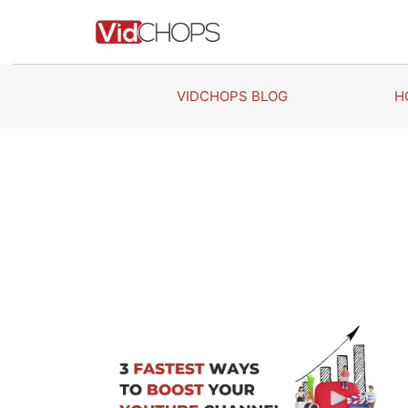
Skip
to
content
VIDCHOPS BLOG
H