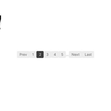
Prev
1
2
3
4
5
…
Next
Last