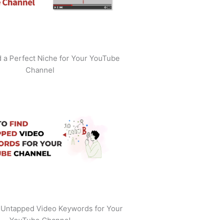
 a Perfect Niche for Your YouTube
Channel
 Untapped Video Keywords for Your