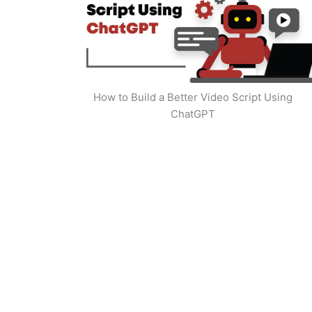
How to Build a Better Video Script Using
ChatGPT