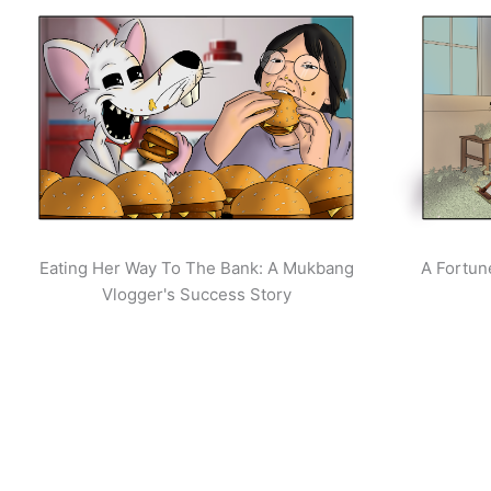
Eating Her Way To The Bank: A Mukbang
A Fortun
Vlogger's Success Story