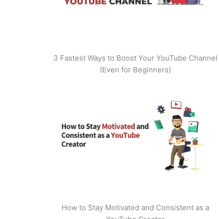
3 Fastest Ways to Boost Your YouTube Channel
(Even for Beginners)
How to Stay Motivated and Consistent as a