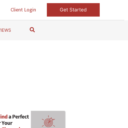
s
Client Login
Get Started
S
VIEWS
e
a
r
c
h