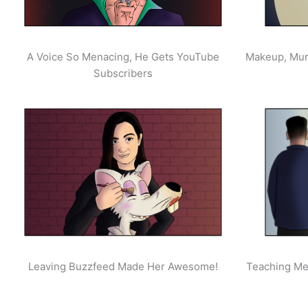
A Voice So Menacing, He Gets YouTube
Makeup, Mur
Subscribers
Leaving Buzzfeed Made Her Awesome!
Teaching Men