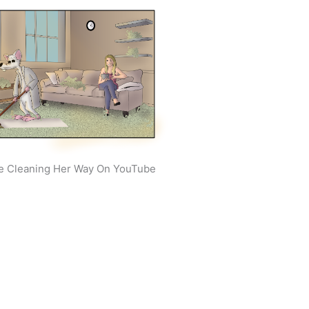
e Cleaning Her Way On YouTube