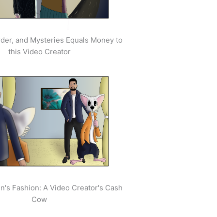
der, and Mysteries Equals Money to
this Video Creator
's Fashion: A Video Creator's Cash
Cow