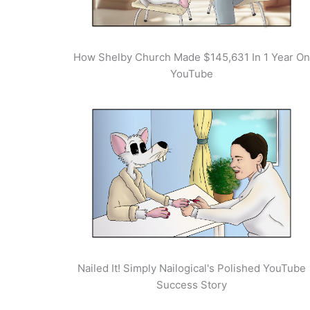
How Shelby Church Made $145,631 In 1 Year On
YouTube
Nailed It! Simply Nailogical's Polished YouTube
Success Story