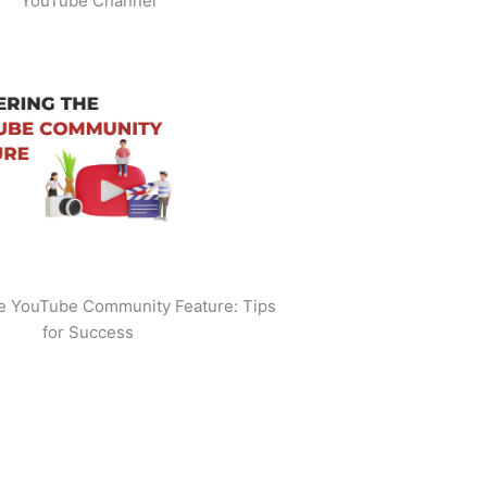
YouTube Channel
he YouTube Community Feature: Tips
for Success