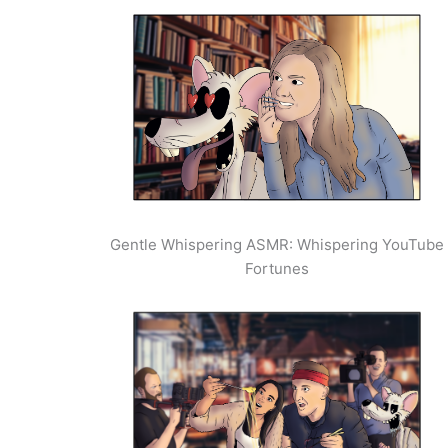
Gentle Whispering ASMR: Whispering YouTube
Fortunes