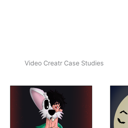
Video Creatr Case Studies