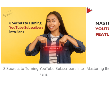
8 Secrets to Turning YouTube Subscribers into
Mastering t
Fans