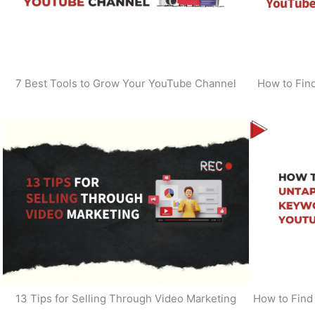
7 Best Tools to Grow Your YouTube Channel
How to Find
13 Tips for Selling Through Video Marketing
How to Find