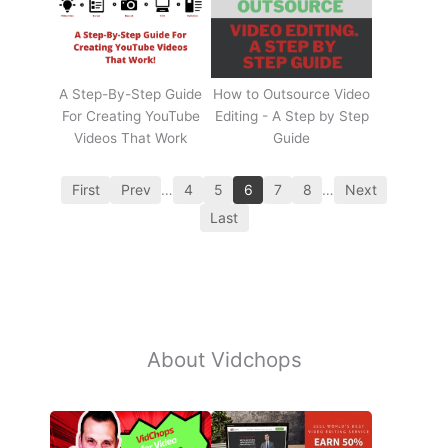
A Step-By-Step Guide
How to Outsource Video
For Creating YouTube
Editing - A Step by Step
Videos That Work
Guide
First
Prev
…
4
5
6
7
8
…
Next
Last
About Vidchops