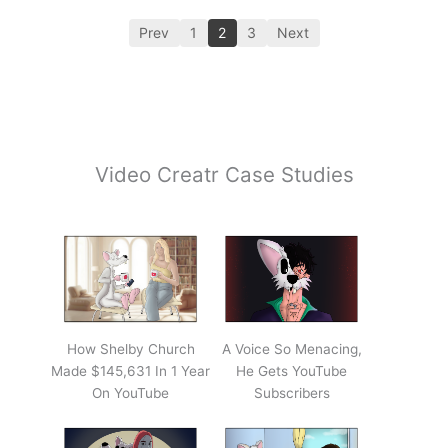
Prev
1
2
3
Next
Video Creatr Case Studies
How Shelby Church
A Voice So Menacing,
Made $145,631 In 1 Year
He Gets YouTube
On YouTube
Subscribers