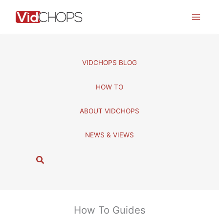
Skip
to
content
VIDCHOPS BLOG
HOW TO
ABOUT VIDCHOPS
NEWS & VIEWS
S
e
a
r
c
How To Guides
h