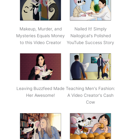
Makeup, Murder, and
Nailed It! Simply
Mysteries Equals Money
Nailogical's Polished
to this Video Creator
YouTube Success Story
Leaving Buzzfeed Made
Teaching Men's Fashion:
Her Awesome!
A Video Creator's Cash
Cow