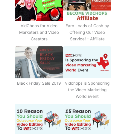
Earn Loads of Cash by
VidChops for Video
Offering Our Video
Marketers and Video
Service! - Affiliate
Creators
Black Friday Sale 2019
Vidchops is Sponsoring
the Video Marketing
World Event