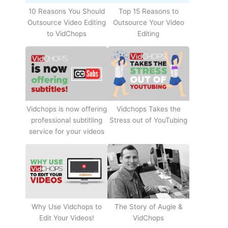
10 Reasons You Should
Top 15 Reasons to
Outsource Video Editing
Outsource Your Video
to VidChops
Editing
Vidchops Takes the
Vidchops is now offering
Stress out of YouTubing
professional subtitling
service for your videos
Why Use Vidchops to
The Story of Augie &
Edit Your Videos!
VidChops