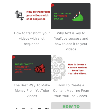
How to transform your
Why text is key to
videos with shot
YouTube success and
sequence
how to add it to your
videos
The Best Way To Make
How To Create a
Money From YouTube
Content Machine From
Videos
Your YouTube Videos.