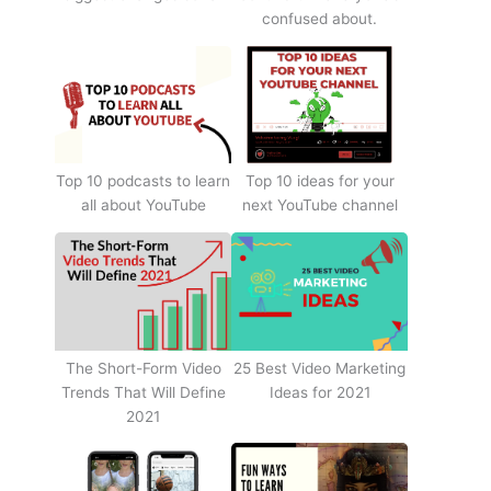
confused about.
Top 10 podcasts to learn
Top 10 ideas for your
all about YouTube
next YouTube channel
The Short-Form Video
25 Best Video Marketing
Trends That Will Define
Ideas for 2021
2021