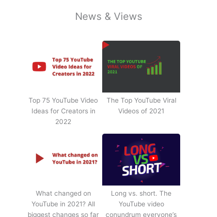
News & Views
Top 75 YouTube Video
The Top YouTube Viral
Ideas for Creators in
Videos of 2021
2022
What changed on
Long vs. short. The
YouTube in 2021? All
YouTube video
biggest changes so far
conundrum everyone’s