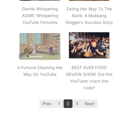
Gentle Whispering
Eating Her Way To The
ASMR: Whispering
Bank: A Mukbang
YouTube Fortunes
Vlogger's Success Story
A Fortune Cleaning Her
BEST EVER FOOD
Way On YouTube
REVIEW SHOW: Did this
YouTuber crack the
code?
Prev
1
2
3
Next