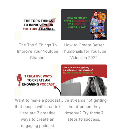
The Top 5 Things To
How to Create Better
Improve Your Youtube
Thumbnails for YouTube
Channel
Videos in 2022
Want to make a podcast
Live streams not getting
that people will listen to?
the attention they
Here are 7 creative
deserve? Try these 7
ways to create an
steps to success.
engaging podcast