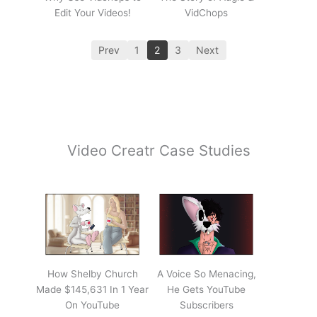
Edit Your Videos!
VidChops
Prev
1
2
3
Next
Video Creatr Case Studies
How Shelby Church
A Voice So Menacing,
Made $145,631 In 1 Year
He Gets YouTube
On YouTube
Subscribers