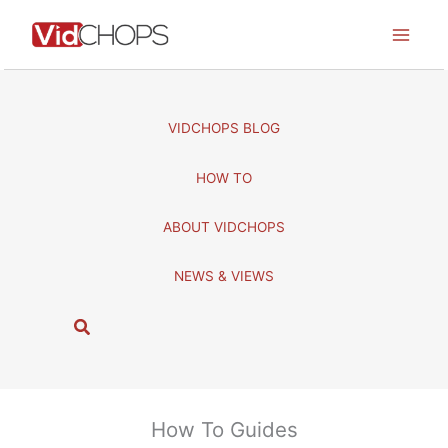
Skip
to
content
VIDCHOPS BLOG
HOW TO
ABOUT VIDCHOPS
NEWS & VIEWS
S
e
a
r
c
How To Guides
h