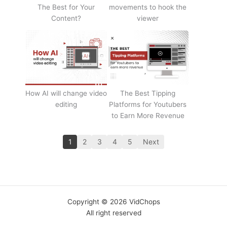
The Best for Your
movements to hook the
Content?
viewer
How AI will change video
The Best Tipping
editing
Platforms for Youtubers
to Earn More Revenue
1
2
3
4
5
Next
Copyright © 2026 VidChops
All right reserved