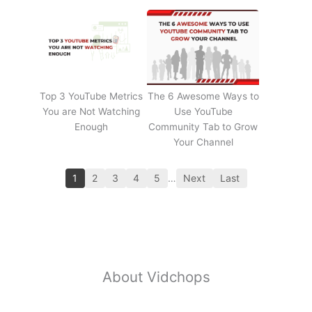
Top 3 YouTube Metrics
The 6 Awesome Ways to
You are Not Watching
Use YouTube
Enough
Community Tab to Grow
Your Channel
1
2
3
4
5
…
Next
Last
About Vidchops