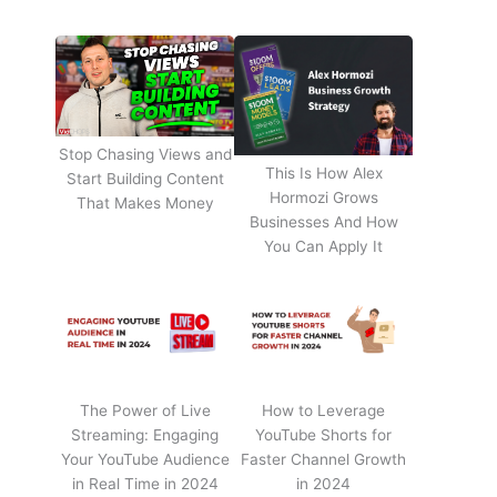
Stop Chasing Views and
This Is How Alex
Start Building Content
Hormozi Grows
That Makes Money
Businesses And How
You Can Apply It
The Power of Live
How to Leverage
Streaming: Engaging
YouTube Shorts for
Your YouTube Audience
Faster Channel Growth
in Real Time in 2024
in 2024