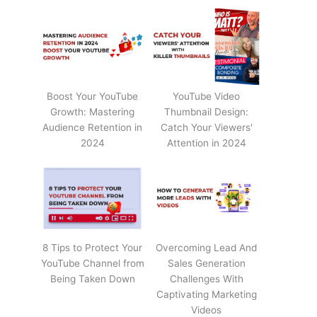
Boost Your YouTube
YouTube Video
Growth: Mastering
Thumbnail Design:
Audience Retention in
Catch Your Viewers'
2024
Attention in 2024
8 Tips to Protect Your
Overcoming Lead And
YouTube Channel from
Sales Generation
Being Taken Down
Challenges With
Captivating Marketing
Videos