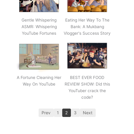
Gentle Whispering
Eating Her Way To The
ASMR: Whispering
Bank: A Mukbang
YouTube Fortunes
Vlogger's Success Story
A Fortune Cleaning Her
BEST EVER FOOD
Way On YouTube
REVIEW SHOW: Did this
YouTuber crack the
code?
Prev
1
2
3
Next