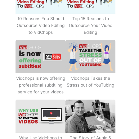
10 Reasons You Should
Top 15 Reasons to
Outsource Video Editing
Outsource Your Video
to VidChops
Editing
Vidchops Takes the
Vidchops is now offering
Stress out of YouTubing
professional subtitling
service for your videos
Why Use Vidchops to
The Story of Augie &