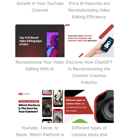
Growth in Your YouTube
Pro's AI Features are
Channel
Revolutionizing Video
Editing Efficiency
Revolutionize Your Video
Discover How ChatGPT
Editing With AI
Is Revolutionizing the
Content Creation
Industry
Youtube, Tiktok, or
Different types of
Reels: Which Platform is
camera shots and