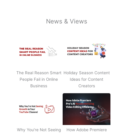
News & Views
The Real Reason Smart
Holiday Season Content
People Fail in Online
Ideas for Content
Business
Creators
Why You're Not Seeing
How Adobe Premiere