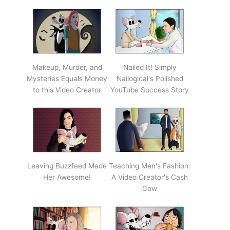
Makeup, Murder, and
Nailed It! Simply
Mysteries Equals Money
Nailogical's Polished
to this Video Creator
YouTube Success Story
Leaving Buzzfeed Made
Teaching Men's Fashion:
Her Awesome!
A Video Creator's Cash
Cow