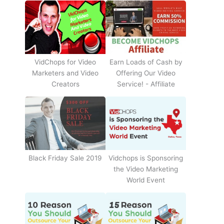
Earn Loads of Cash by
VidChops for Video
Offering Our Video
Marketers and Video
Service! - Affiliate
Creators
Black Friday Sale 2019
Vidchops is Sponsoring
the Video Marketing
World Event