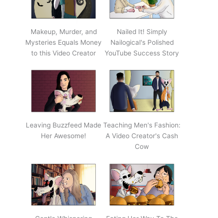
Makeup, Murder, and
Nailed It! Simply
Mysteries Equals Money
Nailogical's Polished
to this Video Creator
YouTube Success Story
Leaving Buzzfeed Made
Teaching Men's Fashion:
Her Awesome!
A Video Creator's Cash
Cow