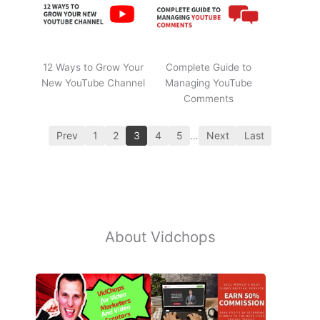
12 Ways to Grow Your
Complete Guide to
New YouTube Channel
Managing YouTube
Comments
Prev
1
2
3
4
5
…
Next
Last
About Vidchops