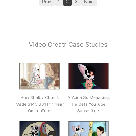
Prev
1
2
3
Next
Video Creatr Case Studies
How Shelby Church
A Voice So Menacing,
Made $145,631 In 1 Year
He Gets YouTube
On YouTube
Subscribers