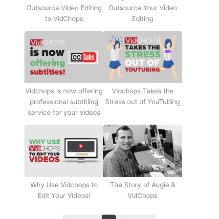
Outsource Video Editing
Outsource Your Video
to VidChops
Editing
Vidchops Takes the
Vidchops is now offering
Stress out of YouTubing
professional subtitling
service for your videos
Why Use Vidchops to
The Story of Augie &
Edit Your Videos!
VidChops