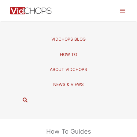
Skip
to
content
VIDCHOPS BLOG
HOW TO
ABOUT VIDCHOPS
NEWS & VIEWS
S
e
a
r
c
How To Guides
h