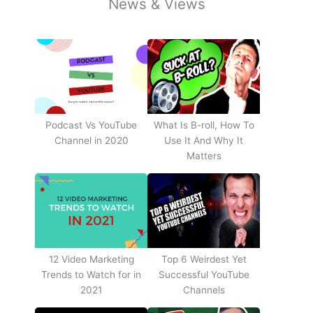
News & Views
Podcast Vs YouTube
What Is B-roll, How To
Channel in 2020
Use It And Why It
Matters
12 Video Marketing
Top 6 Weirdest Yet
Trends to Watch for in
Successful YouTube
2021
Channels