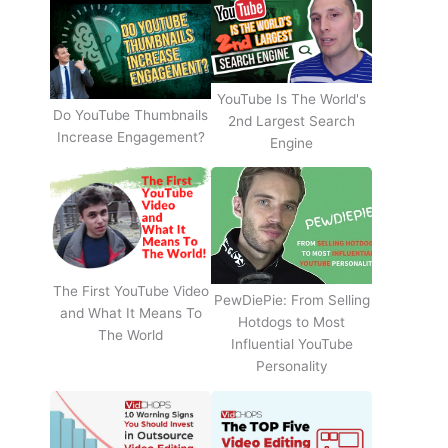
YouTube Is The World's
Do YouTube Thumbnails
2nd Largest Search
Increase Engagement?
Engine
The First YouTube Video
PewDiePie: From Selling
and What It Means To
Hotdogs to Most
The World
Influential YouTube
Personality