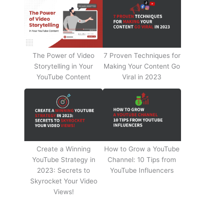
The Power of Video
7 Proven Techniques for
Storytelling in Your
Making Your Content Go
YouTube Content
Viral in 2023
Create a Winning
How to Grow a YouTube
YouTube Strategy in
Channel: 10 Tips from
2023: Secrets to
YouTube Influencers
Skyrocket Your Video
Views!