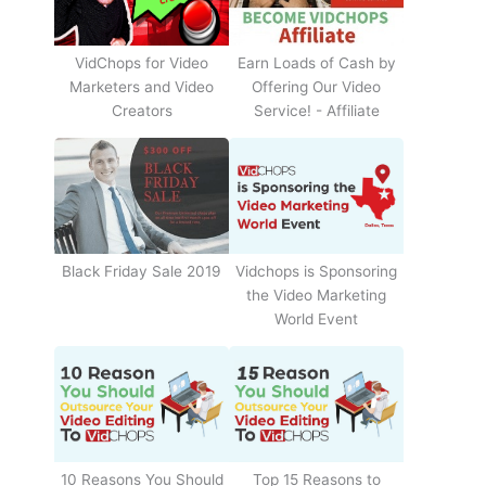
Earn Loads of Cash by
VidChops for Video
Offering Our Video
Marketers and Video
Service! - Affiliate
Creators
Black Friday Sale 2019
Vidchops is Sponsoring
the Video Marketing
World Event
10 Reasons You Should
Top 15 Reasons to