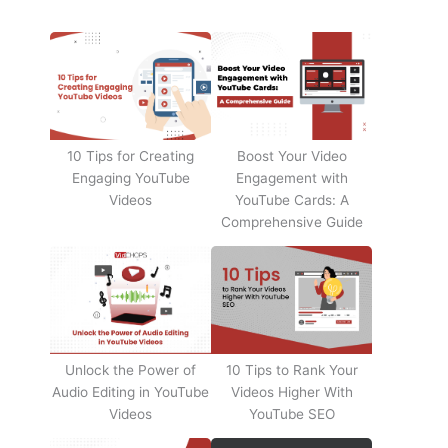
10 Tips for Creating
Boost Your Video
Engaging YouTube
Engagement with
Videos
YouTube Cards: A
Comprehensive Guide
Unlock the Power of
10 Tips to Rank Your
Audio Editing in YouTube
Videos Higher With
Videos
YouTube SEO