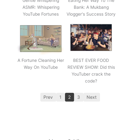
Gentle Whispering
Eating Her Way To The
ASMR: Whispering
Bank: A Mukbang
YouTube Fortunes
Vlogger's Success Story
A Fortune Cleaning Her
BEST EVER FOOD
Way On YouTube
REVIEW SHOW: Did this
YouTuber crack the
code?
Prev
1
2
3
Next