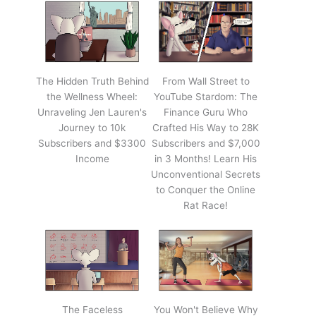
The Hidden Truth Behind
From Wall Street to
the Wellness Wheel:
YouTube Stardom: The
Unraveling Jen Lauren's
Finance Guru Who
Journey to 10k
Crafted His Way to 28K
Subscribers and $3300
Subscribers and $7,000
Income
in 3 Months! Learn His
Unconventional Secrets
to Conquer the Online
Rat Race!
The Faceless
You Won't Believe Why