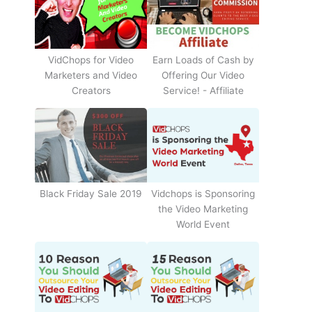
Earn Loads of Cash by
VidChops for Video
Offering Our Video
Marketers and Video
Service! - Affiliate
Creators
Black Friday Sale 2019
Vidchops is Sponsoring
the Video Marketing
World Event