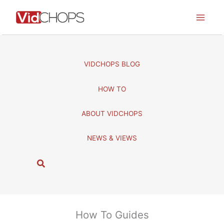
Skip
to
content
VIDCHOPS BLOG
HOW TO
ABOUT VIDCHOPS
NEWS & VIEWS
S
e
a
r
c
How To Guides
h