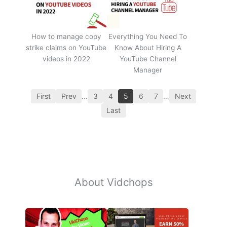
How to manage copy
Everything You Need To
strike claims on YouTube
Know About Hiring A
videos in 2022
YouTube Channel
Manager
First
Prev
…
3
4
5
6
7
…
Next
Last
About Vidchops