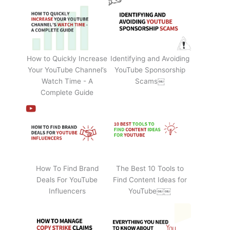
How to Quickly Increase
Identifying and Avoiding
Your YouTube Channel’s
YouTube Sponsorship
Watch Time - A
Scams￼
Complete Guide
How To Find Brand
The Best 10 Tools to
Deals For YouTube
Find Content Ideas for
Influencers
YouTube￼￼