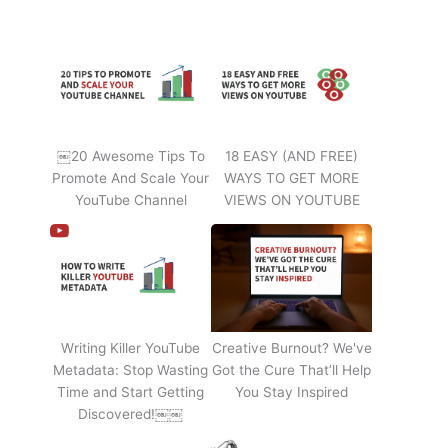
￼20 Awesome Tips To
18 EASY (AND FREE)
Promote And Scale Your
WAYS TO GET MORE
YouTube Channel
VIEWS ON YOUTUBE
Writing Killer YouTube
Creative Burnout? We've
Metadata: Stop Wasting
Got the Cure That’ll Help
Time and Start Getting
You Stay Inspired
Discovered!￼￼