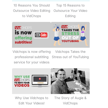
10 Reasons You Should
Top 15 Reasons to
Outsource Video Editing
Outsource Your Video
to VidChops
Editing
Vidchops Takes the
Vidchops is now offering
Stress out of YouTubing
professional subtitling
service for your videos
Why Use Vidchops to
The Story of Augie &
Edit Your Videos!
VidChops