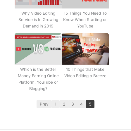
Why Video Editing
15 Things You Need To
Service is In Growing
Know When Starting on
Demand in 2019
YouTube
10 Things that Make
Which is the Better
Video Editing a Breeze
Money Earning Online
Platform, YouTube or
Blogging?
Prev
1
2
3
4
5