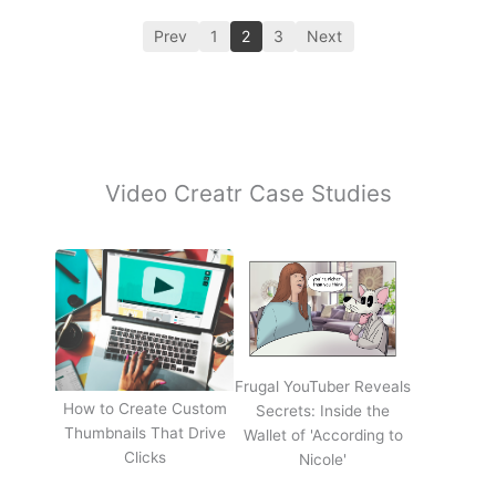
Prev
1
2
3
Next
Video Creatr Case Studies
Frugal YouTuber Reveals
How to Create Custom
Secrets: Inside the
Thumbnails That Drive
Wallet of 'According to
Clicks
Nicole'