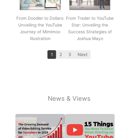
From Doodler to Dollars:
From Trader to YouTube
Unveiling the YouTube
Star: Unveiling the
Journey of Mimimoo
Success Strategies of
Illustration
Joshua Mayo
1
2
3
Next
News & Views