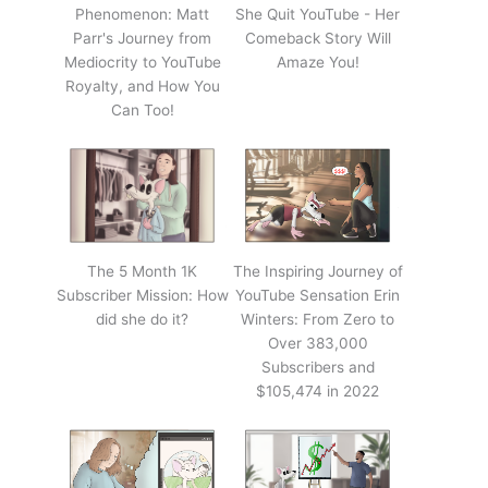
Phenomenon: Matt
She Quit YouTube - Her
Parr's Journey from
Comeback Story Will
Mediocrity to YouTube
Amaze You!
Royalty, and How You
Can Too!
The 5 Month 1K
The Inspiring Journey of
Subscriber Mission: How
YouTube Sensation Erin
did she do it?
Winters: From Zero to
Over 383,000
Subscribers and
$105,474 in 2022