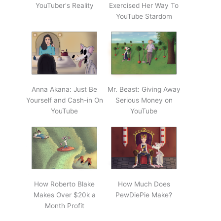
YouTuber's Reality
Exercised Her Way To
YouTube Stardom
Anna Akana: Just Be
Mr. Beast: Giving Away
Yourself and Cash-in On
Serious Money on
YouTube
YouTube
How Roberto Blake
How Much Does
Makes Over $20k a
PewDiePie Make?
Month Profit