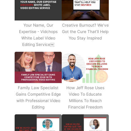
Your Name, Our
Creative Burnout? We've
Expertise - Vidchops
Got the Cure That’ll Help
White Label Video
You Stay Inspired
Editing Service￼
Family Law Specialist
How Jeff Rose Uses
Gains Competitive Edge
Video To Educate
with Professional Video
Millions To Reach
Editing
Financial Freedom