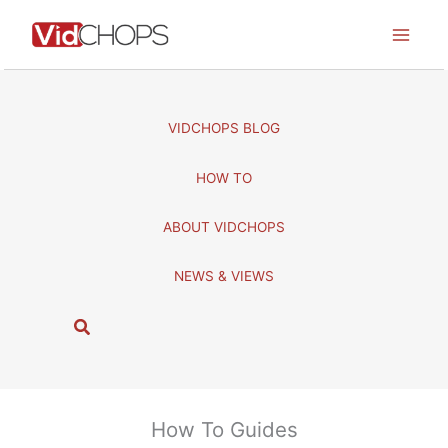
Skip
to
content
VIDCHOPS BLOG
HOW TO
ABOUT VIDCHOPS
NEWS & VIEWS
S
e
a
r
c
How To Guides
h