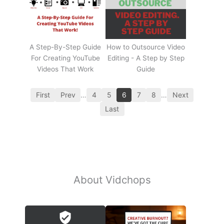
A Step-By-Step Guide
How to Outsource Video
For Creating YouTube
Editing - A Step by Step
Videos That Work
Guide
First
Prev
…
4
5
6
7
8
…
Next
Last
About Vidchops