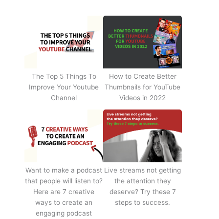
The Top 5 Things To
How to Create Better
Improve Your Youtube
Thumbnails for YouTube
Channel
Videos in 2022
Want to make a podcast
Live streams not getting
that people will listen to?
the attention they
Here are 7 creative
deserve? Try these 7
ways to create an
steps to success.
engaging podcast