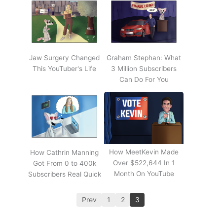
Jaw Surgery Changed
Graham Stephan: What
This YouTuber's Life
3 Million Subscribers
Can Do For You
How MeetKevin Made
How Cathrin Manning
Over $522,644 In 1
Got From 0 to 400k
Month On YouTube
Subscribers Real Quick
Prev
1
2
3