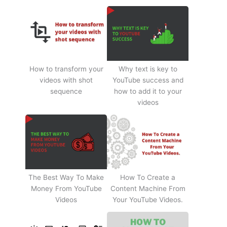
How to transform your
Why text is key to
videos with shot
YouTube success and
sequence
how to add it to your
videos
The Best Way To Make
How To Create a
Money From YouTube
Content Machine From
Videos
Your YouTube Videos.