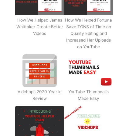
How We Helped James
How We Helped Fortuna
Whittaker Create Better
Save TONS of Time on
Videos
Quality Editing and
Increased Her Uploads
on YouTube
Vidchops 2020 Year in
YouTube Thumbnails
Review
Made Easy