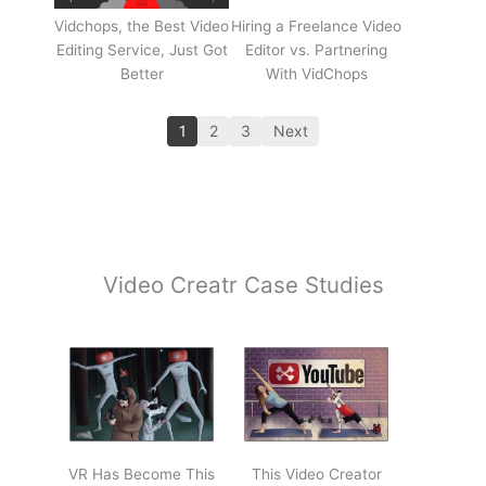
Vidchops, the Best Video
Hiring a Freelance Video
Editing Service, Just Got
Editor vs. Partnering
Better
With VidChops
1
2
3
Next
Video Creatr Case Studies
VR Has Become This
This Video Creator