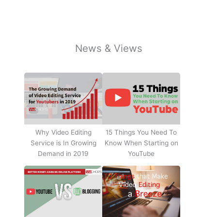
News & Views
Why Video Editing
15 Things You Need To
Service is In Growing
Know When Starting on
Demand in 2019
YouTube