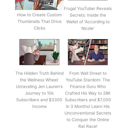
Frugal YouTuber Reveals
How to Create Custom
Secrets: Inside the
Thumbnails That Drive
Wallet of 'According to
Clicks
Nicole'
The Hidden Truth Behind
From Wall Street to
the Wellness Wheel:
YouTube Stardom: The
Unraveling Jen Lauren's
Finance Guru Who
Journey to 10k
Crafted His Way to 28K
Subscribers and $3300
Subscribers and $7,000
Income
in 3 Months! Learn His
Unconventional Secrets
to Conquer the Online
Rat Race!