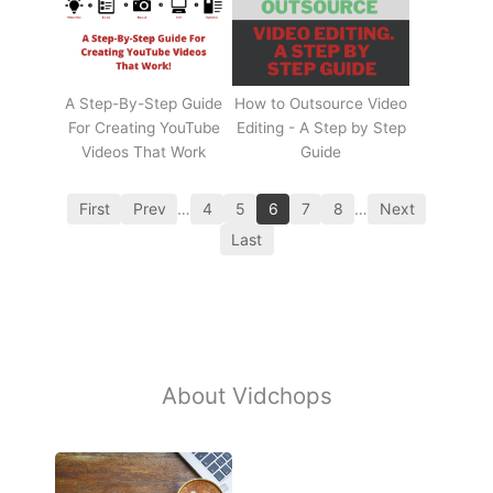
A Step-By-Step Guide
How to Outsource Video
For Creating YouTube
Editing - A Step by Step
Videos That Work
Guide
First
Prev
…
4
5
6
7
8
…
Next
Last
About Vidchops