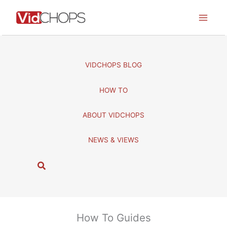
Skip
to
content
VIDCHOPS BLOG
HOW TO
ABOUT VIDCHOPS
NEWS & VIEWS
S
e
a
r
c
How To Guides
h