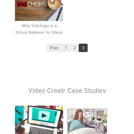
Why Vidchops is a
Stress Reliever for Many
Prev
1
2
3
Video Creatr Case Studies