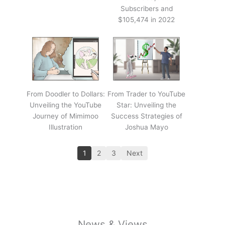
Subscribers and
$105,474 in 2022
From Doodler to Dollars:
From Trader to YouTube
Unveiling the YouTube
Star: Unveiling the
Journey of Mimimoo
Success Strategies of
Illustration
Joshua Mayo
1
2
3
Next
News & Views