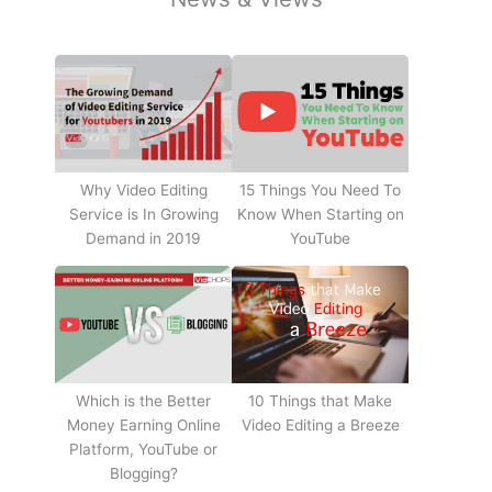
Why Video Editing
15 Things You Need To
Service is In Growing
Know When Starting on
Demand in 2019
YouTube
10 Things that Make
Which is the Better
Video Editing a Breeze
Money Earning Online
Platform, YouTube or
Blogging?