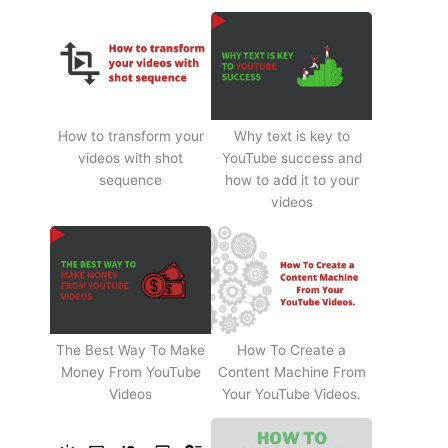
How to transform your
Why text is key to
videos with shot
YouTube success and
sequence
how to add it to your
videos
The Best Way To Make
How To Create a
Money From YouTube
Content Machine From
Videos
Your YouTube Videos.