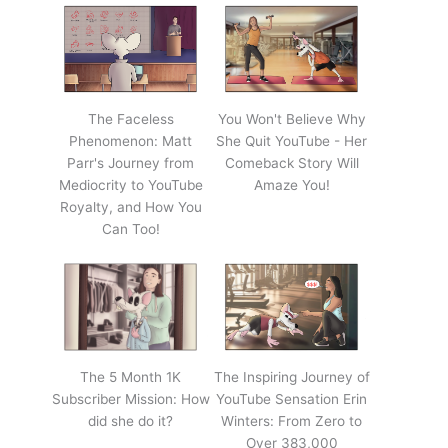
The Faceless
You Won't Believe Why
Phenomenon: Matt
She Quit YouTube - Her
Parr's Journey from
Comeback Story Will
Mediocrity to YouTube
Amaze You!
Royalty, and How You
Can Too!
The 5 Month 1K
The Inspiring Journey of
Subscriber Mission: How
YouTube Sensation Erin
did she do it?
Winters: From Zero to
Over 383,000