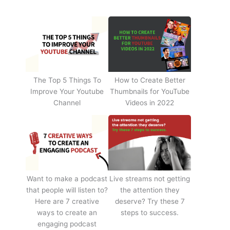
The Top 5 Things To
How to Create Better
Improve Your Youtube
Thumbnails for YouTube
Channel
Videos in 2022
Want to make a podcast
Live streams not getting
that people will listen to?
the attention they
Here are 7 creative
deserve? Try these 7
ways to create an
steps to success.
engaging podcast