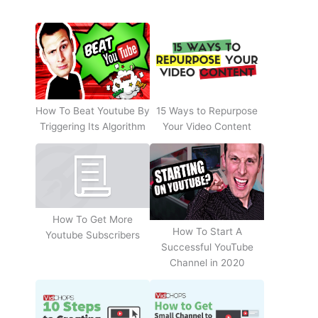
How To Beat Youtube By
15 Ways to Repurpose
Triggering Its Algorithm
Your Video Content
How To Get More
How To Start A
Youtube Subscribers
Successful YouTube
Channel in 2020