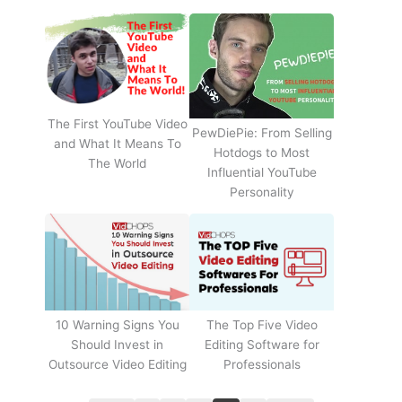
The First YouTube Video
PewDiePie: From Selling
and What It Means To
Hotdogs to Most
The World
Influential YouTube
Personality
The Top Five Video
10 Warning Signs You
Editing Software for
Should Invest in
Professionals
Outsource Video Editing