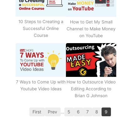
10 Steps to Creating a
How to Get My Small
Successful Online
Channel to Make Money
Course
on YouTube
How to Outsource Video
7 Ways to Come Up with
Editing According to
Youtube Video Ideas
Brian G Johnson
First
Prev
…
5
6
7
8
9