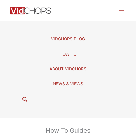
Skip
to
content
VIDCHOPS BLOG
HOW TO
ABOUT VIDCHOPS
NEWS & VIEWS
S
e
a
r
c
How To Guides
h