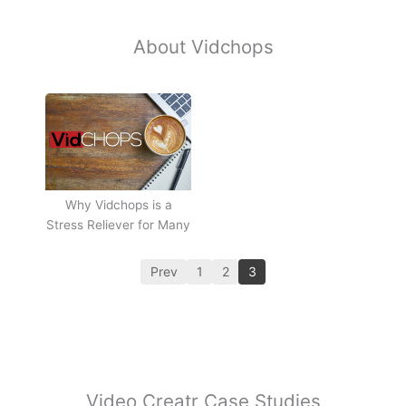
About Vidchops
Why Vidchops is a
Stress Reliever for Many
Prev
1
2
3
Video Creatr Case Studies