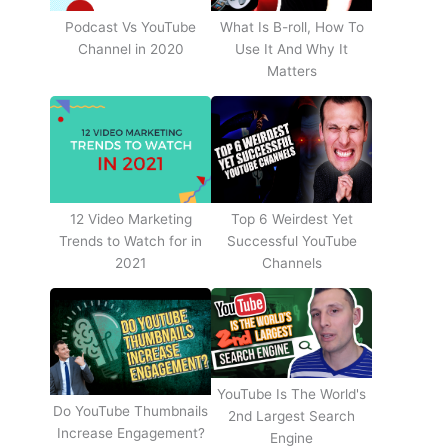
Podcast Vs YouTube
What Is B-roll, How To
Channel in 2020
Use It And Why It
Matters
12 Video Marketing
Top 6 Weirdest Yet
Trends to Watch for in
Successful YouTube
2021
Channels
YouTube Is The World's
Do YouTube Thumbnails
2nd Largest Search
Increase Engagement?
Engine