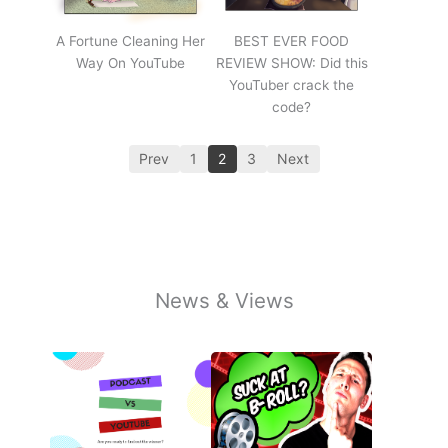
A Fortune Cleaning Her
BEST EVER FOOD
Way On YouTube
REVIEW SHOW: Did this
YouTuber crack the
code?
Prev
1
2
3
Next
News & Views