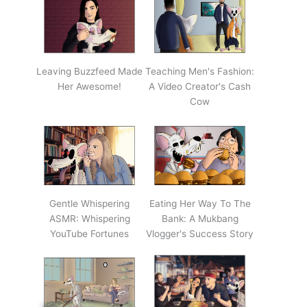
Leaving Buzzfeed Made
Teaching Men's Fashion:
Her Awesome!
A Video Creator's Cash
Cow
Gentle Whispering
Eating Her Way To The
ASMR: Whispering
Bank: A Mukbang
YouTube Fortunes
Vlogger's Success Story