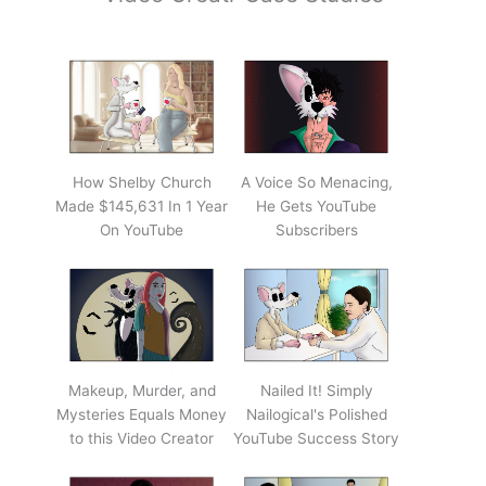
How Shelby Church
A Voice So Menacing,
Made $145,631 In 1 Year
He Gets YouTube
On YouTube
Subscribers
Makeup, Murder, and
Nailed It! Simply
Mysteries Equals Money
Nailogical's Polished
to this Video Creator
YouTube Success Story