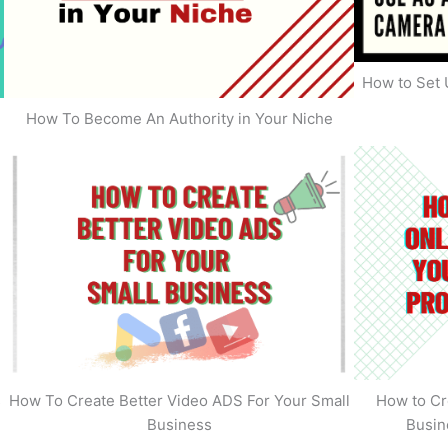
How to Set 
How To Become An Authority in Your Niche
s
How To Create Better Video ADS For Your Small
How to Cr
Business
Busin