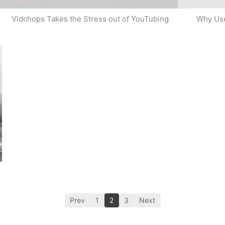
Why Use
Vidchops Takes the Stress out of YouTubing
Prev
1
2
3
Next