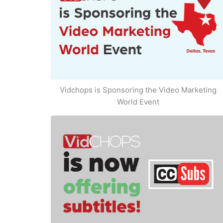
Vidchops is Sponsoring the Video Marketing
World Event