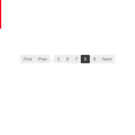
First
Prev
…
5
6
7
8
9
Next