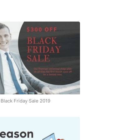
Black Friday Sale 2019