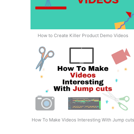
How to Create Killer Product Demo Videos
How To Make Videos Interesting With Jump cut