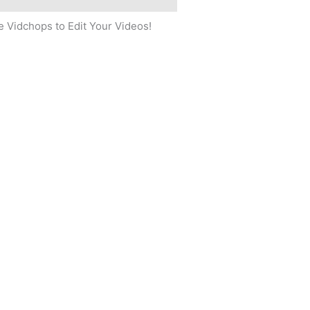
 Vidchops to Edit Your Videos!