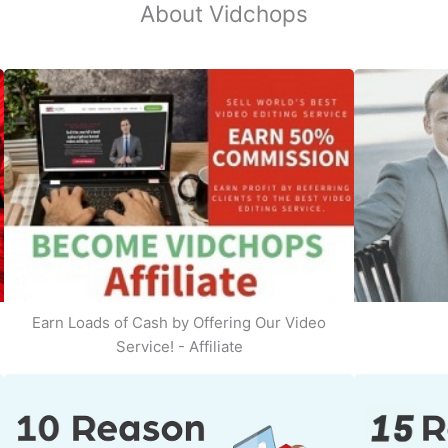
About Vidchops
Earn Loads of Cash by Offering Our Video
Service! - Affiliate