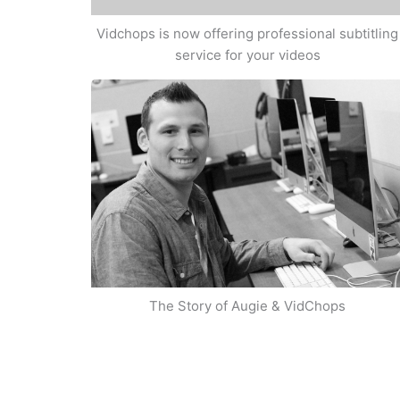
Vidchops is now offering professional subtitling
service for your videos
The Story of Augie & VidChops