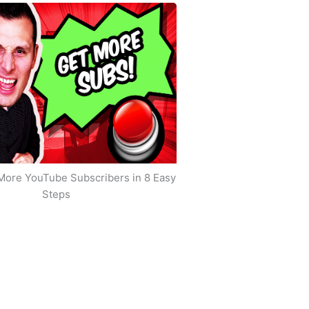
More YouTube Subscribers in 8 Easy
Steps