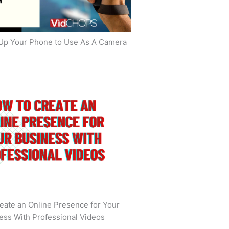
Up Your Phone to Use As A Camera
eate an Online Presence for Your
ess With Professional Videos