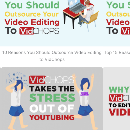
10 Reasons You Should Outsource Video Editing
Top 15 Reaso
to VidChops