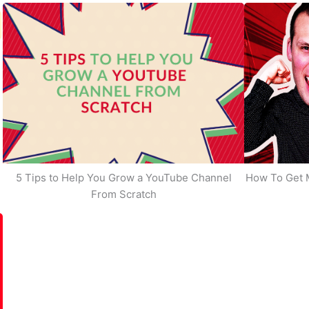
5 Tips to Help You Grow a YouTube Channel
How To Get 
From Scratch