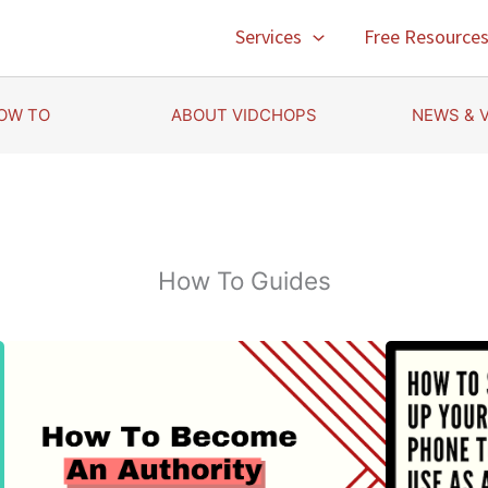
Services
Free Resource
OW TO
ABOUT VIDCHOPS
NEWS & 
How To Guides