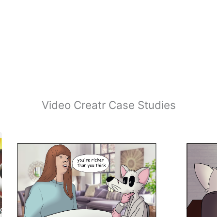
Video Creatr Case Studies