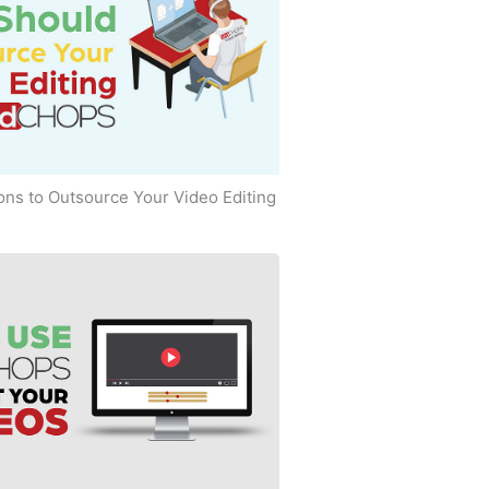
ns to Outsource Your Video Editing