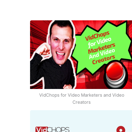
VidChops for Video Marketers and Video
Creators