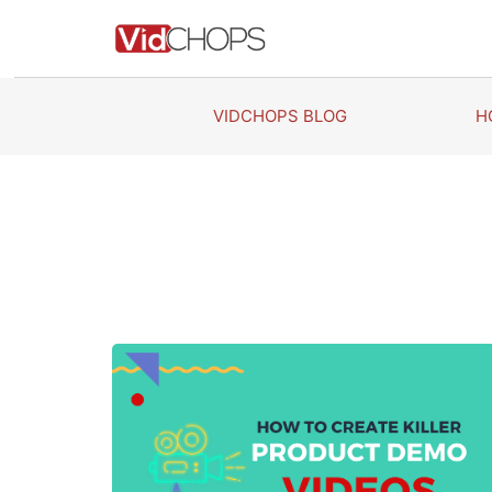
Skip
to
content
VIDCHOPS BLOG
H