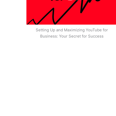
Setting Up and Maximizing YouTube for
Business: Your Secret for Success