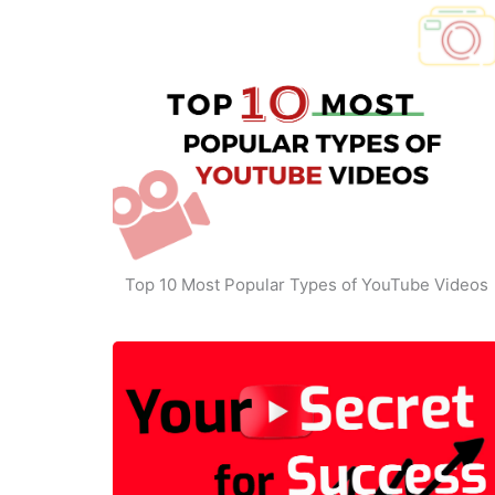
Top 10 Most Popular Types of YouTube Videos