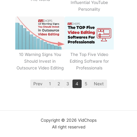
Influential YouTube
Personality
The Top Five Video
10 Warning Signs You
Editing Software for
Should Invest in
Professionals
Outsource Video Editing
Prev
1
2
3
4
5
Next
Copyright © 2026 VidChops
All right reserved