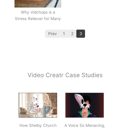
Why Vidchops is a
Stress Reliever for Many
Prev
1
2
3
Video Creatr Case Studies
How Shelby Church
A Voice So Menacing,