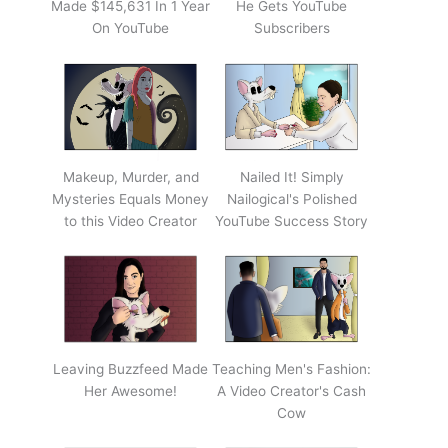
Made $145,631 In 1 Year
He Gets YouTube
On YouTube
Subscribers
Makeup, Murder, and
Nailed It! Simply
Mysteries Equals Money
Nailogical's Polished
to this Video Creator
YouTube Success Story
Leaving Buzzfeed Made
Teaching Men's Fashion:
Her Awesome!
A Video Creator's Cash
Cow