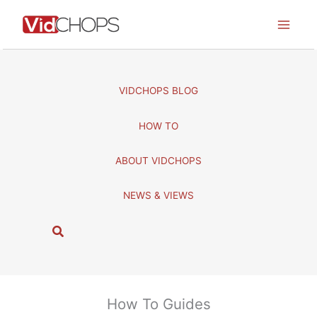
Skip
to
content
VIDCHOPS BLOG
HOW TO
ABOUT VIDCHOPS
NEWS & VIEWS
S
e
a
r
c
How To Guides
h