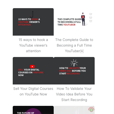
15 ways to hook a
The Complete Guide to
YouTube viewer’s
Becoming a Full Time
attention
YouTuber￼
Sell Your Digital Courses
How To Validate Your
on YouTube Now
Video Idea Before You
Start Recording