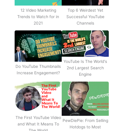
12 Video Marketing
Top 6 Weirdest Yet
Trends to Watch for in
Successful YouTube
2021
Channels
YouTube Is The World's
Do YouTube Thumbnails
2nd Largest Search
Increase Engagement?
Engine
The First YouTube Video
PewDiePie: From Selling
and What It Means To
Hotdogs to Most
The World