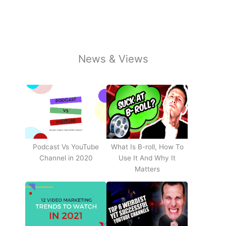
News & Views
Podcast Vs YouTube
What Is B-roll, How To
Channel in 2020
Use It And Why It
Matters