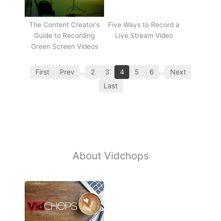
The Content Creator’s
Five Ways to Record a
Guide to Recording
Live Stream Video
Green Screen Videos
First
Prev
…
2
3
4
5
6
…
Next
Last
About Vidchops