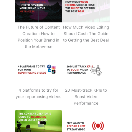
The Future of Content
How Much Video Editing
Creation: How to
Should Cost: The Guide
Position Your Brand in
to Getting the Best Deal
the Metaverse
4 platforms to try for
20 Must-track KPIs to
your repurposing videos
Boost Video
Performance