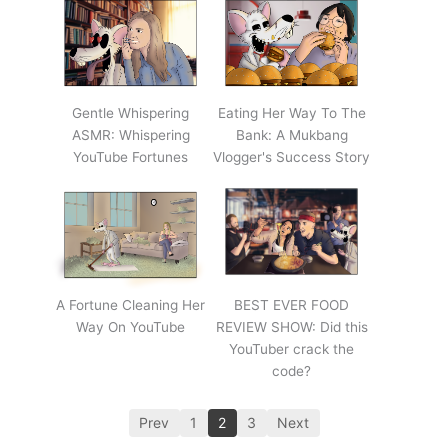
Gentle Whispering
Eating Her Way To The
ASMR: Whispering
Bank: A Mukbang
YouTube Fortunes
Vlogger's Success Story
A Fortune Cleaning Her
BEST EVER FOOD
Way On YouTube
REVIEW SHOW: Did this
YouTuber crack the
code?
Prev
1
2
3
Next